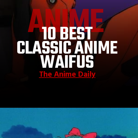
ANIME
10 BEST
CLASSIC ANIME
WAIFUS
The Anime Daily