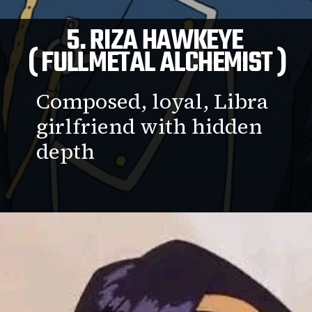
5. RIZA HAWKEYE
( FULLMETAL ALCHEMIST )
Composed, loyal, Libra
girlfriend with hidden
depth