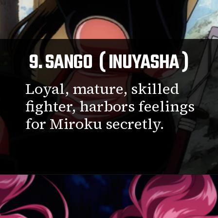
9. SANGO ( INUYASHA )
Loyal, mature, skilled
fighter, harbors feelings
for Miroku secretly.