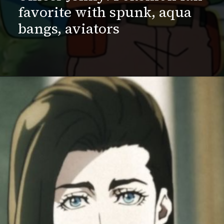
favorite with spunk, aqua
bangs, aviators