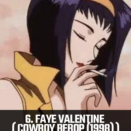
6. FAYE VALENTINE
( COWBOY BEBOP (1998) )