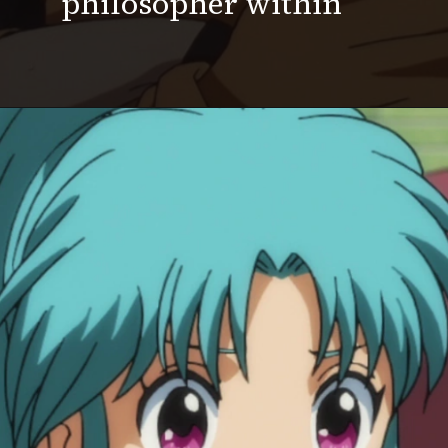
philosopher within