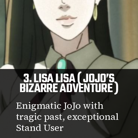
3. LISA LISA ( JOJO’S
BIZARRE ADVENTURE )
Enigmatic JoJo with
tragic past, exceptional
Stand User