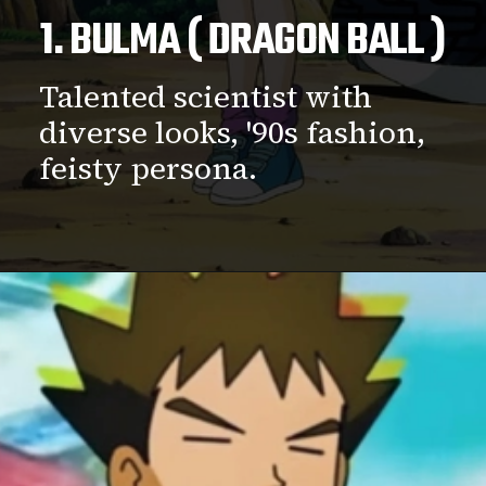
1. BULMA ( DRAGON BALL )
Talented scientist with
diverse looks, '90s fashion,
feisty persona.