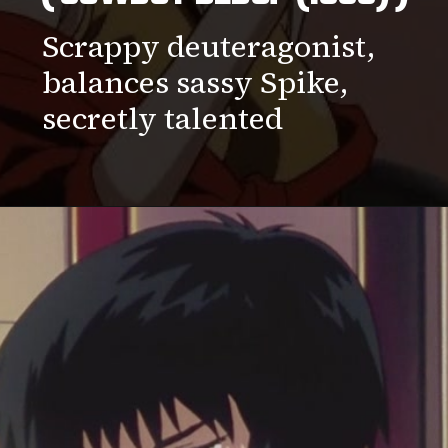
Scrappy deuteragonist,
balances sassy Spike,
secretly talented