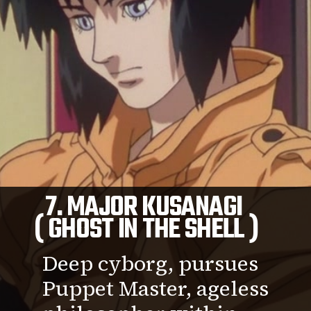
7. MAJOR KUSANAGI
( GHOST IN THE SHELL )
Deep cyborg, pursues
Puppet Master, ageless