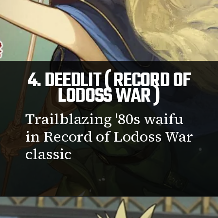
4. DEEDLIT ( RECORD OF
LODOSS WAR )
Trailblazing '80s waifu
in Record of Lodoss War
classic