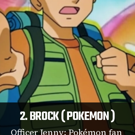
2. BROCK ( POKEMON )
Officer Jenny: Pokémon fan