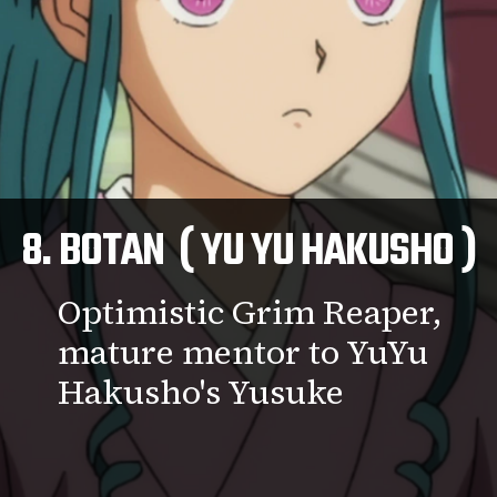
8. BOTAN ( YU YU HAKUSHO )
Optimistic Grim Reaper,
mature mentor to YuYu
Hakusho's Yusuke