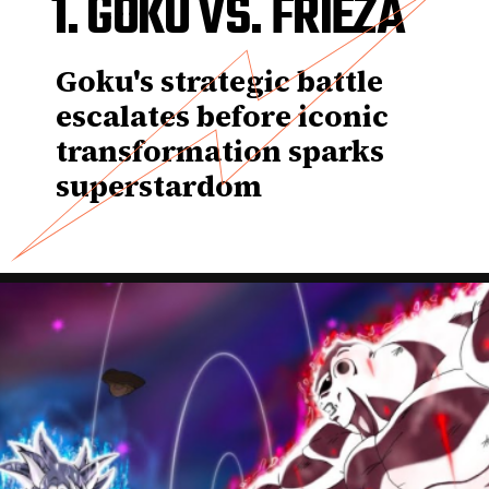
1. GOKU VS. FRIEZA
Goku's strategic battle
escalates before iconic
transformation sparks
superstardom