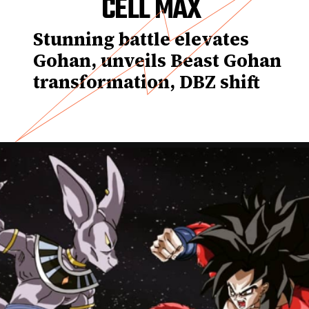
CELL MAX
Stunning battle elevates
Gohan, unveils Beast Gohan
transformation, DBZ shift