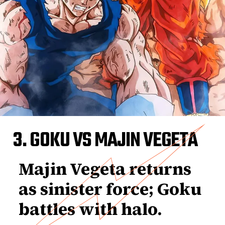
3. GOKU VS MAJIN VEGETA
Majin Vegeta returns
as sinister force; Goku
battles with halo.