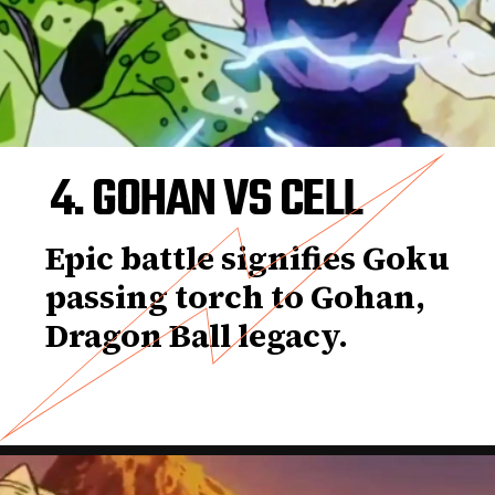
4. GOHAN VS CELL
Epic battle signifies Goku
passing torch to Gohan,
Dragon Ball legacy.