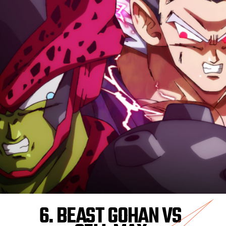
6. BEAST GOHAN VS