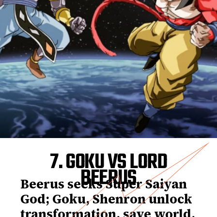
7. GOKU VS LORD
BEERUS
Beerus seeks Super Saiyan
God; Goku, Shenron unlock
transformation, save world.