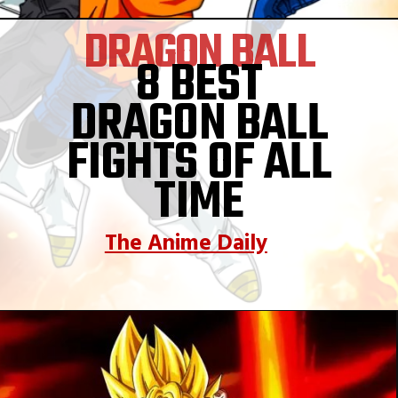
DRAGON BALL
8 BEST
DRAGON BALL
FIGHTS OF ALL
TIME
The Anime Daily