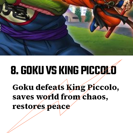
8. GOKU VS KING PICCOLO
Goku defeats King Piccolo,
saves world from chaos,
restores peace