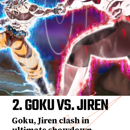
2. GOKU VS. JIREN
Goku, Jiren clash in
ultimate showdown,