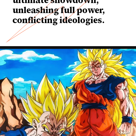
unleashing full power,
conflicting ideologies.