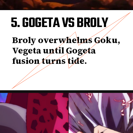
5. GOGETA VS BROLY
Broly overwhelms Goku,
Vegeta until Gogeta
fusion turns tide.