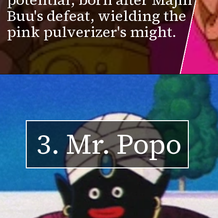
Buu's defeat, wielding the
pink pulverizer's might.
3. Mr. Popo