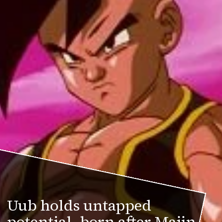
Uub holds untapped
potential, born after Majin