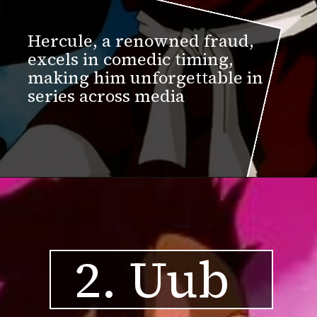
Hercule, a renowned fraud,
excels in comedic timing,
making him unforgettable in
series across media
2. Uub