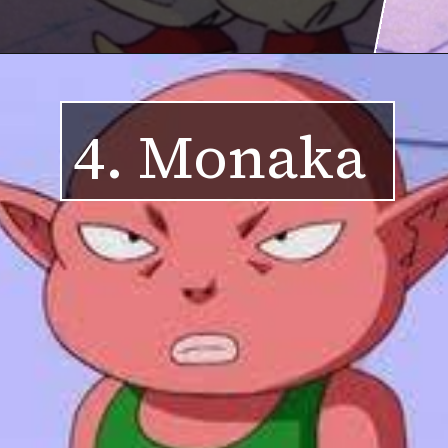
4. Monaka