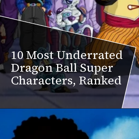
10 Most Underrated
Dragon Ball Super
Characters, Ranked