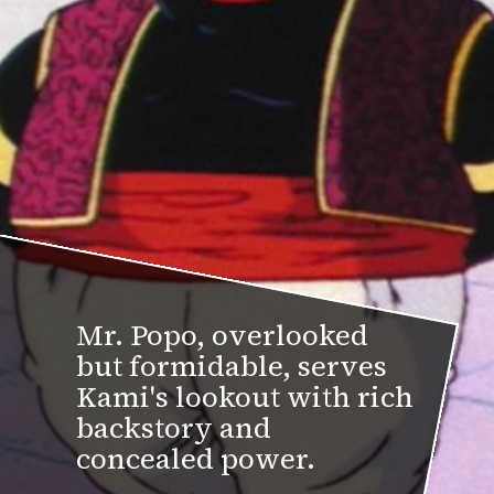
Mr. Popo, overlooked
but formidable, serves
Kami's lookout with rich
backstory and
concealed power.