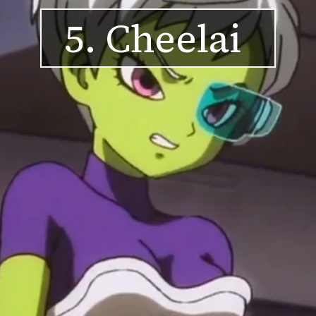
5. Cheelai