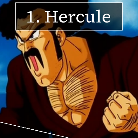
1. Hercule