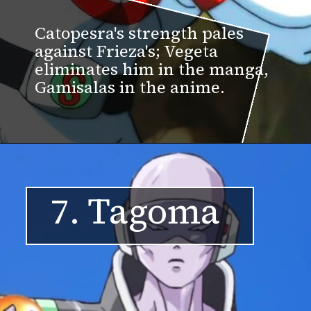
Catopesra's strength pales
against Frieza's; Vegeta
eliminates him in the manga,
Gamisalas in the anime.
7. Tagoma