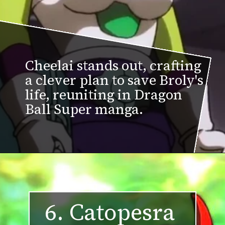
Cheelai stands out, crafting
a clever plan to save Broly's
life, reuniting in Dragon
Ball Super manga.
6. Catopesra