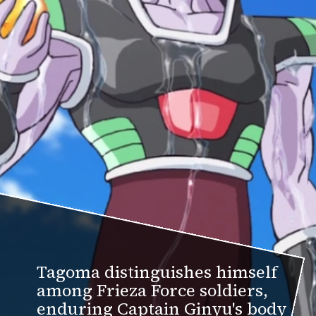
Tagoma distinguishes himself
among Frieza Force soldiers,
enduring Captain Ginyu's body