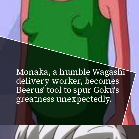
Monaka, a humble Wagashi
delivery worker, becomes
Beerus' tool to spur Goku's
greatness unexpectedly.