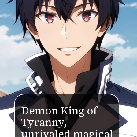
Demon King of
Tyranny,
unrivaled magical