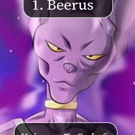
1. Beerus