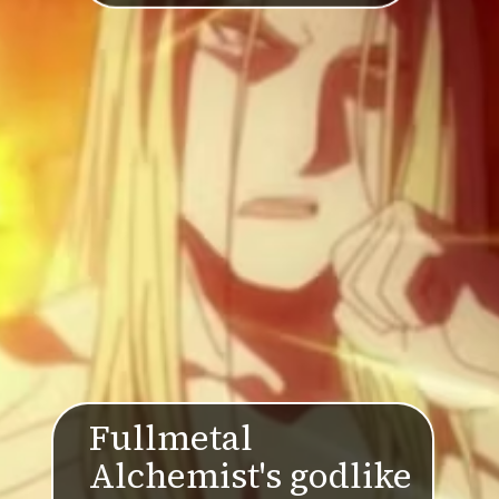
Fullmetal
Alchemist's godlike