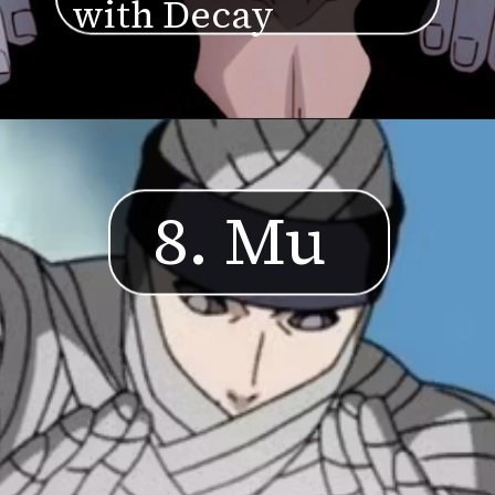
with Decay
8. Mu