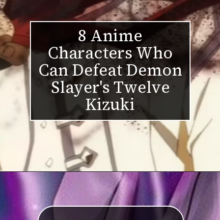
8 Anime
Characters Who
Can Defeat Demon
Slayer's Twelve
Kizuki