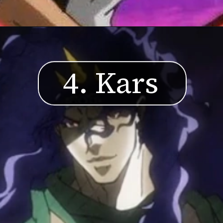
4. Kars