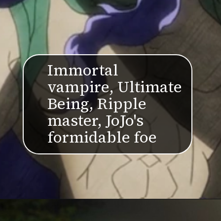
Immortal
vampire, Ultimate
Being, Ripple
master, JoJo's
formidable foe