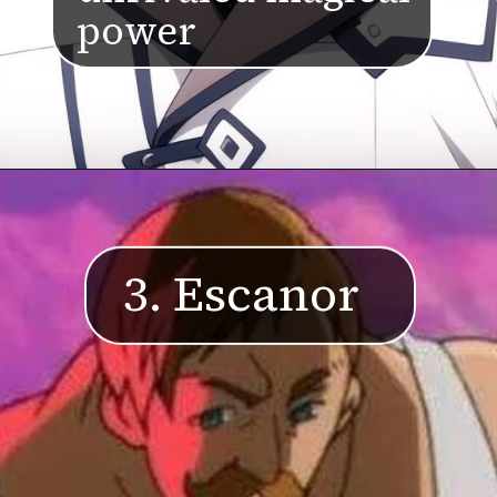
power
3. Escanor