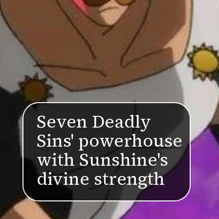
Seven Deadly
Sins' powerhouse
with Sunshine's
divine strength