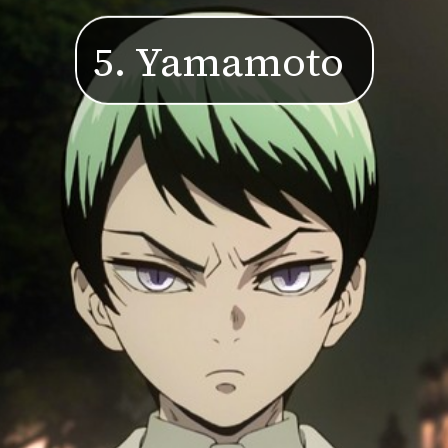
5. Yamamoto