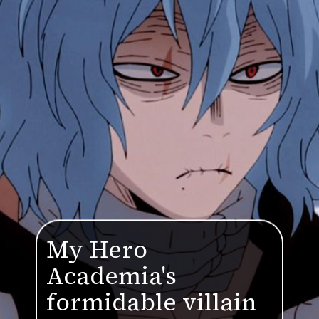
My Hero
Academia's
formidable villain