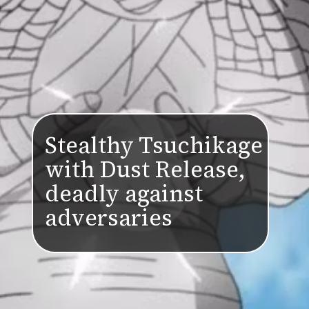
Stealthy Tsuchikage
with Dust Release,
deadly against
adversaries