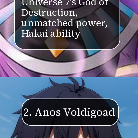
Universe 7's God of
Destruction,
unmatched power,
Hakai ability
2. Anos Voldigoad