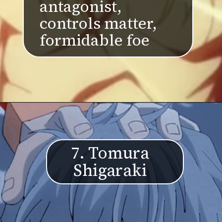
antagonist,
controls matter,
formidable foe
7. Tomura
Shigaraki