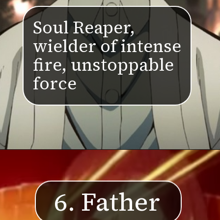
Soul Reaper,
wielder of intense
fire, unstoppable
force
6. Father