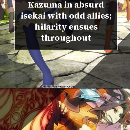
Kazuma in absurd
isekai with odd allies;
hilarity ensues
throughout