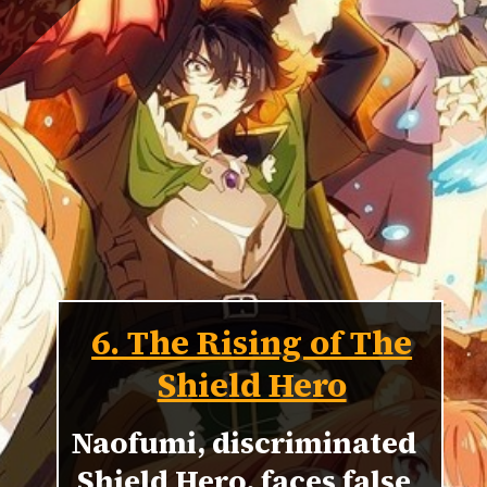
6. The Rising of The
Shield Hero
Naofumi, discriminated
Shield Hero, faces false