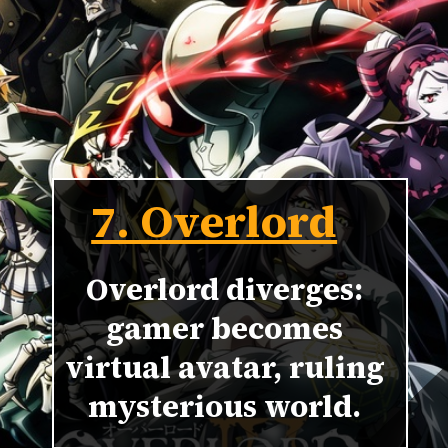
7. Overlord
Overlord diverges:
gamer becomes
virtual avatar, ruling
mysterious world.