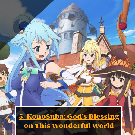
5. KonoSuba: God's Blessing
on This Wonderful World