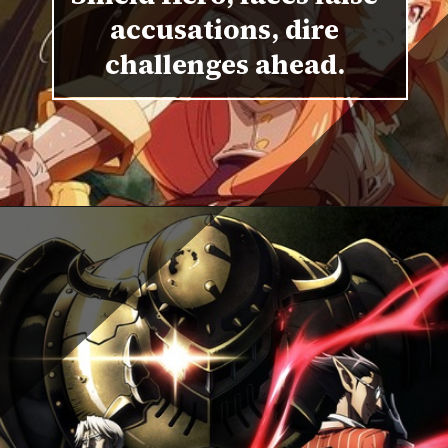
accusations, dire
challenges ahead.