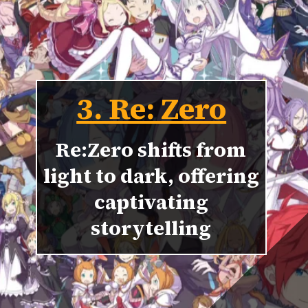
3. Re: Zero
Re:Zero shifts from
light to dark, offering
captivating
storytelling