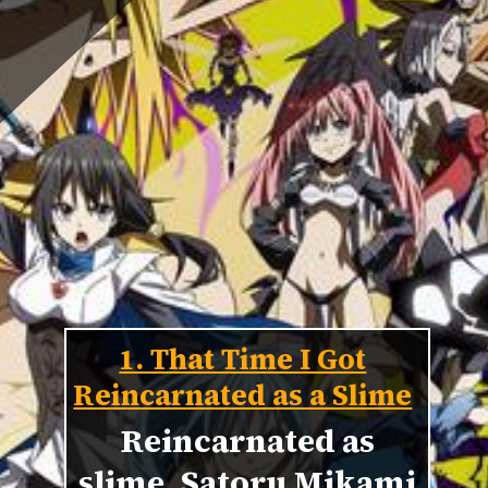
1. That Time I Got
Reincarnated as a Slime
Reincarnated as
slime, Satoru Mikami