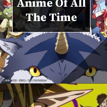
Anime Of All
The Time