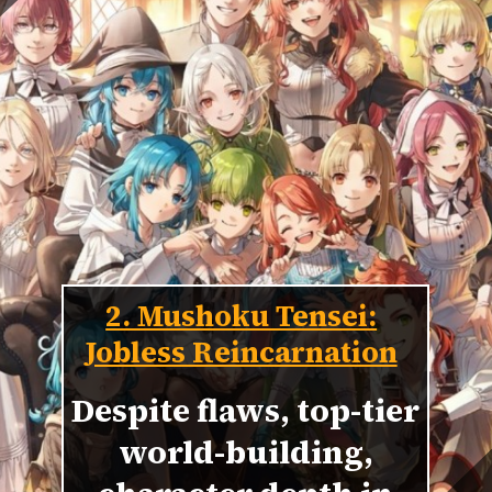
2. Mushoku Tensei:
Jobless Reincarnation
Despite flaws, top-tier
world-building,