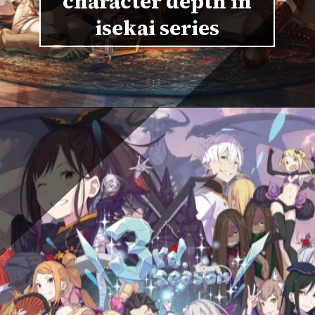
character depth in
isekai series