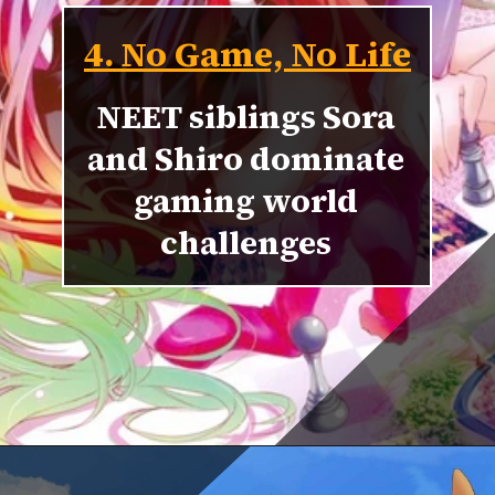
4. No Game, No Life
NEET siblings Sora
and Shiro dominate
gaming world
challenges