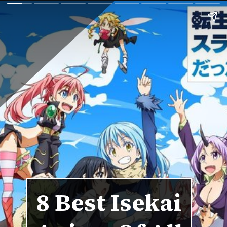
8 Best Isekai