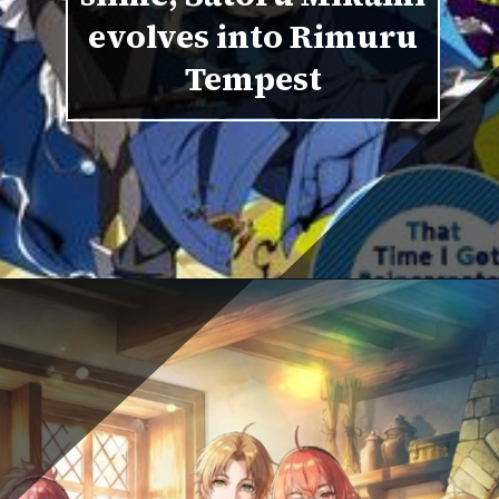
evolves into Rimuru
Tempest