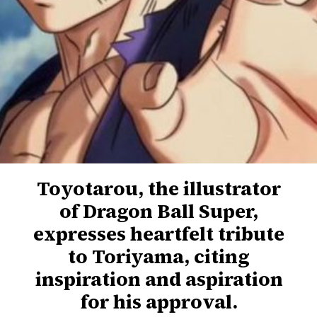
Toyotarou, the illustrator
of Dragon Ball Super,
expresses heartfelt tribute
to Toriyama, citing
inspiration and aspiration
for his approval.