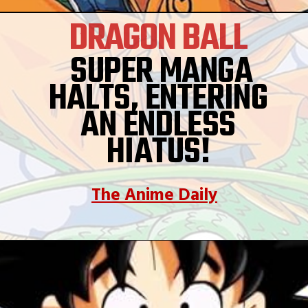
DRAGON BALL
SUPER MANGA
HALTS, ENTERING
AN ENDLESS
HIATUS!
The Anime Daily