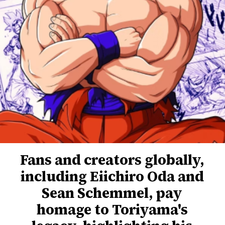
Fans and creators globally,
including Eiichiro Oda and
Sean Schemmel, pay
homage to Toriyama's