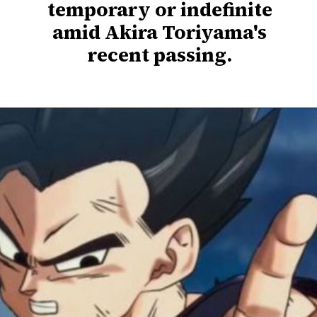
temporary or indefinite
amid Akira Toriyama's
recent passing.