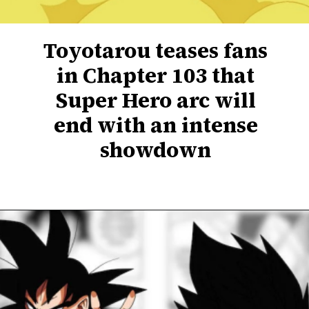
Toyotarou teases fans
in Chapter 103 that
Super Hero arc will
end with an intense
showdown