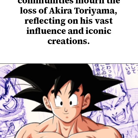
communities mourn the
loss of Akira Toriyama,
reflecting on his vast
influence and iconic
creations.