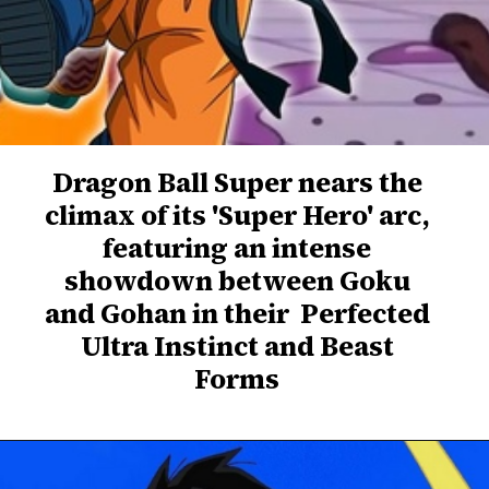
Dragon Ball Super nears the
climax of its 'Super Hero' arc,
featuring an intense
showdown between Goku
and Gohan in their Perfected
Ultra Instinct and Beast
Forms