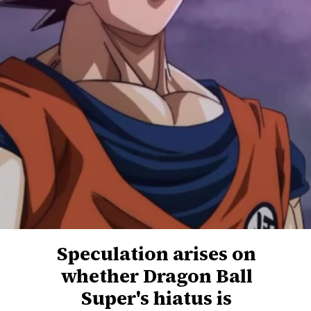
Speculation arises on
whether Dragon Ball
Super's hiatus is