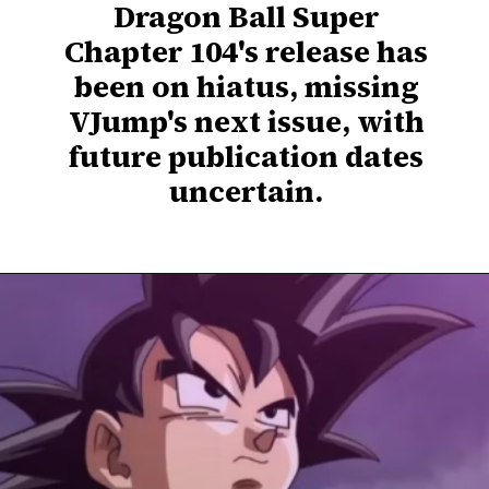
Dragon Ball Super
Chapter 104's release has
been on hiatus, missing
VJump's next issue, with
future publication dates
uncertain.