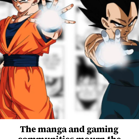
The manga and gaming