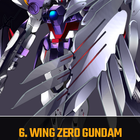
6. WING ZERO GUNDAM