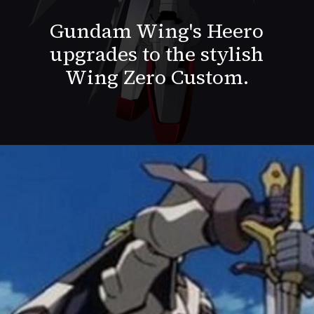
Gundam Wing's Heero
upgrades to the stylish
Wing Zero Custom.