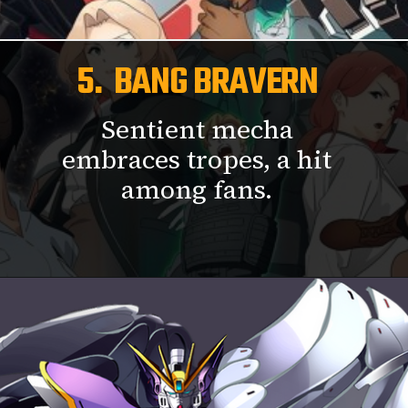
5. BANG BRAVERN
Sentient mecha
embraces tropes, a hit
among fans.