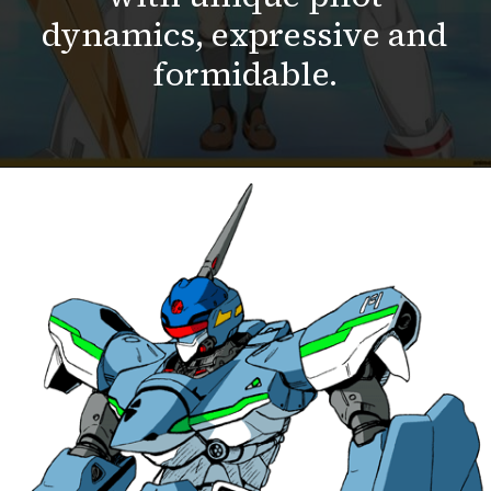
dynamics, expressive and
formidable.