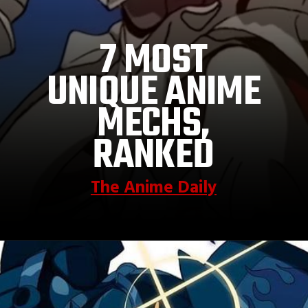
7 MOST
UNIQUE ANIME
MECHS,
RANKED
The Anime Daily