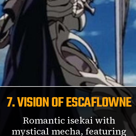
7. VISION OF ESCAFLOWNE
Romantic isekai with
mystical mecha, featuring