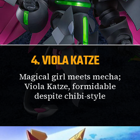
4. VIOLA KATZE
Magical girl meets mecha;
Viola Katze, formidable
despite chibi-style