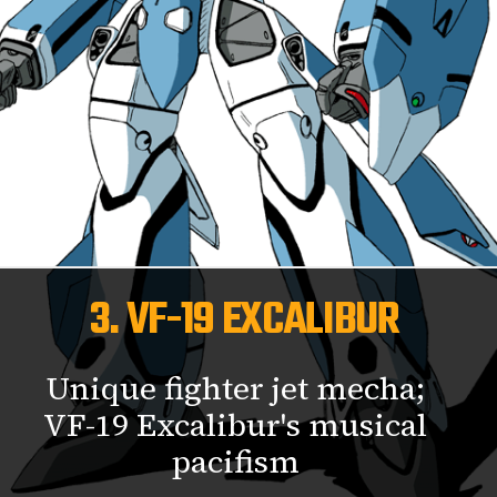
3. VF-19 EXCALIBUR
Unique fighter jet mecha;
VF-19 Excalibur's musical
pacifism