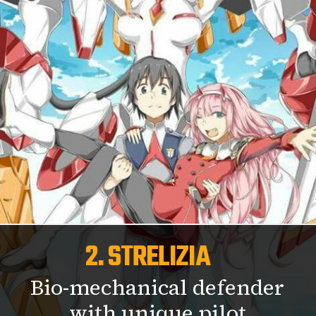
2. STRELIZIA
Bio-mechanical defender
with unique pilot