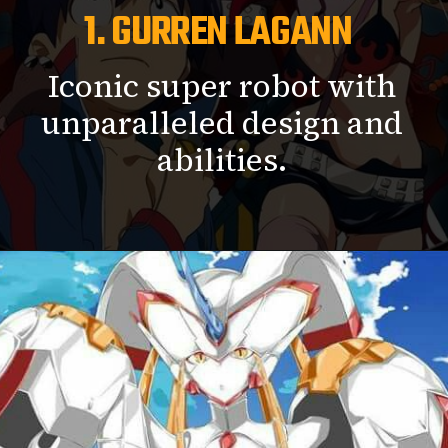
1. GURREN LAGANN
Iconic super robot with
unparalleled design and
abilities.