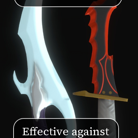
Effective against