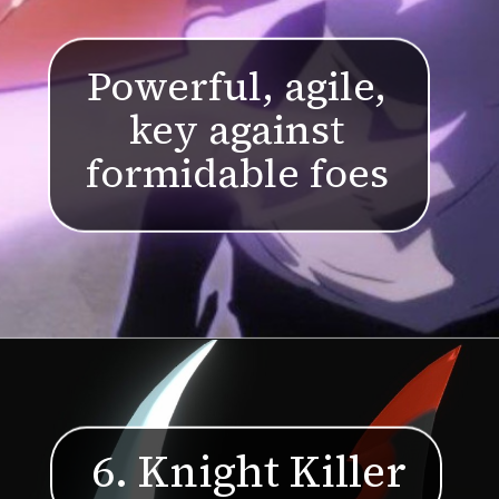
Powerful, agile,
key against
formidable foes
6. Knight Killer