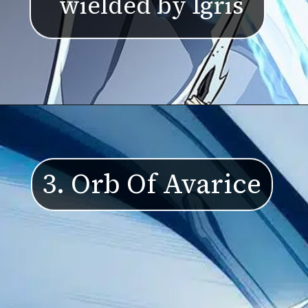
wielded by Igris
3. Orb Of Avarice