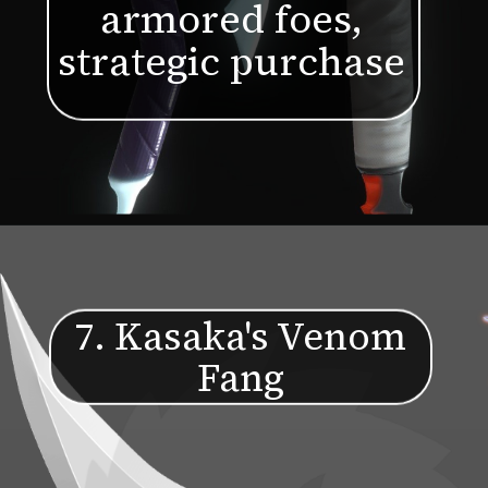
armored foes,
strategic purchase
7. Kasaka's Venom
Fang