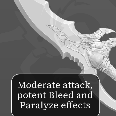
Moderate attack,
potent Bleed and
Paralyze effects