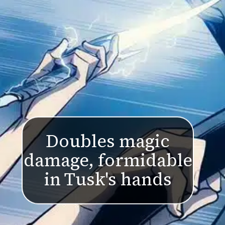
Doubles magic
damage, formidable
in Tusk's hands