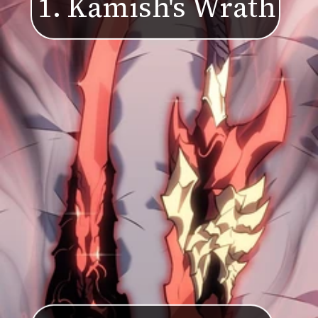
1. Kamish's Wr
a
th