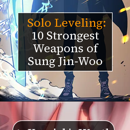
Solo Levelin
g:
10 Strongest
Weapons of
Sung Jin-Woo