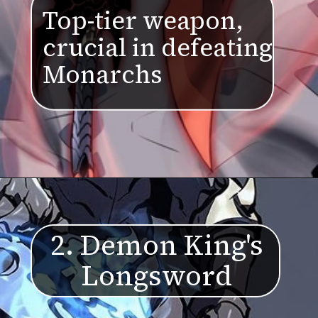
Top-tier weapon,
crucial in defeating
Monarchs
2. Demon King's
Longsword