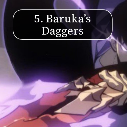
5. Baruka’s
Daggers