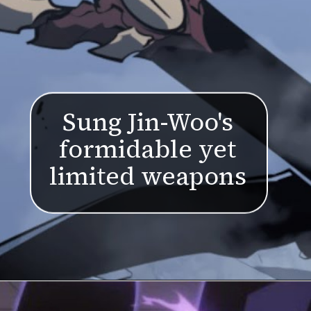
Sung Jin-Woo's
formidable yet
limited weapons