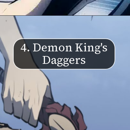
4. Demon King's
Daggers