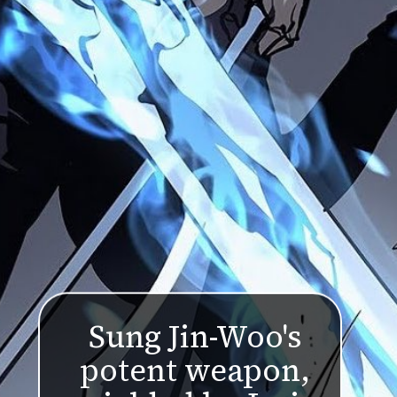
Sung Jin-Woo's
potent weapon,