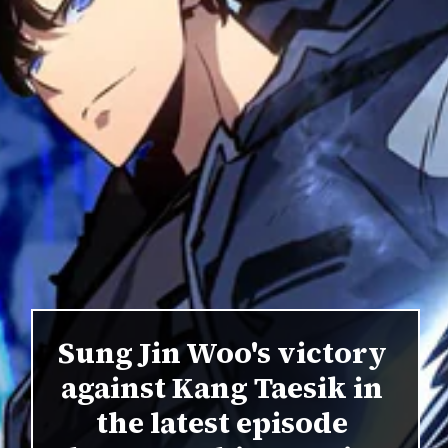
Sung Jin Woo's victory
against Kang Taesik in
the latest episode