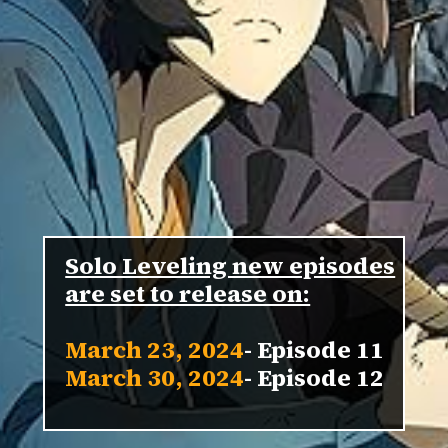
Solo Leveling new episodes
March 23, 2024
March 30, 2024