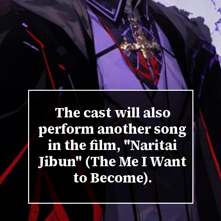
The cast will also
perform another song
in the film, "Naritai
Jibun" (The Me I Want
to Become).