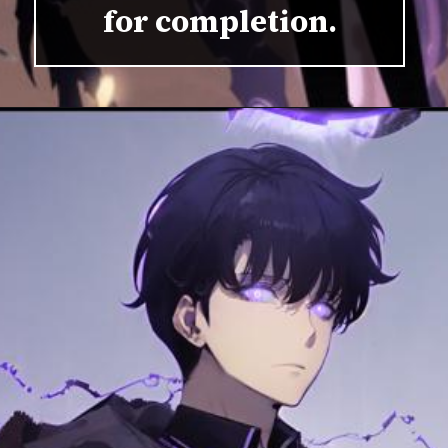
for completion.