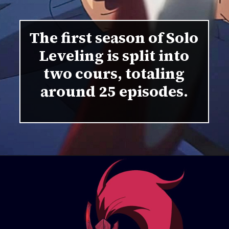
The first season of Solo
Leveling is split into
two cours, totaling
around 25 episodes.