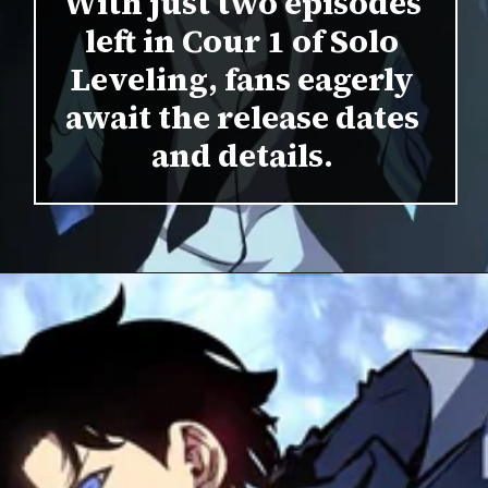
With just two episodes
left in Cour 1 of Solo
Leveling, fans eagerly
await the release dates
and details.