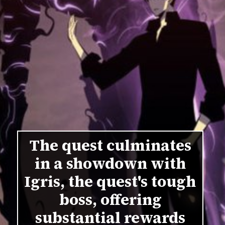
The quest culminates
in a showdown with
Igris, the quest's tough
boss, offering
substantial rewards