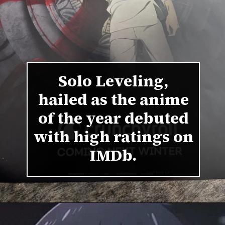
Solo Leveling,
hailed as the anime
of the year debuted
with high ratings on
IMDb.