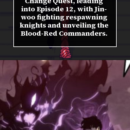
Change Quest, leading
into Episode 12, with Jin-
woo fighting respawning
knights and unveiling the
Blood-Red Commanders.