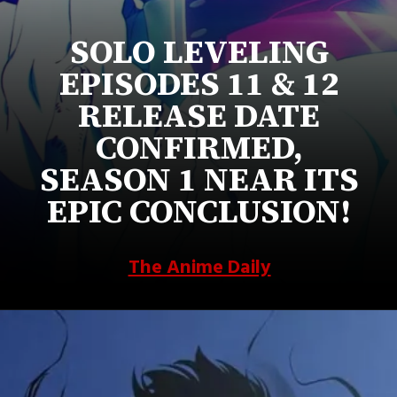
SOLO LEVELING
EPISODES 11 & 12
RELEASE DATE
CONFIRMED,
SEASON 1 NEAR ITS
EPIC CONCLUSION!
The Anime Daily