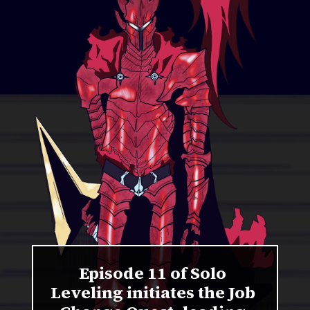
Episode 11 of Solo
Leveling initiates the Job