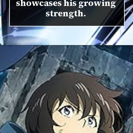
showcases his growing
strength.