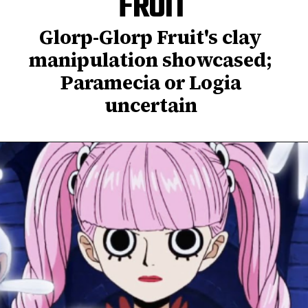
FRUIT
Glorp-Glorp Fruit's clay
manipulation showcased;
Paramecia or Logia
uncertain