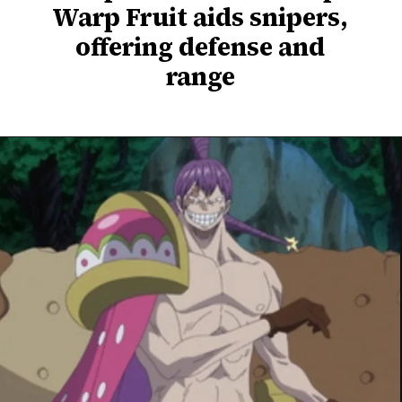
Warp Fruit aids snipers,
offering defense and
range