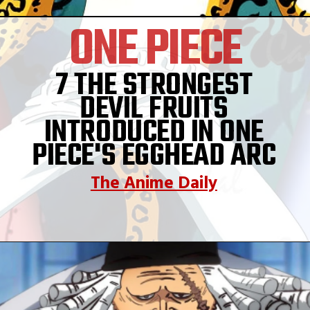
ONE PIECE
7 THE STRONGEST
DEVIL FRUITS
INTRODUCED IN ONE
PIECE'S EGGHEAD ARC
The Anime Daily