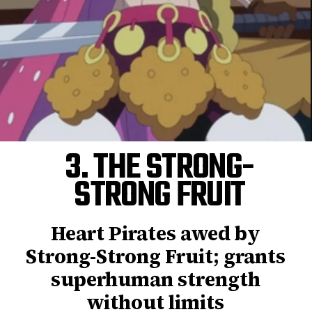
3. THE STRONG-
STRONG FRUIT
Heart Pirates awed by
Strong-Strong Fruit; grants
superhuman strength
without limits