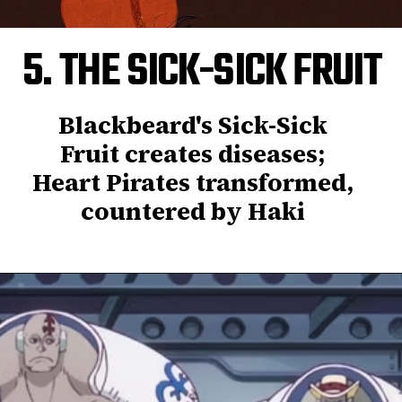
5. THE SICK-SICK FRUIT
Blackbeard's Sick-Sick
Fruit creates diseases;
Heart Pirates transformed,
countered by Haki