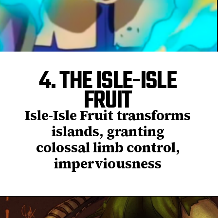
4. THE ISLE-ISLE
FRUIT
Isle-Isle Fruit transforms
islands, granting
colossal limb control,
imperviousness