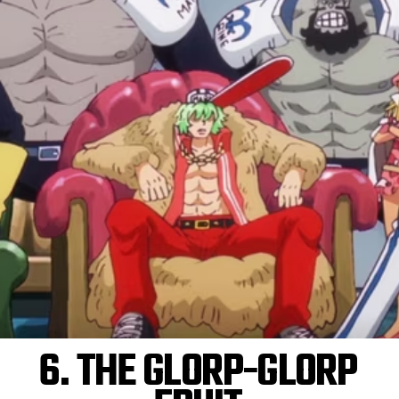
6. THE GLORP-GLORP