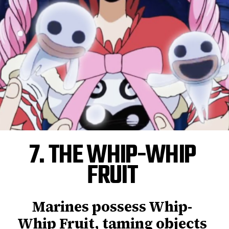
7. THE WHIP-WHIP
FRUIT
Marines possess Whip-
Whip Fruit, taming objects