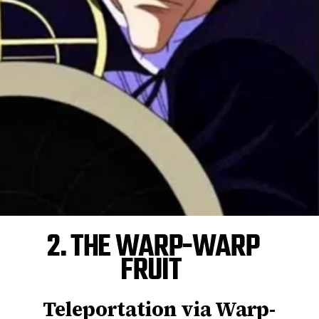
2. THE WARP-WARP
FRUIT
Teleportation via Warp-