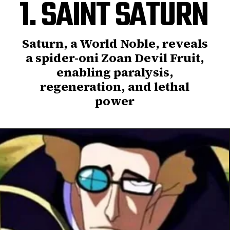
1. SAINT SATURN
Saturn, a World Noble, reveals
a spider-oni Zoan Devil Fruit,
enabling paralysis,
regeneration, and lethal
power