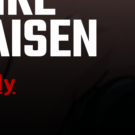
IKE
AISEN
ly