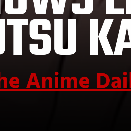
OWS L
UTSU K
he Anime Dai