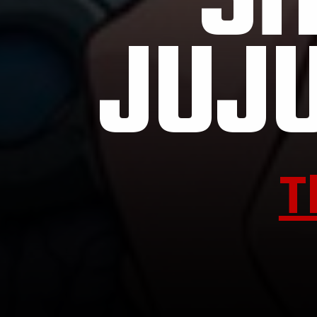
SH
JUJ
T