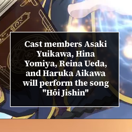
Cast members Asaki
Yuikawa, Hina
Yomiya, Reina Ueda,
and Haruka Aikawa
will perform the song
"Hōi Jishin"