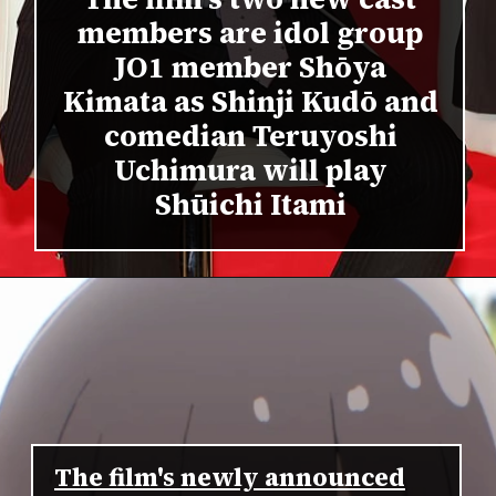
members are idol group
JO1 member Shōya
Kimata as Shinji Kudō and
comedian Teruyoshi
Uchimura will play
Shūichi Itami
The film's newly announced