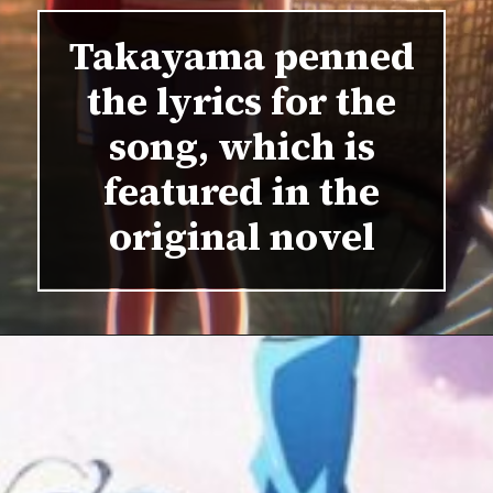
Takayama penned
the lyrics for the
song, which is
featured in the
original novel