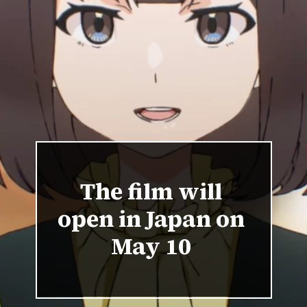
The film will
open in Japan on
May 10