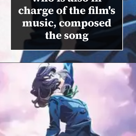
charge of the film's
music, composed
the song