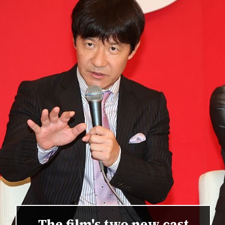
The film's two new cast