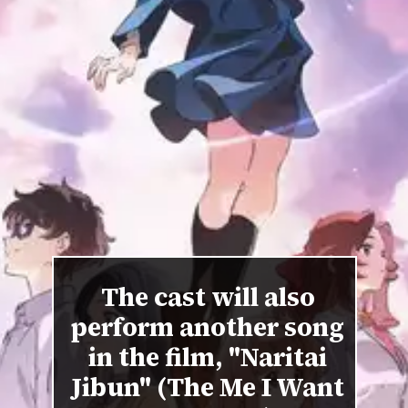
The cast will also
perform another song
in the film, "Naritai
Jibun" (The Me I Want