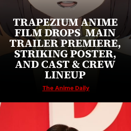
TRAPEZIUM ANIME
FILM DROPS MAIN
TRAILER PREMIERE,
STRIKING POSTER,
AND CAST & CREW
LINEUP
The Anime Daily