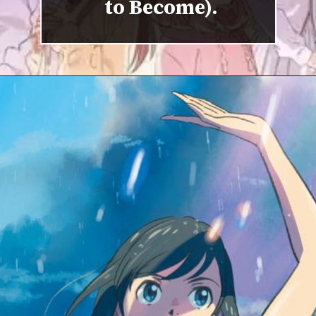
to Become).