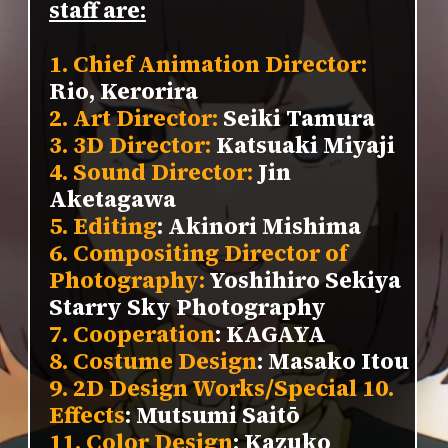
staff are:
1. Chief Animation Director:
Rio, Kerorira
2. Art Director:
Seiki Tamura
3. 3D Director:
Katsuaki Miyaji
4. Sound Director:
Jin
Aketagawa
5. Editing
: Akinori Mishima
6. Compositing Director of
Photography:
Yoshihiro Sekiya
Starry Sky Photography
7. Cooperation
: KAGAYA
8. Costume Design
: Masako Itou
9. 2D Design Works/Special 10.
Effects
: Mutsumi Saitō
11. Color Design
: Kazuko