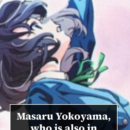
Masaru Yokoyama,
who is also in