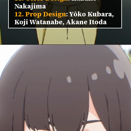
Nakajima
12. Prop Design
: Yōko Kubara,
Koji Watanabe, Akane Itoda