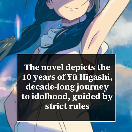
The novel depicts the
10 years of Yū Higashi,
decade-long journey
to idolhood, guided by
strict rules