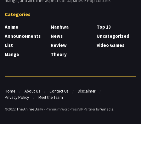
manga, and all other aspects of Japanese Pop culture.
Categories
Anime
Manhwa
Top 13
Announcements
News
Uncategorized
List
Review
Video Games
Manga
Theory
Home
About Us
Contact Us
Disclaimer
Privacy Policy
Meet the Team
© 2022
The Anime Daily
- Premium WordPress VIP Partner by
Winacle
.