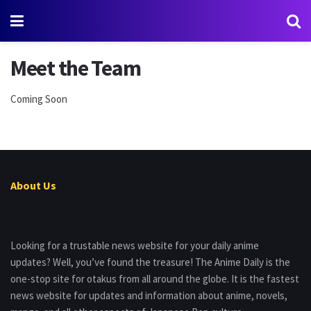
Meet the Team
Coming Soon
About Us
Looking for a trustable news website for your daily anime
updates? Well, you’ve found the treasure! The Anime Daily is the
one-stop site for otakus from all around the globe. It is the fastest
news website for updates and information about anime, novels,