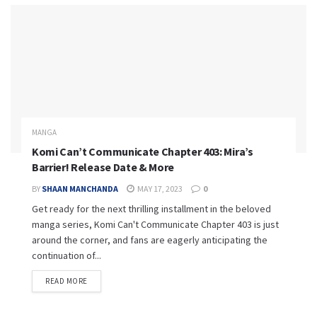
MANGA
Komi Can’t Communicate Chapter 403: Mira’s
Barrier! Release Date & More
BY
SHAAN MANCHANDA
MAY 17, 2023
0
Get ready for the next thrilling installment in the beloved
manga series, Komi Can't Communicate Chapter 403 is just
around the corner, and fans are eagerly anticipating the
continuation of...
READ MORE