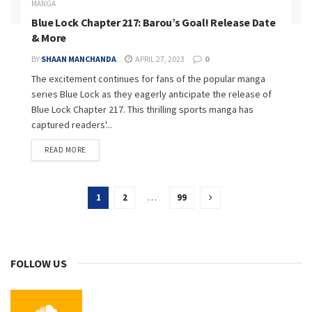
MANGA
Blue Lock Chapter 217: Barou’s Goal! Release Date
& More
BY
SHAAN MANCHANDA
APRIL 27, 2023
0
The excitement continues for fans of the popular manga
series Blue Lock as they eagerly anticipate the release of
Blue Lock Chapter 217. This thrilling sports manga has
captured readers'...
READ MORE
1
2
…
99
FOLLOW US