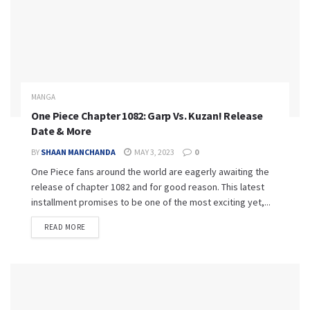
MANGA
One Piece Chapter 1082: Garp Vs. Kuzan! Release
Date & More
BY
SHAAN MANCHANDA
MAY 3, 2023
0
One Piece fans around the world are eagerly awaiting the
release of chapter 1082 and for good reason. This latest
installment promises to be one of the most exciting yet,...
READ MORE