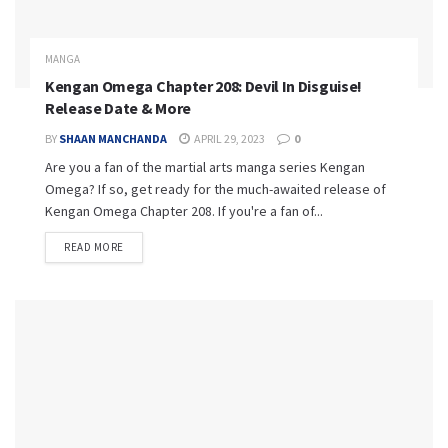
MANGA
Kengan Omega Chapter 208: Devil In Disguise!
Release Date & More
BY
SHAAN MANCHANDA
APRIL 29, 2023
0
Are you a fan of the martial arts manga series Kengan
Omega? If so, get ready for the much-awaited release of
Kengan Omega Chapter 208. If you're a fan of...
READ MORE