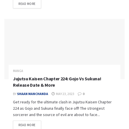
READ MORE
MANGA
Jujutsu Kaisen Chapter 224: Gojo Vs Sukuna!
Release Date & More
BY
SHAAN MANCHANDA
MAY 23, 2023
0
Get ready for the ultimate clash in Jujutsu Kaisen Chapter
224 as Gojo and Sukuna finally face off! The strongest
sorcerer and the source of evil are about to face...
READ MORE