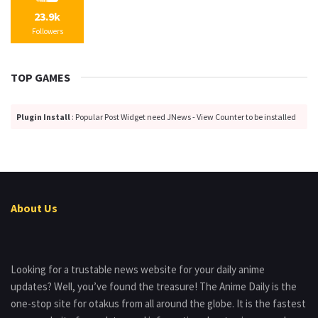
23.9k
Followers
TOP GAMES
Plugin Install
: Popular Post Widget need JNews - View Counter to be installed
About Us
Looking for a trustable news website for your daily anime
updates? Well, you’ve found the treasure! The Anime Daily is the
one-stop site for otakus from all around the globe. It is the fastest