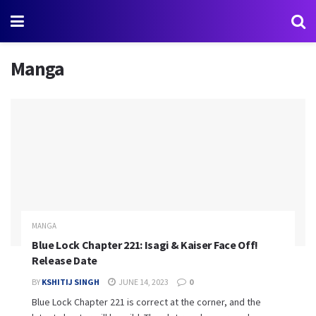
Manga
MANGA
Blue Lock Chapter 221: Isagi & Kaiser Face Off!
Release Date
BY
KSHITIJ SINGH
JUNE 14, 2023
0
Blue Lock Chapter 221 is correct at the corner, and the