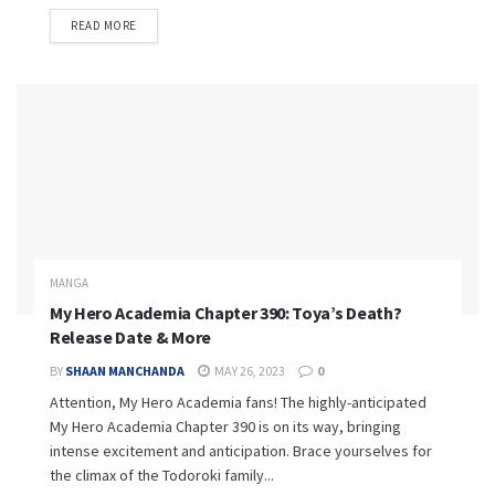
READ MORE
MANGA
My Hero Academia Chapter 390: Toya’s Death?
Release Date & More
BY
SHAAN MANCHANDA
MAY 26, 2023
0
Attention, My Hero Academia fans! The highly-anticipated
My Hero Academia Chapter 390 is on its way, bringing
intense excitement and anticipation. Brace yourselves for
the climax of the Todoroki family...