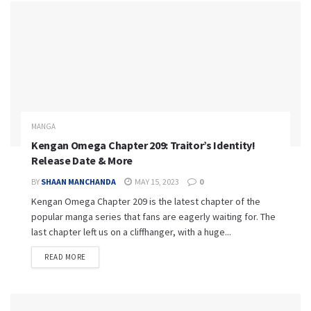
MANGA
Kengan Omega Chapter 209: Traitor’s Identity!
Release Date & More
BY
SHAAN MANCHANDA
MAY 15, 2023
0
Kengan Omega Chapter 209 is the latest chapter of the
popular manga series that fans are eagerly waiting for. The
last chapter left us on a cliffhanger, with a huge...
READ MORE