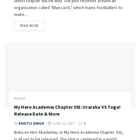
latest chapter will be wild. The plot revolves around an
organization called "Blue Lock," which trains footballers to
make...
READ MORE
MANGA
My Hero Academia Chapter 391: Uraraka VS Toga!
Release Date & More
BY
KSHITIJ SINGH
JUNE 12, 2023
0
Boku no Hiro Akademia, or My Hero Academia Chapter 391,
is all set to be released. The plot is centered in a world