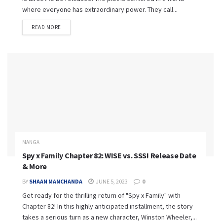
where everyone has extraordinary power. They call...
READ MORE
MANGA
Spy x Family Chapter 82: WISE vs. SSS! Release Date
& More
BY
SHAAN MANCHANDA
JUNE 5, 2023
0
Get ready for the thrilling return of "Spy x Family" with
Chapter 82! In this highly anticipated installment, the story
takes a serious turn as a new character, Winston Wheeler,...