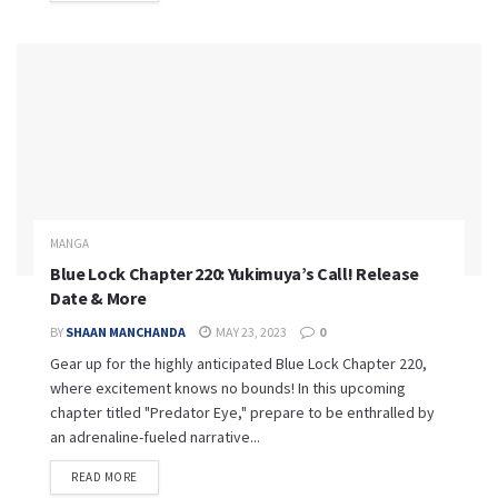
MANGA
Blue Lock Chapter 220: Yukimuya’s Call! Release
Date & More
BY
SHAAN MANCHANDA
MAY 23, 2023
0
Gear up for the highly anticipated Blue Lock Chapter 220,
where excitement knows no bounds! In this upcoming
chapter titled "Predator Eye," prepare to be enthralled by
an adrenaline-fueled narrative...
READ MORE