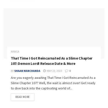
MANGA
That Time I Got Reincarnated As a Slime Chapter
107: Demon Lord! Release Date & More
BY
SHAAN MANCHANDA
MAY 23, 2023
0
Are you eagerly awaiting That Time I Got Reincarnated As a
Slime Chapter 107? Well, the wait is almost over! Get ready
to dive back into the captivating world of...
READ MORE