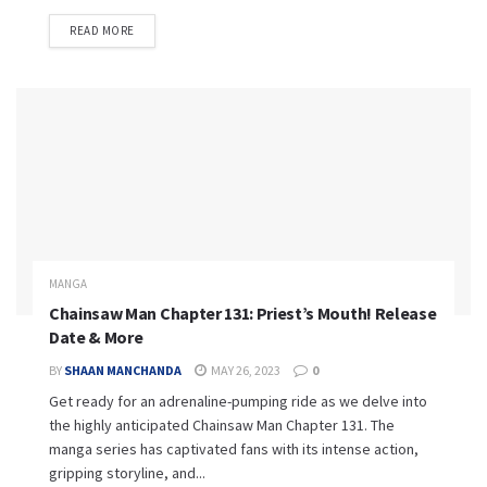
READ MORE
MANGA
Chainsaw Man Chapter 131: Priest’s Mouth! Release
Date & More
BY
SHAAN MANCHANDA
MAY 26, 2023
0
Get ready for an adrenaline-pumping ride as we delve into
the highly anticipated Chainsaw Man Chapter 131. The
manga series has captivated fans with its intense action,
gripping storyline, and...