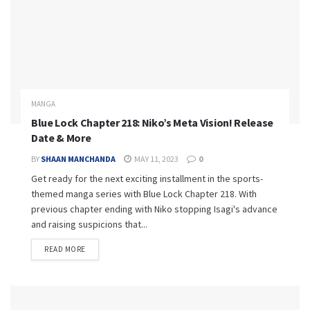
MANGA
Blue Lock Chapter 218: Niko’s Meta Vision! Release
Date & More
BY
SHAAN MANCHANDA
MAY 11, 2023
0
Get ready for the next exciting installment in the sports-
themed manga series with Blue Lock Chapter 218. With
previous chapter ending with Niko stopping Isagi's advance
and raising suspicions that...
READ MORE