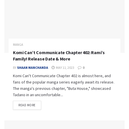
MANGA
Komi Can’t Communicate Chapter 402: Rami’s
Family! Release Date & More
BY
SHAAN MANCHANDA
MAY 11, 2023
0
Komi Can't Communicate Chapter 402 is almost here, and
fans of the popular manga series eagerly await its release.
The manga's previous chapter, "Buta House," showcased
Tadano in an uncomfortable...
READ MORE