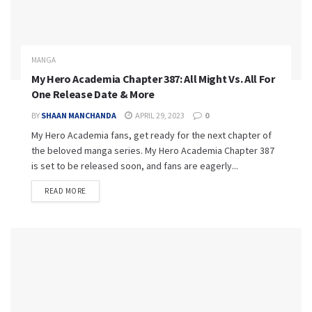
MANGA
My Hero Academia Chapter 387: All Might Vs. All For
One Release Date & More
BY
SHAAN MANCHANDA
APRIL 29, 2023
0
My Hero Academia fans, get ready for the next chapter of
the beloved manga series. My Hero Academia Chapter 387
is set to be released soon, and fans are eagerly...
READ MORE