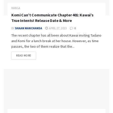
MANGA
Komi Can’t Communicate Chapter 401: Kawai’s
True Intents! Release Date & More
BY
SHAAN MANCHANDA
APRIL 27, 2023
0
The recent chapter has all been about Kawai inviting Tadano
and Komi for a lunch break at her house. However, as time
passes, the two of them realize that the...
READ MORE