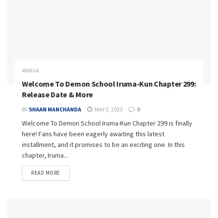
MANGA
Welcome To Demon School Iruma-Kun Chapter 299:
Release Date & More
BY
SHAAN MANCHANDA
MAY 3, 2023
0
Welcome To Demon School Iruma-Kun Chapter 299 is finally
here! Fans have been eagerly awaiting this latest
installment, and it promises to be an exciting one. In this
chapter, Iruma...
READ MORE