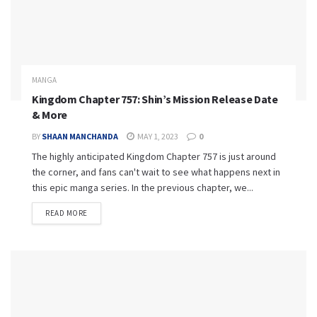
MANGA
Kingdom Chapter 757: Shin’s Mission Release Date
& More
BY
SHAAN MANCHANDA
MAY 1, 2023
0
The highly anticipated Kingdom Chapter 757 is just around
the corner, and fans can't wait to see what happens next in
this epic manga series. In the previous chapter, we...
READ MORE