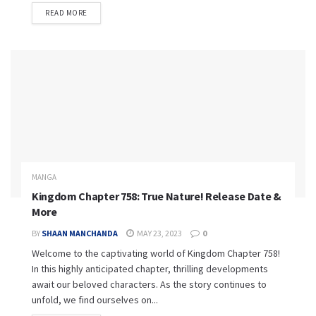
READ MORE
MANGA
Kingdom Chapter 758: True Nature! Release Date &
More
BY
SHAAN MANCHANDA
MAY 23, 2023
0
Welcome to the captivating world of Kingdom Chapter 758!
In this highly anticipated chapter, thrilling developments
await our beloved characters. As the story continues to
unfold, we find ourselves on...