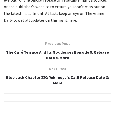
eye out for the official release on reputable manga sources
or the publisher’s website to ensure you don’t miss out on
the latest installment. At last, keep an eye on The Anime
Daily to get all updates on this right here.
Previous Post
The Café Terrace And Its Goddesses Episode 8: Release
Date & More
Next Post
Blue Lock Chapter 220: Yukimuya’s Call! Release Date &
More