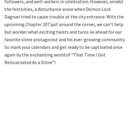
followers, and well-wishers in celebration. However, amidst
the festivities, a disturbance arose when Demon Lord
Dagruel tried to cause trouble at the city entrance. With the
upcoming Chapter 107 just around the corner, we can’t help
but wonder what exciting twists and turns lie ahead for our
favorite slime protagonist and his ever-growing community.
So mark your calendars and get ready to be captivated once
again by the enchanting world of “That Time I Got
Reincarnated As a Slime”!