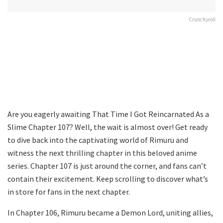
Crunchyroll
Are you eagerly awaiting That Time I Got Reincarnated As a
Slime Chapter 107? Well, the wait is almost over! Get ready
to dive back into the captivating world of Rimuru and
witness the next thrilling chapter in this beloved anime
series. Chapter 107 is just around the corner, and fans can’t
contain their excitement. Keep scrolling to discover what’s
in store for fans in the next chapter.
In Chapter 106, Rimuru became a Demon Lord, uniting allies,