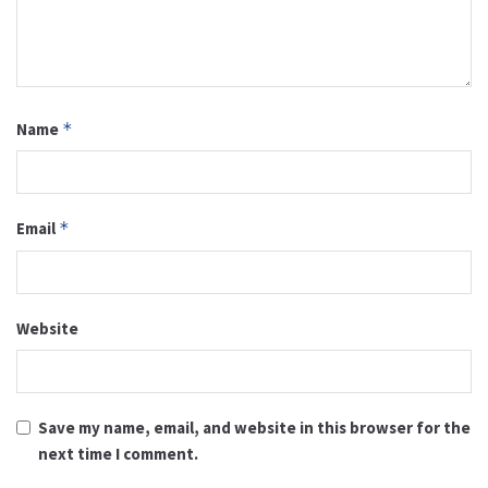
Name
*
Email
*
Website
Save my name, email, and website in this browser for the
next time I comment.