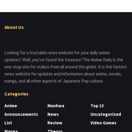
About Us
Looking for a trustable news website for your daily anime
updates? Well, you’ve found the treasure! The Anime Daily is the
one-stop site for otakus from all around the globe. It is the fastest
news website for updates and information about anime, novels,
manga, and all other aspects of Japanese Pop culture.
Categories
Anime
Manhwa
Top 13
Announcements
News
Uncategorized
List
Review
Video Games
Manga
Theory