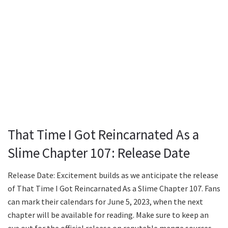
That Time I Got Reincarnated As a
Slime Chapter 107: Release Date
Release Date: Excitement builds as we anticipate the release
of That Time I Got Reincarnated As a Slime Chapter 107. Fans
can mark their calendars for June 5, 2023, when the next
chapter will be available for reading. Make sure to keep an