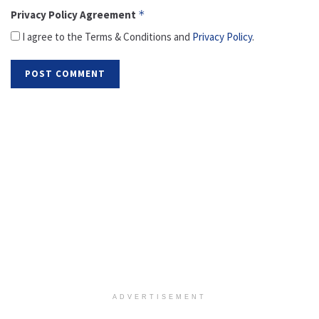
Privacy Policy Agreement
*
I agree to the Terms & Conditions and
Privacy Policy
.
ADVERTISEMENT