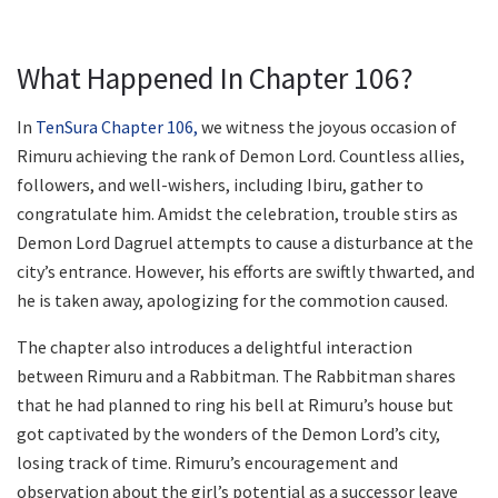
What Happened In Chapter 106?
In
TenSura Chapter 106,
we witness the joyous occasion of
Rimuru achieving the rank of Demon Lord. Countless allies,
followers, and well-wishers, including Ibiru, gather to
congratulate him. Amidst the celebration, trouble stirs as
Demon Lord Dagruel attempts to cause a disturbance at the
city’s entrance. However, his efforts are swiftly thwarted, and
he is taken away, apologizing for the commotion caused.
The chapter also introduces a delightful interaction
between Rimuru and a Rabbitman. The Rabbitman shares
that he had planned to ring his bell at Rimuru’s house but
got captivated by the wonders of the Demon Lord’s city,
losing track of time. Rimuru’s encouragement and
observation about the girl’s potential as a successor leave