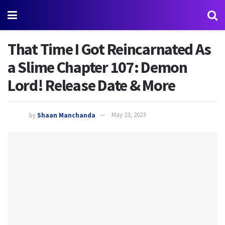
That Time I Got Reincarnated As
a Slime Chapter 107: Demon
Lord! Release Date & More
by
Shaan Manchanda
May 23, 2023