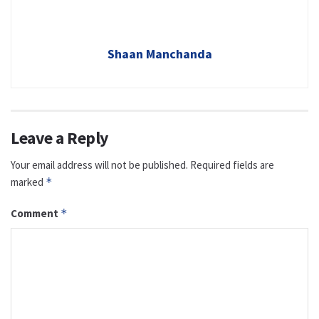
Shaan Manchanda
Leave a Reply
Your email address will not be published.
Required fields are
marked
*
Comment
*