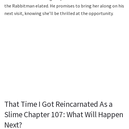
the Rabbitman elated. He promises to bring her along on his
next visit, knowing she’ll be thrilled at the opportunity.
That Time I Got Reincarnated As a
Slime Chapter 107: What Will Happen
Next?