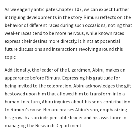
As we eagerly anticipate Chapter 107, we can expect further
intriguing developments in the story. Rimuru reflects on the
behavior of different races during such occasions, noting that
weaker races tend to be more nervous, while known races
express their desires more directly. It hints at potential
future discussions and interactions revolving around this
topic.
Additionally, the leader of the Lizardmen, Abiru, makes an
appearance before Rimuru. Expressing his gratitude for
being invited to the celebration, Abiru acknowledges the gift
bestowed upon him that allowed him to transform into a
human. In return, Abiru inquires about his son’s contribution
to Rimuru’s cause. Rimuru praises Abiru’s son, emphasizing
his growth as an indispensable leader and his assistance in
managing the Research Department.