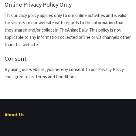
Online Privacy Policy Only
This privacy policy applies only to our online activities and is valid
for visitors to our website with regards to the information that
they shared and/or collect in TheAnimeDaily. This policy is not
applicable to any information collected offline or via channels other
than this website.
Consent
By using our website, you hereby consent to our Privacy Policy
and agree to its Terms and Conditions.
About Us