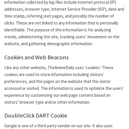
information collected by log files
include
internet protocol (IP)
addresses, browser type, Internet Service Provider (ISP), date and
time stamp, referring/exit pages, and possibly the number of
clicks. These are not linked to any information that is personally
identifiable. The purpose of the information is for analyzing
trends, administering the site, tracking users’ movement on the
website, and gathering demographic information.
Cookies and Web Beacons
Like any other website, TheAnimeDaily uses ‘cookies’. These
cookies are used to store information including visitors’
preferences, and the pages on the website that the visitor
accessed or visited. The information is used to optimize the users’
experience by customizing our web page content based on
visitors’ browser type and/or other information.
DoubleClick DART Cookie
Google is one of a third-party vendor on our site. It also uses