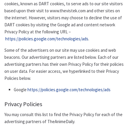
cookies, known as DART cookies, to serve ads to our site visitors
based upon their visit to www.thevistek.com and other sites on
the internet. However, visitors may choose to decline the use of
DART cookies by visiting the Google ad and content network
Privacy Policy at the following URL –
https://policies.google.com/technologies/ads
.
Some of the advertisers on our site may use cookies and web
beacons. Our advertising partners are listed below. Each of our
advertising partners has their own Privacy Policy for their policies
on user data. For easier access, we hyperlinked to their Privacy
Policies below.
Google
https://policies.google.com/technologies/ads
Privacy Policies
You may consult this list to find the Privacy Policy for each of the
advertising partners of TheAnimeDaily.