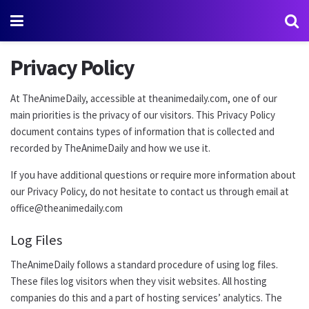
Privacy Policy
At TheAnimeDaily, accessible at theanimedaily.com, one of our
main priorities is the privacy of our visitors. This Privacy Policy
document contains types of information that is collected and
recorded by TheAnimeDaily and how we use it.
If you have additional questions or require more information about
our Privacy Policy, do not hesitate to contact us through email at
office@theanimedaily.com
Log Files
TheAnimeDaily follows a standard procedure of using log files.
These files log visitors when they visit websites. All hosting
companies do this and a part of hosting services’ analytics. The