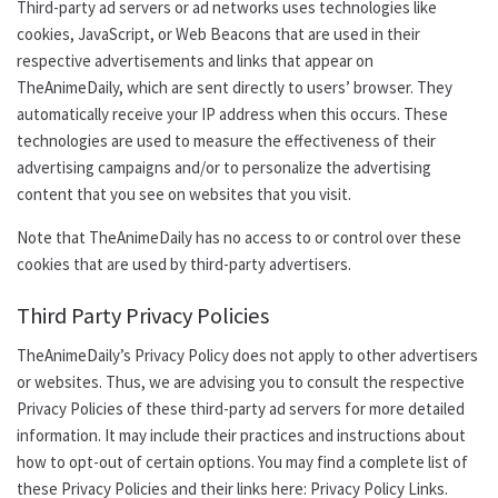
Third-party ad servers or ad networks uses technologies like
cookies, JavaScript, or Web Beacons that are used in their
respective advertisements and links that appear on
TheAnimeDaily, which are sent directly to users’ browser. They
automatically receive your IP address when this occurs. These
technologies are used to measure the effectiveness of their
advertising campaigns and/or to personalize the advertising
content that you see on websites that you visit.
Note that TheAnimeDaily has no access to or control over these
cookies that are used by third-party advertisers.
Third Party Privacy Policies
TheAnimeDaily
’s
Privacy Policy does not apply to other advertisers
or websites. Thus, we are advising you to consult the respective
Privacy Policies of these third-party ad servers for more detailed
information. It may include their practices and instructions about
how to opt-out of certain options. You may find a complete list of
these Privacy Policies and their links here: Privacy Policy Links.