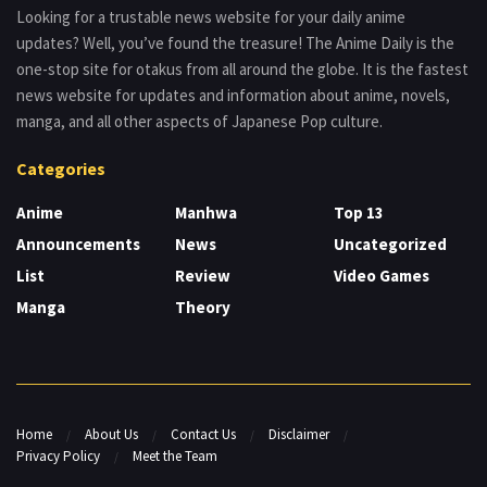
Looking for a trustable news website for your daily anime
updates? Well, you’ve found the treasure! The Anime Daily is the
one-stop site for otakus from all around the globe. It is the fastest
news website for updates and information about anime, novels,
manga, and all other aspects of Japanese Pop culture.
Categories
Anime
Manhwa
Top 13
Announcements
News
Uncategorized
List
Review
Video Games
Manga
Theory
Home
About Us
Contact Us
Disclaimer
Privacy Policy
Meet the Team