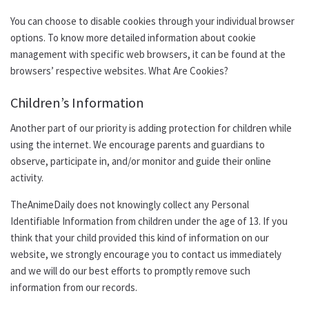
You can choose to disable cookies through your individual browser
options. To know more detailed information about cookie
management with specific web browsers, it can be found at the
browsers’ respective websites. What Are Cookies?
Children’s Information
Another part of our priority is adding protection for children while
using the internet. We encourage parents and guardians to
observe, participate in, and/or monitor and guide their online
activity.
TheAnimeDaily does not knowingly collect any Personal
Identifiable Information from children under the age of 13. If you
think that your child provided this kind of information on our
website, we strongly encourage you to contact us immediately
and we will do our best efforts to promptly remove such
information from our records.