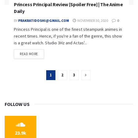
Princess Principal Review [Spoiler Free] | The Anime
Daily
BY
PRAKRATIDOSHI@GMAIL.COM
NOVEMBER 30, 2020
0
Princess Principal is one of the finest steampunk animes in
recent times. Hence, if you're a fan of the genre, this show
is a great watch. Studio 3Hz and Actas'...
READ MORE
1
2
3
FOLLOW US
23.9k