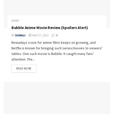
ANIME
Bubble Anime Movie Review (Spoilers Alert)
BY
SONALI
MAY 17, 2022
0
Nowadays craze for anime films keeps on growing, and
Netflix is known for bringing such series/movies to viewers'
tables. One such movie is Bubble. It caught many fans'
attention. The...
READ MORE