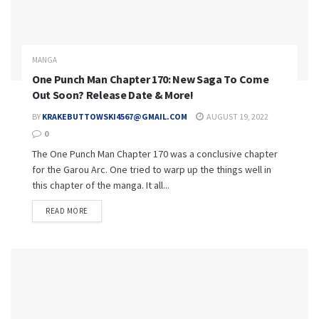
MANGA
One Punch Man Chapter 170: New Saga To Come
Out Soon? Release Date & More!
BY
KRAKEBUTTOWSKI4567@GMAIL.COM
AUGUST 19, 2022
0
The One Punch Man Chapter 170 was a conclusive chapter
for the Garou Arc. One tried to warp up the things well in
this chapter of the manga. It all...
READ MORE