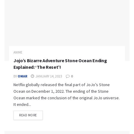
ANIME
Jojo’s Bizarre Adventure Stone Ocean Ending
Explained: ‘The Reset’!
BY
OMAR
JANUARY 14, 2023
0
Netflix globally released the final part of JoJo’s Stone
Ocean on December 1, 2022. The ending of the Stone
Ocean marked the conclusion of the original JoJo universe.
It ended...
READ MORE