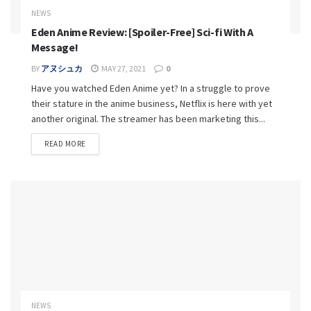
NEWS
Eden Anime Review: [Spoiler-Free] Sci-fi With A
Message!
BY
アヌシュカ
MAY 27, 2021
0
Have you watched Eden Anime yet? In a struggle to prove
their stature in the anime business, Netflix is here with yet
another original. The streamer has been marketing this...
READ MORE
NEWS