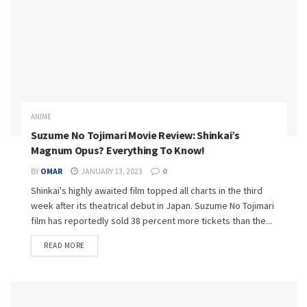
ANIME
Suzume No Tojimari Movie Review: Shinkai’s
Magnum Opus? Everything To Know!
BY
OMAR
JANUARY 13, 2023
0
Shinkai's highly awaited film topped all charts in the third
week after its theatrical debut in Japan. Suzume No Tojimari
film has reportedly sold 38 percent more tickets than the...
READ MORE