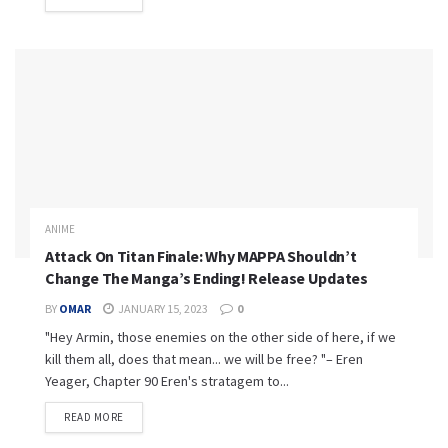
ANIME
Attack On Titan Finale: Why MAPPA Shouldn’t
Change The Manga’s Ending! Release Updates
BY
OMAR
JANUARY 15, 2023
0
"Hey Armin, those enemies on the other side of here, if we
kill them all, does that mean... we will be free? "– Eren
Yeager, Chapter 90 Eren's stratagem to...
READ MORE