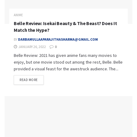
ANIME
Belle Review: Isekai Beauty & The Beast? Does It
Match the Hype?
BY
DARBAMULLAAPARAJITHASHARMA@GMAIL.COM
JANUARY 26, 2022
0
Belle Review: 2021 has given anime fans many movies to
enjoy, but one movie stood out among the rest, Belle. Belle
provided a visual feast for the awestruck audience. The...
READ MORE