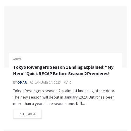
ANIME
Tokyo Revengers Season 1 Ending Explained: “My
Hero” Quick RECAP Before Season 2 Premieres!
BY
OMAR
JANUARY 14, 2023
0
Tokyo Revengers season 2 is almost knocking at the door.
The new season will debut in January 2023. But it has been
more than a year since season one. Not...
READ MORE