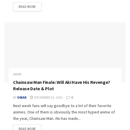
READ MORE
ANIME
Chainsaw Man Finale: Will Aki Have His Revenge?
Release Date & Plot
BY
OMAR
DECEMBER 22, 2022
0
Next week fans will say goodbye to a lot of their favorite
animes. One of them is obviously the most hyped anime of
the year, Chainsaw Man. Aki has made...
READ MORE