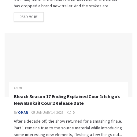
has dropped a brand new trailer. And the stakes are...
READ MORE
ANIME
Bleach Season 17 Ending Explained Cour 1: Ichigo’s
New Bankai! Cour 2 Release Date
BY
OMAR
JANUARY 14, 2023
0
After a decade off, the show returned for a smashing finale.
Part 1 remains true to the source material while introducing
some interesting new elements, fleshing a few things out...