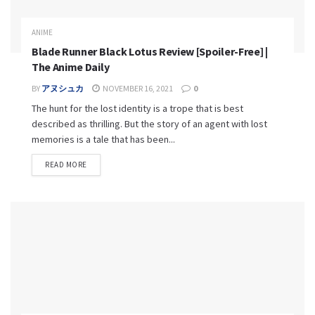
ANIME
Blade Runner Black Lotus Review [Spoiler-Free] |
The Anime Daily
BY
アヌシュカ
NOVEMBER 16, 2021
0
The hunt for the lost identity is a trope that is best
described as thrilling. But the story of an agent with lost
memories is a tale that has been...
READ MORE