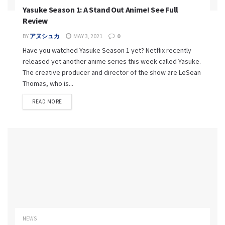
Yasuke Season 1: A Stand Out Anime! See Full
Review
BY
アヌシュカ
MAY 3, 2021
0
Have you watched Yasuke Season 1 yet? Netflix recently
released yet another anime series this week called Yasuke.
The creative producer and director of the show are LeSean
Thomas, who is...
READ MORE
NEWS