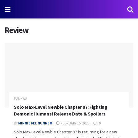
Review
MANHWA
Solo Max-Level Newbie Chapter 87: Fighting
Demonic Humans! Release Date & Spoilers
BY
MINNIE FEL NUNNEM
FEBRUARY 15, 2023
0
Solo Max-Level Newbie Chapter 87 is returning for a new