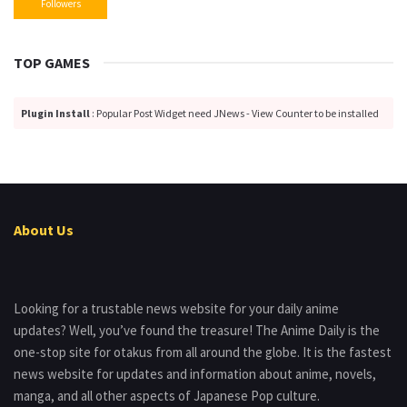
Followers
TOP GAMES
Plugin Install
: Popular Post Widget need JNews - View Counter to be installed
About Us
Looking for a trustable news website for your daily anime
updates? Well, you’ve found the treasure! The Anime Daily is the
one-stop site for otakus from all around the globe. It is the fastest
news website for updates and information about anime, novels,
manga, and all other aspects of Japanese Pop culture.