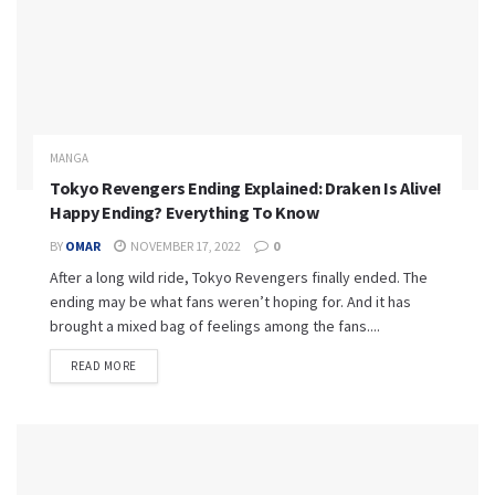
MANGA
Tokyo Revengers Ending Explained: Draken Is Alive!
Happy Ending? Everything To Know
BY
OMAR
NOVEMBER 17, 2022
0
After a long wild ride, Tokyo Revengers finally ended. The
ending may be what fans weren’t hoping for. And it has
brought a mixed bag of feelings among the fans....
READ MORE