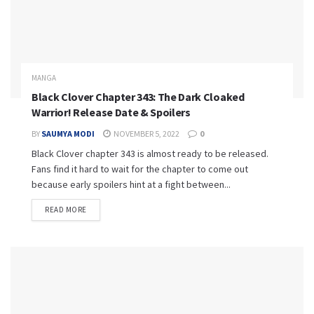
MANGA
Black Clover Chapter 343: The Dark Cloaked
Warrior! Release Date & Spoilers
BY
SAUMYA MODI
NOVEMBER 5, 2022
0
Black Clover chapter 343 is almost ready to be released.
Fans find it hard to wait for the chapter to come out
because early spoilers hint at a fight between...
READ MORE