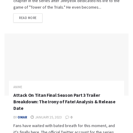
chapter in the series after Jinhyeok dedicated his life to the
game of "Tower of the Trials." He even becomes...
READ MORE
ANIME
Attack On Titan Final Season Part 3 Trailer
Breakdown: The Irony of Fate! Analysis & Release
Date
BY
OMAR
JANUARY 25, 2023
0
Fans have waited with bated breath for this moment, and
it's finally here. The official Twitter account for the series