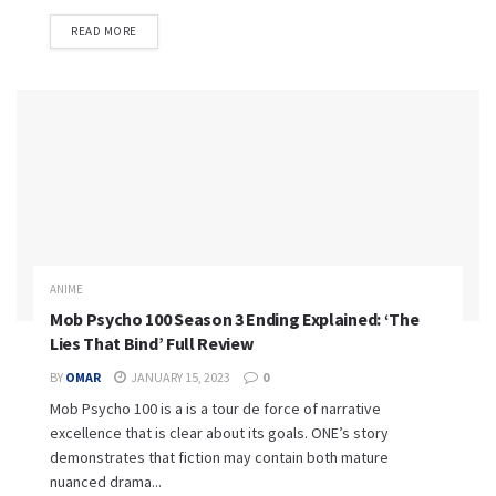
READ MORE
ANIME
Mob Psycho 100 Season 3 Ending Explained: ‘The
Lies That Bind’ Full Review
BY
OMAR
JANUARY 15, 2023
0
Mob Psycho 100 is a is a tour de force of narrative
excellence that is clear about its goals. ONE’s story
demonstrates that fiction may contain both mature
nuanced drama...