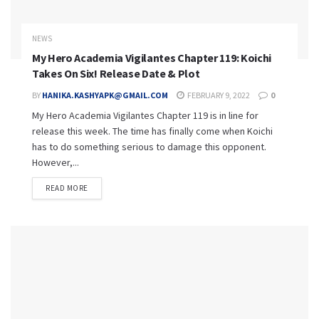
NEWS
My Hero Academia Vigilantes Chapter 119: Koichi
Takes On Six! Release Date & Plot
BY
HANIKA.KASHYAPK@GMAIL.COM
FEBRUARY 9, 2022
0
My Hero Academia Vigilantes Chapter 119 is in line for
release this week. The time has finally come when Koichi
has to do something serious to damage this opponent.
However,...
READ MORE