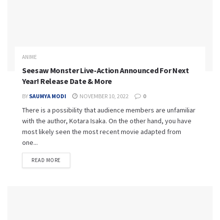
ANIME
Seesaw Monster Live-Action Announced For Next
Year! Release Date & More
BY
SAUMYA MODI
NOVEMBER 10, 2022
0
There is a possibility that audience members are unfamiliar
with the author, Kotara Isaka. On the other hand, you have
most likely seen the most recent movie adapted from
one...
READ MORE