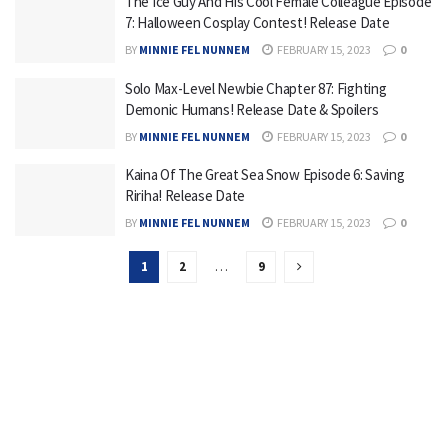
The Ice Guy And His Cool Female Colleague Episode
7: Halloween Cosplay Contest! Release Date
BY
MINNIE FEL NUNNEM
FEBRUARY 15, 2023
0
Solo Max-Level Newbie Chapter 87: Fighting
Demonic Humans! Release Date & Spoilers
BY
MINNIE FEL NUNNEM
FEBRUARY 15, 2023
0
Kaina Of The Great Sea Snow Episode 6: Saving
Ririha! Release Date
BY
MINNIE FEL NUNNEM
FEBRUARY 15, 2023
0
1
2
…
9