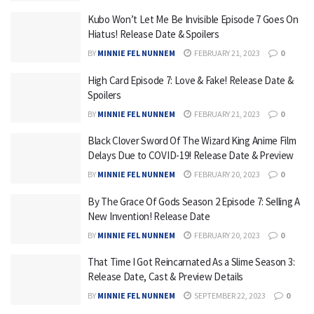
Kubo Won’t Let Me Be Invisible Episode 7 Goes On
Hiatus! Release Date & Spoilers
BY
MINNIE FEL NUNNEM
FEBRUARY 21, 2023
0
High Card Episode 7: Love & Fake! Release Date &
Spoilers
BY
MINNIE FEL NUNNEM
FEBRUARY 21, 2023
0
Black Clover Sword Of The Wizard King Anime Film
Delays Due to COVID-19! Release Date & Preview
BY
MINNIE FEL NUNNEM
FEBRUARY 20, 2023
0
By The Grace Of Gods Season 2 Episode 7: Selling A
New Invention! Release Date
BY
MINNIE FEL NUNNEM
FEBRUARY 20, 2023
0
That Time I Got Reincarnated As a Slime Season 3:
Release Date, Cast & Preview Details
BY
MINNIE FEL NUNNEM
SEPTEMBER 22, 2023
0