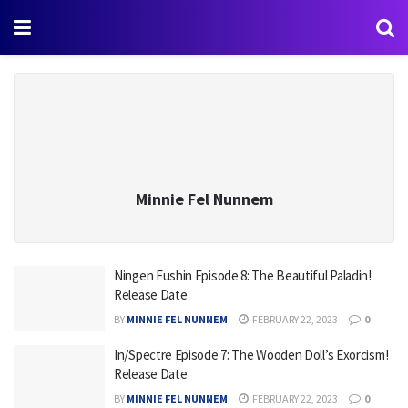
Minnie Fel Nunnem
Ningen Fushin Episode 8: The Beautiful Paladin!
Release Date
BY
MINNIE FEL NUNNEM
FEBRUARY 22, 2023
0
In/Spectre Episode 7: The Wooden Doll’s Exorcism!
Release Date
BY
MINNIE FEL NUNNEM
FEBRUARY 22, 2023
0