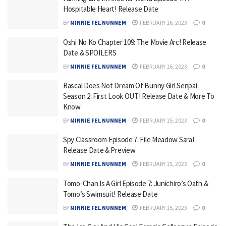
Hospitable Heart! Release Date
BY
MINNIE FEL NUNNEM
FEBRUARY 16, 2023
0
Oshi No Ko Chapter 109: The Movie Arc! Release
Date & SPOILERS
BY
MINNIE FEL NUNNEM
FEBRUARY 16, 2023
0
Rascal Does Not Dream Of Bunny Girl Senpai
Season 2: First Look OUT! Release Date & More To
Know
BY
MINNIE FEL NUNNEM
FEBRUARY 15, 2023
0
Spy Classroom Episode 7: File Meadow Sara!
Release Date & Preview
BY
MINNIE FEL NUNNEM
FEBRUARY 15, 2023
0
Tomo-Chan Is A Girl Episode 7: Junichiro’s Oath &
Tomo’s Swimsuit! Release Date
BY
MINNIE FEL NUNNEM
FEBRUARY 15, 2023
0