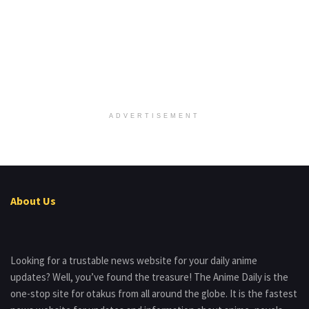
ADVERTISEMENT
About Us
Looking for a trustable news website for your daily anime
updates? Well, you’ve found the treasure! The Anime Daily is the
one-stop site for otakus from all around the globe. It is the fastest