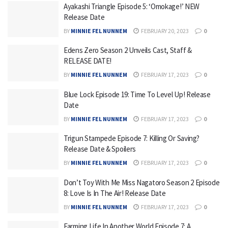
Ayakashi Triangle Episode 5: ‘Omokage!’ NEW
Release Date
BY
MINNIE FEL NUNNEM
FEBRUARY 20, 2023
0
Edens Zero Season 2 Unveils Cast, Staff &
RELEASE DATE!
BY
MINNIE FEL NUNNEM
FEBRUARY 17, 2023
0
Blue Lock Episode 19: Time To Level Up! Release
Date
BY
MINNIE FEL NUNNEM
FEBRUARY 17, 2023
0
Trigun Stampede Episode 7: Killing Or Saving?
Release Date & Spoilers
BY
MINNIE FEL NUNNEM
FEBRUARY 17, 2023
0
Don’t Toy With Me Miss Nagatoro Season 2 Episode
8: Love Is In The Air! Release Date
BY
MINNIE FEL NUNNEM
FEBRUARY 17, 2023
0
Farming Life In Another World Episode 7: A