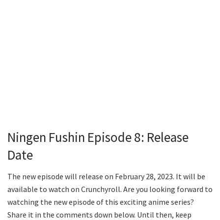
Ningen Fushin Episode 8: Release
Date
The new episode will release on February 28, 2023. It will be
available to watch on Crunchyroll. Are you looking forward to
watching the new episode of this exciting anime series?
Share it in the comments down below. Until then, keep