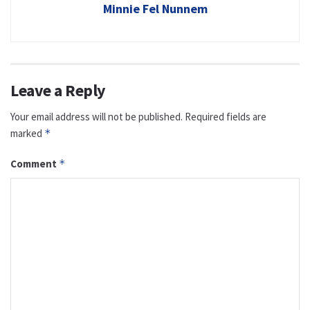
Minnie Fel Nunnem
Leave a Reply
Your email address will not be published.
Required fields are
marked
*
Comment
*