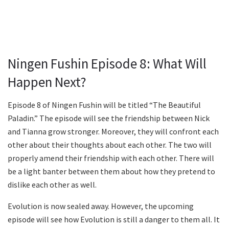
Ningen Fushin Episode 8: What Will
Happen Next?
Episode 8 of Ningen Fushin will be titled “The Beautiful
Paladin.” The episode will see the friendship between Nick
and Tianna grow stronger. Moreover, they will confront each
other about their thoughts about each other. The two will
properly amend their friendship with each other. There will
be a light banter between them about how they pretend to
dislike each other as well.
Evolution is now sealed away. However, the upcoming
episode will see how Evolution is still a danger to them all. It