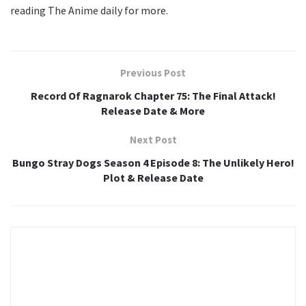
reading The Anime daily for more.
Previous Post
Record Of Ragnarok Chapter 75: The Final Attack!
Release Date & More
Next Post
Bungo Stray Dogs Season 4 Episode 8: The Unlikely Hero!
Plot & Release Date