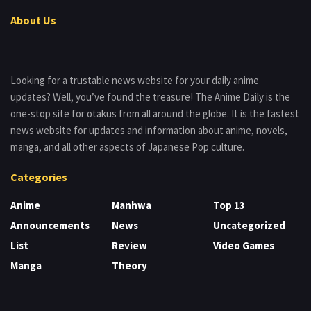
About Us
Looking for a trustable news website for your daily anime
updates? Well, you’ve found the treasure! The Anime Daily is the
one-stop site for otakus from all around the globe. It is the fastest
news website for updates and information about anime, novels,
manga, and all other aspects of Japanese Pop culture.
Categories
Anime
Manhwa
Top 13
Announcements
News
Uncategorized
List
Review
Video Games
Manga
Theory