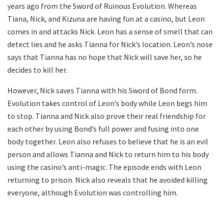
years ago from the Sword of Ruinous Evolution. Whereas
Tiana, Nick, and Kizuna are having fun at a casino, but Leon
comes in and attacks Nick. Leon has a sense of smell that can
detect lies and he asks Tianna for Nick’s location. Leon’s nose
says that Tianna has no hope that Nick will save her, so he
decides to kill her.
However, Nick saves Tianna with his Sword of Bond form.
Evolution takes control of Leon’s body while Leon begs him
to stop. Tianna and Nick also prove their real friendship for
each other by using Bond’s full power and fusing into one
body together. Leon also refuses to believe that he is an evil
person and allows Tianna and Nick to return him to his body
using the casino’s anti-magic. The episode ends with Leon
returning to prison. Nick also reveals that he avoided killing
everyone, although Evolution was controlling him.