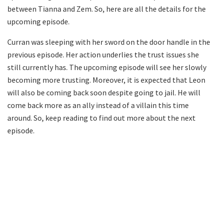
between Tianna and Zem. So, here are all the details for the
upcoming episode.
Curran was sleeping with her sword on the door handle in the
previous episode. Her action underlies the trust issues she
still currently has. The upcoming episode will see her slowly
becoming more trusting. Moreover, it is expected that Leon
will also be coming back soon despite going to jail. He will
come back more as an ally instead of a villain this time
around. So, keep reading to find out more about the next
episode.