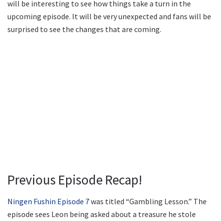
will be interesting to see how things take a turn in the
upcoming episode. It will be very unexpected and fans will be
surprised to see the changes that are coming.
Previous Episode Recap!
Ningen Fushin Episode 7
was titled “Gambling Lesson.” The
episode sees Leon being asked about a treasure he stole