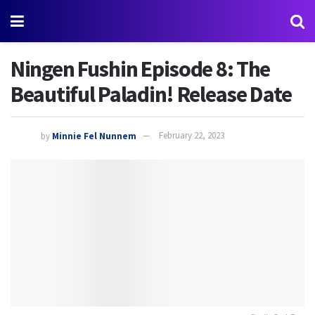
Ningen Fushin Episode 8: The
Beautiful Paladin! Release Date
by
Minnie Fel Nunnem
February 22, 2023