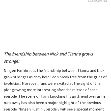
Studio Geek Toys
The friendship between Nick and Tianna grows
stronger.
Ningen Fushin sees the friendship between Tianna and Nick
grow stronger as they help Leon break free from the grips of
Evolution. Moreover, fans were excited at the sight of the
plot growing more interesting after the release of each
episode. The scene of Tony knocking his girlfriend over as he
runs away has also been a major highlight of the previous
episode. Ningen Fushin Episode 8 will see a special moment