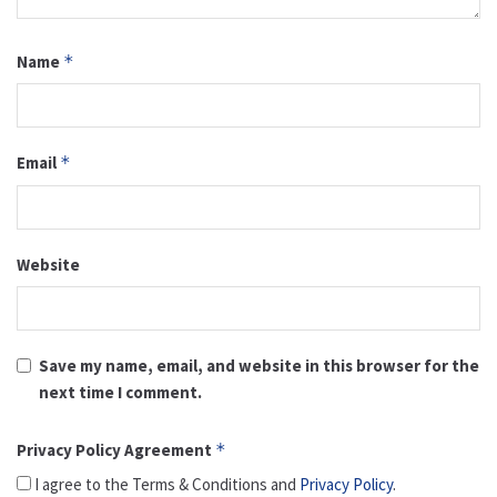
Name
*
Email
*
Website
Save my name, email, and website in this browser for the
next time I comment.
Privacy Policy Agreement
*
I agree to the Terms & Conditions and
Privacy Policy
.