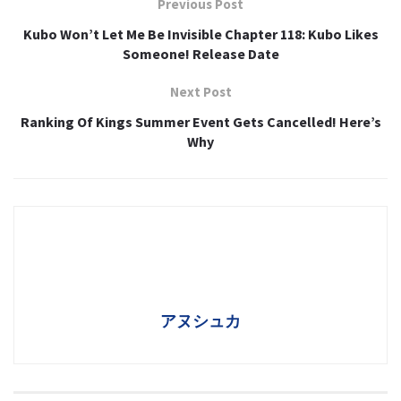
Previous Post
Kubo Won’t Let Me Be Invisible Chapter 118: Kubo Likes
Someone! Release Date
Next Post
Ranking Of Kings Summer Event Gets Cancelled! Here’s
Why
アヌシュカ