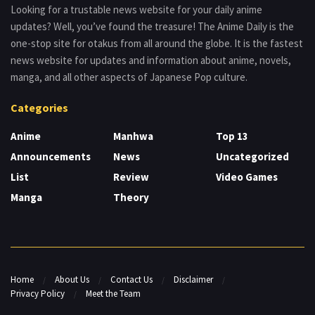
Looking for a trustable news website for your daily anime
updates? Well, you’ve found the treasure! The Anime Daily is the
one-stop site for otakus from all around the globe. It is the fastest
news website for updates and information about anime, novels,
manga, and all other aspects of Japanese Pop culture.
Categories
Anime
Manhwa
Top 13
Announcements
News
Uncategorized
List
Review
Video Games
Manga
Theory
Home
About Us
Contact Us
Disclaimer
Privacy Policy
Meet the Team