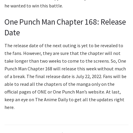
he wanted to win this battle.
One Punch Man Chapter 168: Release
Date
The release date of the next outing is yet to be revealed to
the fans. However, they are sure that the chapter will not
take longer than two weeks to come to the screens. So, One
Punch Man Chapter 168 will release this week without much
of a break. The final release date is July 22, 2022. Fans will be
able to read all the chapters of the manga only on the
official pages of ONE or One Punch Man’s website. At last,
keep an eye on The Anime Daily to get all the updates right
here.