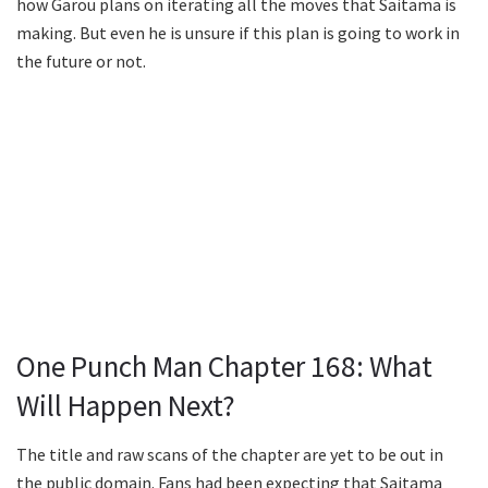
how Garou plans on iterating all the moves that Saitama is
making. But even he is unsure if this plan is going to work in
the future or not.
One Punch Man Chapter 168: What
Will Happen Next?
The title and raw scans of the chapter are yet to be out in
the public domain. Fans had been expecting that Saitama