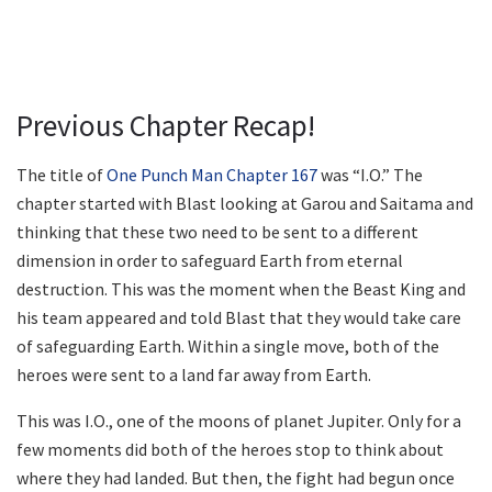
Previous Chapter Recap!
The title of
One Punch Man Chapter 167
was “I.O.” The
chapter started with Blast looking at Garou and Saitama and
thinking that these two need to be sent to a different
dimension in order to safeguard Earth from eternal
destruction. This was the moment when the Beast King and
his team appeared and told Blast that they would take care
of safeguarding Earth. Within a single move, both of the
heroes were sent to a land far away from Earth.
This was I.O., one of the moons of planet Jupiter. Only for a
few moments did both of the heroes stop to think about
where they had landed. But then, the fight had begun once