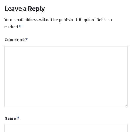
Leave a Reply
Your email address will not be published.
Required fields are
marked
*
Comment
*
Name
*