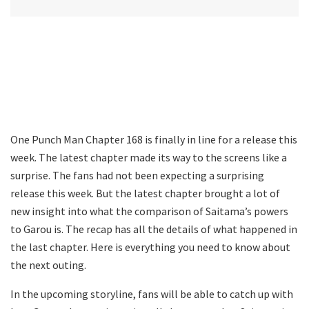
One Punch Man Chapter 168 is finally in line for a release this
week. The latest chapter made its way to the screens like a
surprise. The fans had not been expecting a surprising
release this week. But the latest chapter brought a lot of
new insight into what the comparison of Saitama’s powers
to Garou is. The recap has all the details of what happened in
the last chapter. Here is everything you need to know about
the next outing.
In the upcoming storyline, fans will be able to catch up with