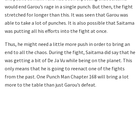
would end Garou’s rage in a single punch. But then, the fight
stretched for longer than this. It was seen that Garou was
able to take a lot of punches. It is also possible that Saitama
was putting all his efforts into the fight at once.
Thus, he might need a little more push in order to bring an
end to all the chaos. During the fight, Saitama did say that he
was getting a bit of De Ja Vu while being on the planet. This
only means that he is going to reenact one of the fights
from the past. One Punch Man Chapter 168 will bring a lot
more to the table than just Garou’s defeat.