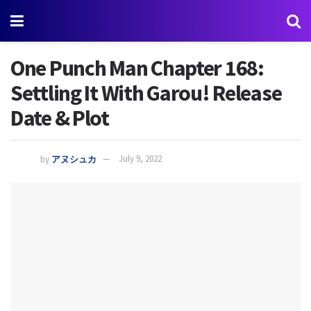
One Punch Man Chapter 168:
Settling It With Garou! Release
Date & Plot
by
アヌシュカ
July 9, 2022