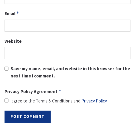
Email
*
Website
Save my name, email, and website in this browser for the
next time I comment.
Privacy Policy Agreement
*
I agree to the Terms & Conditions and
Privacy Policy
.