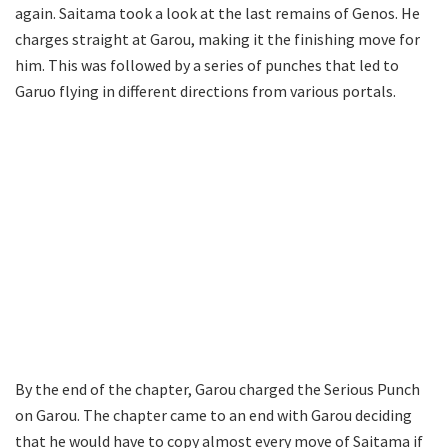
again. Saitama took a look at the last remains of Genos. He
charges straight at Garou, making it the finishing move for
him. This was followed by a series of punches that led to
Garuo flying in different directions from various portals.
By the end of the chapter, Garou charged the Serious Punch
on Garou. The chapter came to an end with Garou deciding
that he would have to copy almost every move of Saitama if