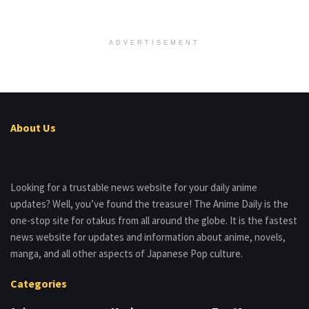
ADVERTISEMENT
About Us
Looking for a trustable news website for your daily anime
updates? Well, you’ve found the treasure! The Anime Daily is the
one-stop site for otakus from all around the globe. It is the fastest
news website for updates and information about anime, novels,
manga, and all other aspects of Japanese Pop culture.
Categories