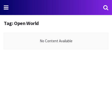
Tag:
Open World
No Content Available