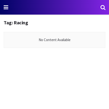
Tag:
Racing
No Content Available