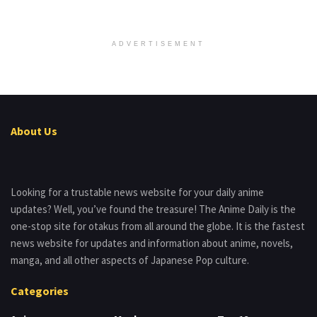
ADVERTISEMENT
About Us
Looking for a trustable news website for your daily anime
updates? Well, you’ve found the treasure! The Anime Daily is the
one-stop site for otakus from all around the globe. It is the fastest
news website for updates and information about anime, novels,
manga, and all other aspects of Japanese Pop culture.
Categories