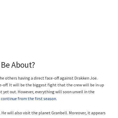
 Be About?
the others having a direct face-off against Drakken Joe.
ff. It will be the biggest fight that the crew will be in up
t yet out. However, everything will soon unveil in the
l
continue from the first season.
s. He will also visit the planet Granbell. Moreover, it appears