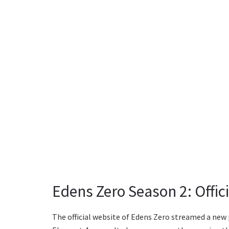
Edens Zero Season 2: Offi
The official website of Edens Zero streamed a new 