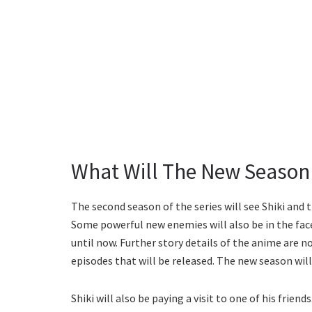
What Will The New Season
The second season of the series will see Shiki and 
Some powerful new enemies will also be in the face-o
until now. Further story details of the anime are no
episodes that will be released. The new season wil
Shiki will also be paying a visit to one of his friend