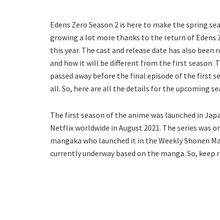
Edens Zero Season 2 is here to make the spring se
growing a lot more thanks to the return of Edens 
this year. The cast and release date has also been 
and how it will be different from the first season. T
passed away before the final episode of the first 
all. So, here are all the details for the upcoming s
The first season of the anime was launched in Japa
Netflix worldwide in August 2021. The series was 
mangaka who launched it in the Weekly Shonen Maga
currently underway based on the manga. So, keep r