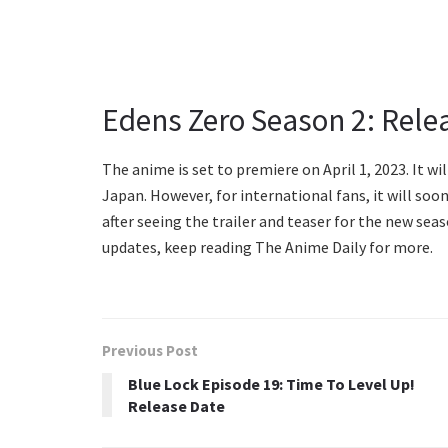
Edens Zero Season 2: Rele
The anime is set to premiere on April 1, 2023. It wi
Japan. However, for international fans, it will soo
after seeing the trailer and teaser for the new se
updates, keep reading The Anime Daily for more.
Previous Post
Blue Lock Episode 19: Time To Level Up!
Release Date