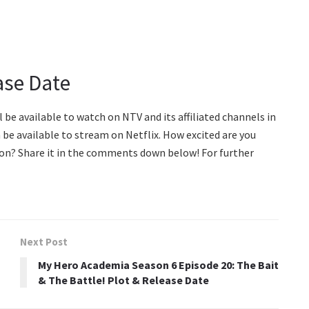
ase Date
ll be available to watch on NTV and its affiliated channels in
n be available to stream on Netflix. How excited are you
ason? Share it in the comments down below! For further
Next Post
My Hero Academia Season 6 Episode 20: The Bait
& The Battle! Plot & Release Date