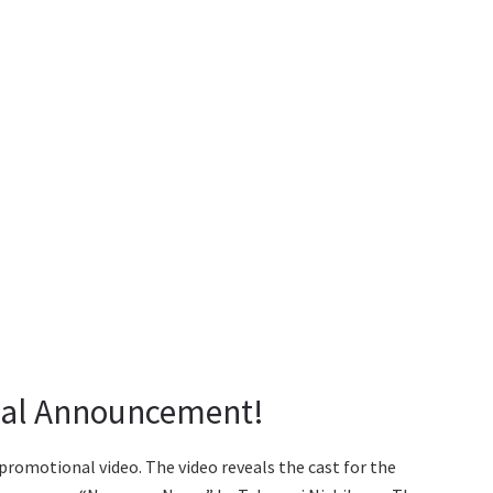
cial Announcement!
promotional video. The video reveals the cast for the