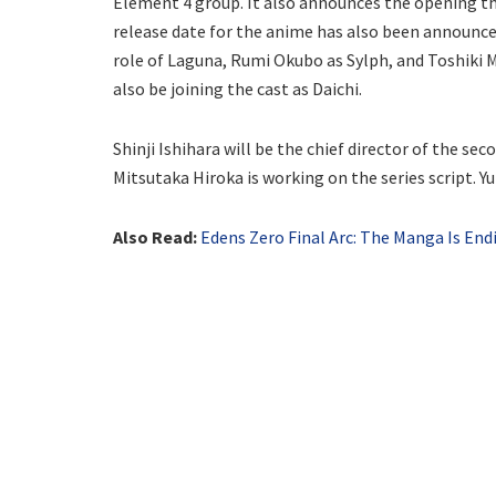
Element 4 group. It also announces the opening t
release date for the anime has also been announce
role of Laguna, Rumi Okubo as Sylph, and Toshiki M
also be joining the cast as Daichi.
Shinji Ishihara will be the chief director of the se
Mitsutaka Hiroka is working on the series script. Yu
Also Read:
Edens Zero Final Arc: The Manga Is End