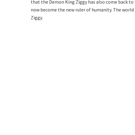
that the Demon King Ziggy has also come back to lif
now become the new ruler of humanity. The world of
Ziggy.