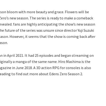
ason bloom with more beauty and grace. Flowers will be
Zero’s new season. The series is ready to make a comeback
revealed. fans are highly anticipating the show’s new season
he future of the series was unsure since director Yuji Suzuki
season. However, it seems that the show is coming back after
eason.
n in April 2021. It had 25 episodes and began streaming on
originally a manga of the same name. Hiro Mashima is the
zine in June 2018. A 3D action RPG for consoles is also
eading to find out more about Edens Zero Season 2.