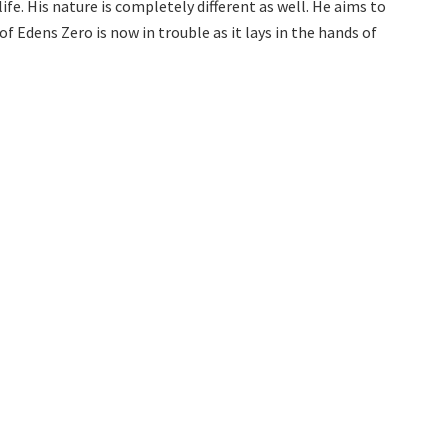
e. His nature is completely different as well. He aims to
 Edens Zero is now in trouble as it lays in the hands of