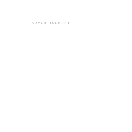
ADVERTISEMENT