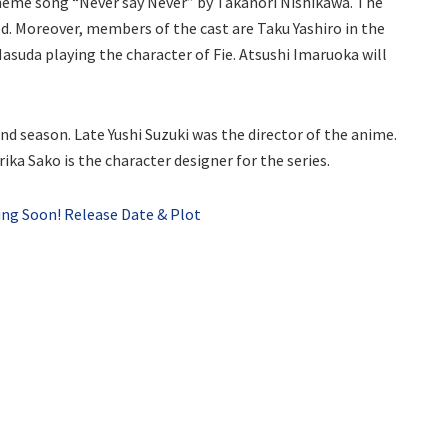
heme song “Never say Never” by Takanori Nishikawa. The
d. Moreover, members of the cast are Taku Yashiro in the
asuda playing the character of Fie. Atsushi Imaruoka will
cond season. Late Yushi Suzuki was the director of the anime.
rika Sako is the character designer for the series.
ing Soon! Release Date & Plot