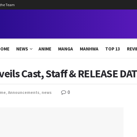
 the Team
HOME
NEWS
ANIME
MANGA
MANHWA
TOP 13
REVI
eils Cast, Staff & RELEASE DAT
0
ime
,
Announcements
,
news