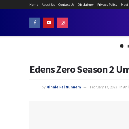
Home
About Us
Contact Us
Disclaimer
Privacy Policy
Meet
Edens Zero Season 2 Unv
by
Minnie Fel Nunnem
February 17, 2023
in
An