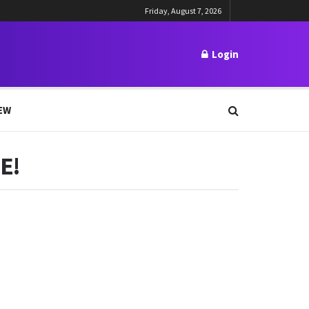
Friday, August 7, 2026
Login
EW
E!