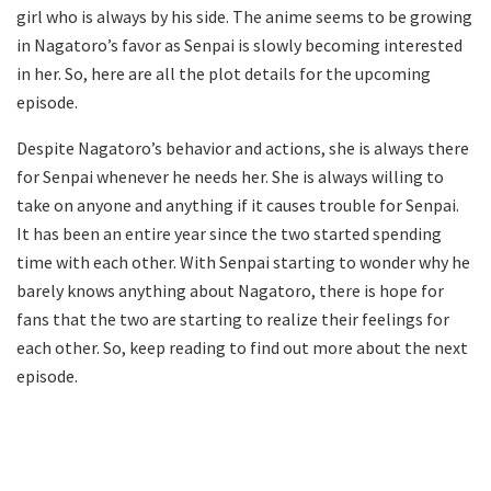
girl who is always by his side. The anime seems to be growing
in Nagatoro’s favor as Senpai is slowly becoming interested
in her. So, here are all the plot details for the upcoming
episode.
Despite Nagatoro’s behavior and actions, she is always there
for Senpai whenever he needs her. She is always willing to
take on anyone and anything if it causes trouble for Senpai.
It has been an entire year since the two started spending
time with each other. With Senpai starting to wonder why he
barely knows anything about Nagatoro, there is hope for
fans that the two are starting to realize their feelings for
each other. So, keep reading to find out more about the next
episode.