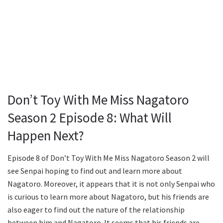
Don’t Toy With Me Miss Nagatoro
Season 2 Episode 8: What Will
Happen Next?
Episode 8 of Don’t Toy With Me Miss Nagatoro Season 2 will
see Senpai hoping to find out and learn more about
Nagatoro. Moreover, it appears that it is not only Senpai who
is curious to learn more about Nagatoro, but his friends are
also eager to find out the nature of the relationship
between him and Nagatoro. It seems that his friends are