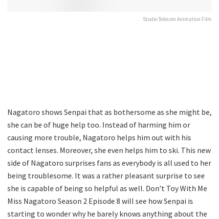
Studio Telecom Animation Film
Nagatoro shows Senpai that as bothersome as she might be,
she can be of huge help too. Instead of harming him or
causing more trouble, Nagatoro helps him out with his
contact lenses. Moreover, she even helps him to ski. This new
side of Nagatoro surprises fans as everybody is all used to her
being troublesome. It was a rather pleasant surprise to see
she is capable of being so helpful as well. Don’t Toy With Me
Miss Nagatoro Season 2 Episode 8 will see how Senpai is
starting to wonder why he barely knows anything about the