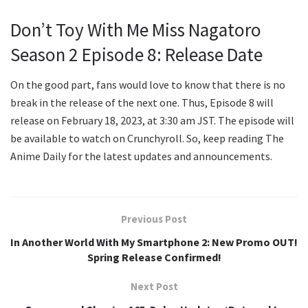
Don’t Toy With Me Miss Nagatoro
Season 2 Episode 8: Release Date
On the good part, fans would love to know that there is no
break in the release of the next one. Thus, Episode 8 will
release on February 18, 2023, at 3:30 am JST. The episode will
be available to watch on Crunchyroll. So, keep reading The
Anime Daily for the latest updates and announcements.
Previous Post
In Another World With My Smartphone 2: New Promo OUT!
Spring Release Confirmed!
Next Post