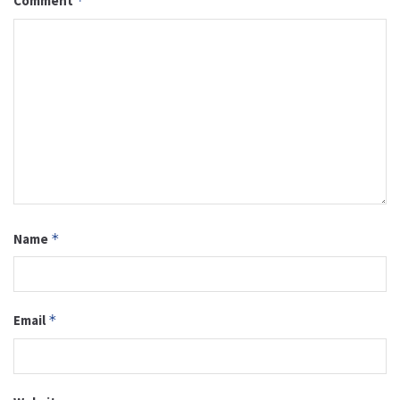
Comment
*
Name
*
Email
*