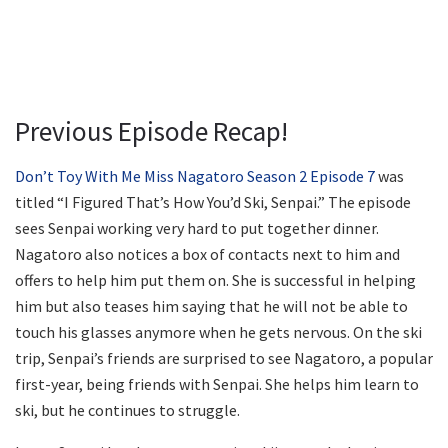
Previous Episode Recap!
Don’t Toy With Me Miss Nagatoro Season 2 Episode 7
was
titled “I Figured That’s How You’d Ski, Senpai.” The episode
sees Senpai working very hard to put together dinner.
Nagatoro also notices a box of contacts next to him and
offers to help him put them on. She is successful in helping
him but also teases him saying that he will not be able to
touch his glasses anymore when he gets nervous. On the ski
trip, Senpai’s friends are surprised to see Nagatoro, a popular
first-year, being friends with Senpai. She helps him learn to
ski, but he continues to struggle.