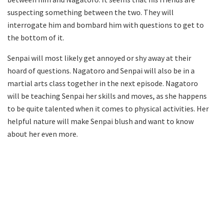
suspecting something between the two. They will
interrogate him and bombard him with questions to get to
the bottom of it.
Senpai will most likely get annoyed or shy away at their
hoard of questions. Nagatoro and Senpai will also be in a
martial arts class together in the next episode. Nagatoro
will be teaching Senpai her skills and moves, as she happens
to be quite talented when it comes to physical activities. Her
helpful nature will make Senpai blush and want to know
about her even more.