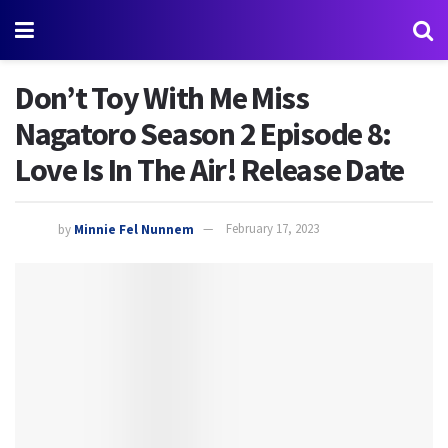
Don’t Toy With Me Miss
Nagatoro Season 2 Episode 8:
Love Is In The Air! Release Date
by
Minnie Fel Nunnem
February 17, 2023