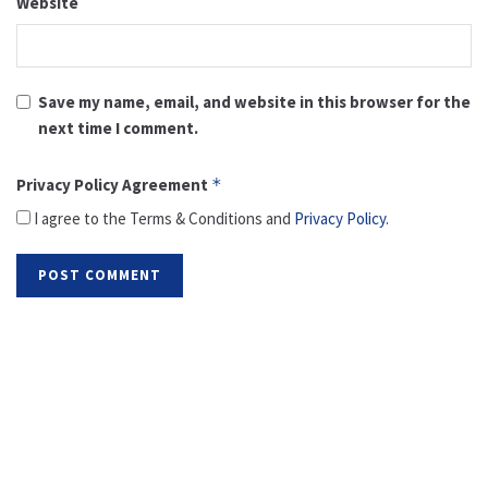
Website
Save my name, email, and website in this browser for the
next time I comment.
Privacy Policy Agreement
*
I agree to the Terms & Conditions and
Privacy Policy
.