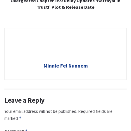
Overgeared Chapter 165: Delay Updates ‘Betrayal In
Trust!’ Plot & Release Date
Minnie Fel Nunnem
Leave a Reply
Your email address will not be published.
Required fields are
marked
*