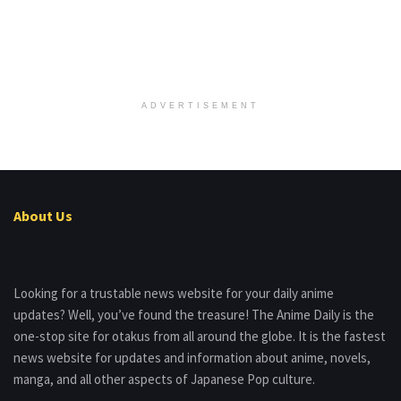
ADVERTISEMENT
About Us
Looking for a trustable news website for your daily anime
updates? Well, you’ve found the treasure! The Anime Daily is the
one-stop site for otakus from all around the globe. It is the fastest
news website for updates and information about anime, novels,
manga, and all other aspects of Japanese Pop culture.