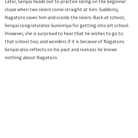
Later, Senpai heads out to practice skiing on the beginner
slope when two skiers come straight at him. Suddenly,
Nagatoro saves him and scolds the skiers. Back at school,
Senpai congratulates Sunomiya for getting into art school.
However, she is surprised to hear that he wishes to go to
that school too, and wonders if it is because of Nagatoro.
Senpai also reflects on his past and realizes he knows
nothing about Nagatoro.