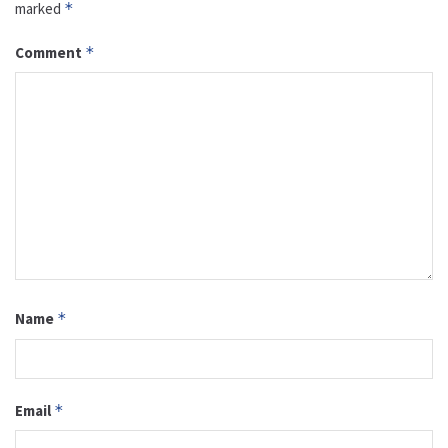
marked
*
Comment
*
Name
*
Email
*