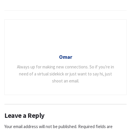
Omar
Always up for making new connections. So if you're in
need of a virtual sidekick or just want to say hi, just
shoot an email.
Leave a Reply
Your email address will not be published.
Required fields are