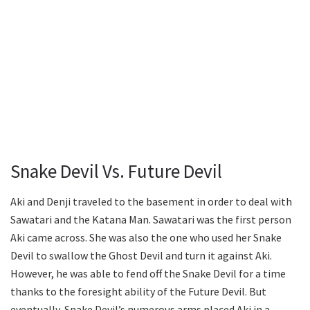
Snake Devil Vs. Future Devil
Aki and Denji traveled to the basement in order to deal with
Sawatari and the Katana Man. Sawatari was the first person
Aki came across. She was also the one who used her Snake
Devil to swallow the Ghost Devil and turn it against Aki.
However, he was able to fend off the Snake Devil for a time
thanks to the foresight ability of the Future Devil. But
eventually, Snake Devil’s numerous arms placed Aki in a