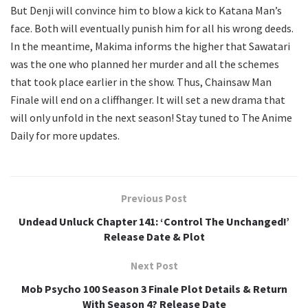
But Denji will convince him to blow a kick to Katana Man’s
face. Both will eventually punish him for all his wrong deeds.
In the meantime, Makima informs the higher that Sawatari
was the one who planned her murder and all the schemes
that took place earlier in the show. Thus, Chainsaw Man
Finale will end on a cliffhanger. It will set a new drama that
will only unfold in the next season! Stay tuned to The Anime
Daily for more updates.
Previous Post
Undead Unluck Chapter 141: ‘Control The Unchanged!’
Release Date & Plot
Next Post
Mob Psycho 100 Season 3 Finale Plot Details & Return
With Season 4? Release Date