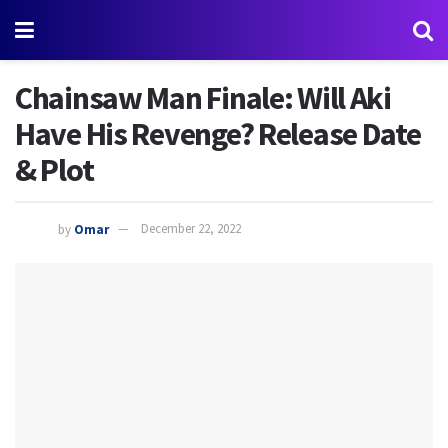
Chainsaw Man Finale: Will Aki
Have His Revenge? Release Date
& Plot
by
Omar
December 22, 2022