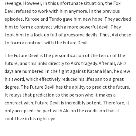
revenge. However, in this unfortunate situation, the Fox
Devil refused to work with him anymore. In the previous
episodes, Kurose and Tendo gave him new hope. They advised
him to form a contract with a more powerful devil. They
took him to a lock-up full of gruesome devils. Thus, Aki chose
to form a contract with the Future Devil.
The Future Devil is the personification of the terror of the
future, and this links directly to Aki’s tragedy. After all, Aki’s
days are numbered. In the fight against Katana Man, he drew
his sword, which effectively reduced his lifespan to a great
degree. The Future Devil has the ability to predict the future.
It relays that prediction to the person who it makes a
contract with. Future Devil is incredibly potent. Therefore, it
only accepted the pact with Aki on the condition that it
could live in his right eye.