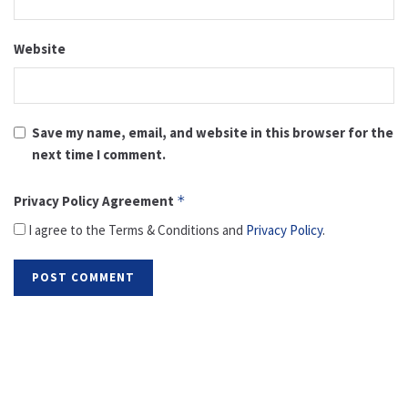
Website
Save my name, email, and website in this browser for the
next time I comment.
Privacy Policy Agreement
*
I agree to the Terms & Conditions and
Privacy Policy
.