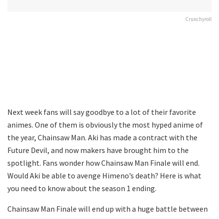
Crunchyroll
Next week fans will say goodbye to a lot of their favorite
animes. One of them is obviously the most hyped anime of
the year, Chainsaw Man. Aki has made a contract with the
Future Devil, and now makers have brought him to the
spotlight. Fans wonder how Chainsaw Man Finale will end.
Would Aki be able to avenge Himeno’s death? Here is what
you need to know about the season 1 ending.
Chainsaw Man Finale will end up with a huge battle between