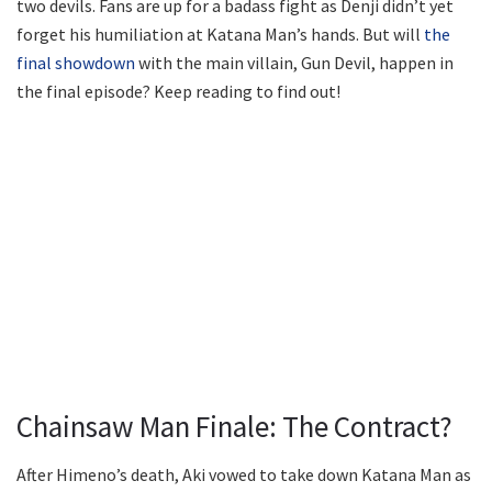
two devils. Fans are up for a badass fight as Denji didn’t yet
forget his humiliation at Katana Man’s hands. But will
the
final showdown
with the main villain, Gun Devil, happen in
the final episode? Keep reading to find out!
Chainsaw Man Finale: The Contract?
After Himeno’s death, Aki vowed to take down Katana Man as