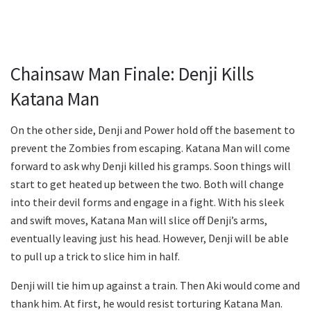
Chainsaw Man Finale: Denji Kills
Katana Man
On the other side, Denji and Power hold off the basement to
prevent the Zombies from escaping. Katana Man will come
forward to ask why Denji killed his gramps. Soon things will
start to get heated up between the two. Both will change
into their devil forms and engage in a fight. With his sleek
and swift moves, Katana Man will slice off Denji’s arms,
eventually leaving just his head. However, Denji will be able
to pull up a trick to slice him in half.
Denji will tie him up against a train. Then Aki would come and
thank him. At first, he would resist torturing Katana Man.