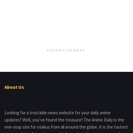
ADVERTISEMENT
About Us
Looking for a trustable news website for your daily anime
updates? Well, you’ve found the treasure! The Anime Daily is the
one-stop site for otakus from all around the globe. It is the fastest