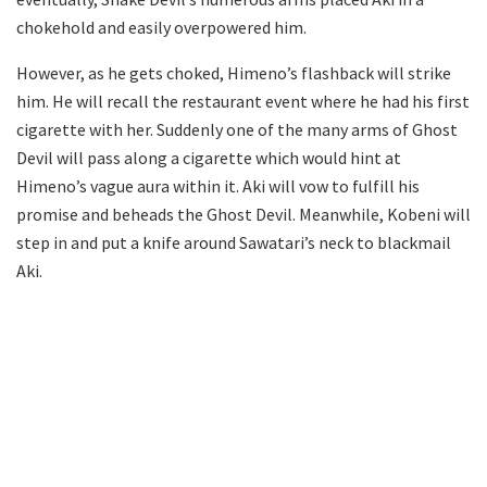
chokehold and easily overpowered him.
However, as he gets choked, Himeno’s flashback will strike
him. He will recall the restaurant event where he had his first
cigarette with her. Suddenly one of the many arms of Ghost
Devil will pass along a cigarette which would hint at
Himeno’s vague aura within it. Aki will vow to fulfill his
promise and beheads the Ghost Devil. Meanwhile, Kobeni will
step in and put a knife around Sawatari’s neck to blackmail
Aki.