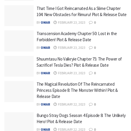
That Time I Got Reincarnated As a Slime Chapter
104: New Obstacles for Rimuru! Plot & Release Date
BY
OMAR
FEBRUARY 23, 2023
0
Transcension Academy Chapter 50: Lost in the
Forbidden! Plot & Release Date
BY
OMAR
FEBRUARY 23, 2023
0
Shuumtasu No Valkryie Chapter 75: The Power of
Sacrifice! Tesla Dies? Plot & Release Date
BY
OMAR
FEBRUARY 23, 2023
0
The Magical Revolution Of The Reincarnated
Princess Episode 8: The Monster Within! Plot &
Release Date
BY
OMAR
FEBRUARY 22, 2023
0
Bungo Stray Dogs Season 4 Episode 8: The Unlikely
Hero! Plot & Release Date
BY
OMAR
FEBRUARY 22, 2023
0