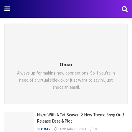
Omar
Always up for making new connections. So if you're in
need of a virtual sidekick or just want to say hi, just
shoot an email.
Night With A Cat Season 2: New Theme Song Out!
Release Date & Plot
BY
OMAR
FEBRUARY 23, 2023
0