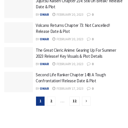
Jujutsu Kaisen Chapter 214: Still On Break? Release
Date & Plot
BY
OMAR
FEBRUARY 20, 2023
0
Volcano Returns Chapter 73: Not Cancelled!
Release Date & Plot
BY
OMAR
FEBRUARY 20, 2023
0
The Great Cleric Anime: Gearing Up For Summer
2023 Release! Key Visuals & Plot Details
BY
OMAR
FEBRUARY 20, 2023
0
Second Life Ranker Chapter 148: A Tough
Confrontation! Release Date & Plot
BY
OMAR
FEBRUARY 17, 2023
0
1
2
…
12