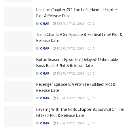
Lookism Chapter 437: The Left-Handed Fighter!
Plot & Release Date
BY
OMAR
FEBRUARY 22, 2023
0
Tomo Chan Is A Girl Episode 8: Festival Time! Plot &
Release Date
BY
OMAR
FEBRUARY 22, 2023
0
Bofuri Season 2 Episode 7: Delayed! Unbeatable
Boss Battle! Plot & Release Date
BY
OMAR
FEBRUARY 22, 2023
0
Revenger Episode 8: A Promise Fulfilled! Plot &
Release Date
BY
OMAR
FEBRUARY 22, 2023
0
Leveling With The Gods Chapter 70: Survival Of The
Fittest! Plot & Release Date
BY
OMAR
FEBRUARY 21, 2023
0