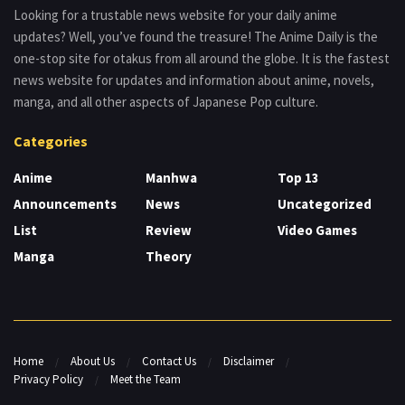
Looking for a trustable news website for your daily anime
updates? Well, you’ve found the treasure! The Anime Daily is the
one-stop site for otakus from all around the globe. It is the fastest
news website for updates and information about anime, novels,
manga, and all other aspects of Japanese Pop culture.
Categories
Anime
Manhwa
Top 13
Announcements
News
Uncategorized
List
Review
Video Games
Manga
Theory
Home
About Us
Contact Us
Disclaimer
Privacy Policy
Meet the Team