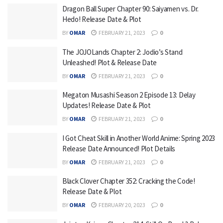
Dragon Ball Super Chapter 90: Saiyamen vs. Dr.
Hedo! Release Date & Plot
BY
OMAR
FEBRUARY 21, 2023
0
The JOJOLands Chapter 2: Jodio’s Stand
Unleashed! Plot & Release Date
BY
OMAR
FEBRUARY 21, 2023
0
Megaton Musashi Season 2 Episode 13: Delay
Updates! Release Date & Plot
BY
OMAR
FEBRUARY 21, 2023
0
I Got Cheat Skill in Another World Anime: Spring 2023
Release Date Announced! Plot Details
BY
OMAR
FEBRUARY 21, 2023
0
Black Clover Chapter 352: Cracking the Code!
Release Date & Plot
BY
OMAR
FEBRUARY 20, 2023
0