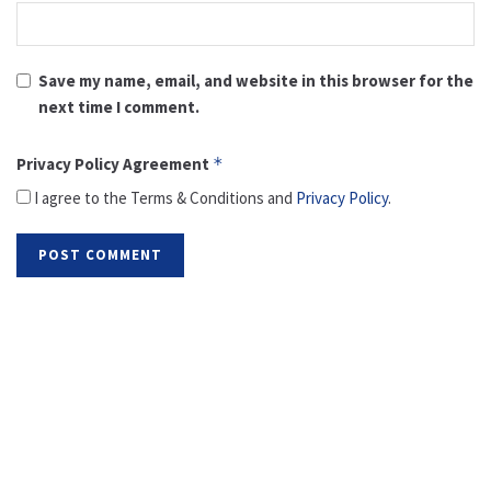
Save my name, email, and website in this browser for the
next time I comment.
Privacy Policy Agreement
*
I agree to the Terms & Conditions and
Privacy Policy
.