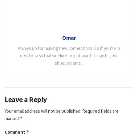
Omar
Always up for making new connections. So if you're in
need of a virtual sidekick or just want to say hi, just
shoot an email.
Leave a Reply
Your email address will not be published.
Required fields are
marked
*
Comment
*