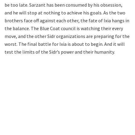
be too late. Sarzant has been consumed by his obsession,
and he will stop at nothing to achieve his goals. As the two
brothers face off against each other, the fate of Ixia hangs in
the balance. The Blue Coat council is watching their every
move, and the other Sidr organizations are preparing for the
worst. The final battle for Ixia is about to begin. And it will
test the limits of the Sidr’s power and their humanity.