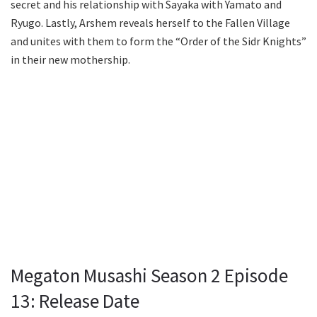
secret and his relationship with Sayaka with Yamato and
Ryugo. Lastly, Arshem reveals herself to the Fallen Village
and unites with them to form the “Order of the Sidr Knights”
in their new mothership.
Megaton Musashi Season 2 Episode
13: Release Date