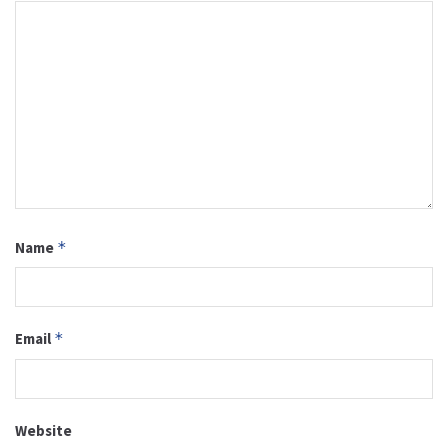
Name
*
Email
*
Website