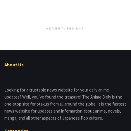
ADVERTISEMENT
About Us
Looking for a trustable news website for your daily anime
updates? Well, you’ve found the treasure! The Anime Daily is the
one-stop site for otakus from all around the globe. It is the fastest
news website for updates and information about anime, novels,
manga, and all other aspects of Japanese Pop culture.
Categories