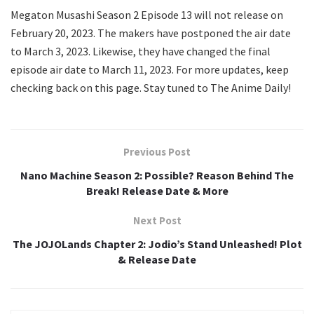
Megaton Musashi Season 2 Episode 13 will not release on
February 20, 2023. The makers have postponed the air date
to March 3, 2023. Likewise, they have changed the final
episode air date to March 11, 2023. For more updates, keep
checking back on this page. Stay tuned to The Anime Daily!
Previous Post
Nano Machine Season 2: Possible? Reason Behind The
Break! Release Date & More
Next Post
The JOJOLands Chapter 2: Jodio’s Stand Unleashed! Plot
& Release Date