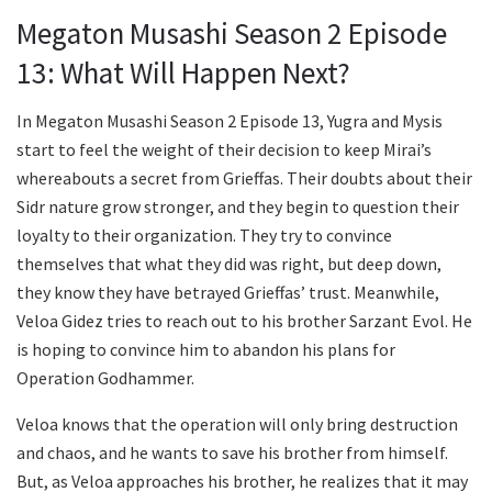
Megaton Musashi Season 2 Episode
13: What Will Happen Next?
In Megaton Musashi Season 2 Episode 13, Yugra and Mysis
start to feel the weight of their decision to keep Mirai’s
whereabouts a secret from Grieffas. Their doubts about their
Sidr nature grow stronger, and they begin to question their
loyalty to their organization. They try to convince
themselves that what they did was right, but deep down,
they know they have betrayed Grieffas’ trust. Meanwhile,
Veloa Gidez tries to reach out to his brother Sarzant Evol. He
is hoping to convince him to abandon his plans for
Operation Godhammer.
Veloa knows that the operation will only bring destruction
and chaos, and he wants to save his brother from himself.
But, as Veloa approaches his brother, he realizes that it may