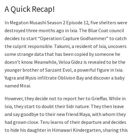
A Quick Recap!
In Megaton Musashi Season 2 Episode 12, five shelters were
destroyed three months ago in Ixia. The Blue Coat council
decides to start “Operation Capture Godhammer” to catch
the culprit responsible. Takumi, a resident of Ixia, uncovers
some strange data that has been copied by someone he
doesn’t know. Meanwhile, Veloa Gidez is revealed to be the
younger brother of Sarzant Evol, a powerful figure in Ixia.
Yugra and Mysis infiltrate Oblivion Bay and discover a baby
named Mirai.
However, they decide not to report her to Grieffas. While in
Ixia, they start to doubt their Sidr nature. They then leave
and say goodbye to their new friend Maya, with whom they
had grown close. Teru learns of their departure and decides
to hide his daughter in Himawari Kindergarten, sharing this