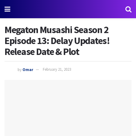
Megaton Musashi Season 2
Episode 13: Delay Updates!
Release Date & Plot
by
Omar
February 21, 2023