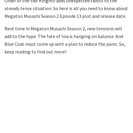
Order of the Sidr Knights adds unexpected twists to the
already tense situation. So here is all you need to know about
Megaton Musashi Season 2 Episode 13 plot and release date.
Next time in Megaton Musashi Season 2, new tensions will
add to the hype. The fate of Ixia is hanging on balance. And
Blue Coat must come up with a plan to reduce the panic. So,
keep reading to find out more!