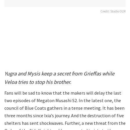
Credit: Studio OLM
Yugra and Mysis keep a secret from Grieffas while
Veloa tries to stop his brother.
Fans will be sad to know that the makers will delay the last
two episodes of Megaton Musashi S2. In the latest one, the
council of Blue Coats gathers in a tense meeting. It has been
three months since Ixia’s journey. And the destruction of five
shelters has sent shockwaves. Further, a new threat from the