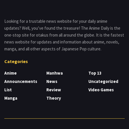
Looking for a trustable news website for your daily anime
updates? Well, you’ve found the treasure! The Anime Daily is the
one-stop site for otakus from all around the globe. It is the fastest
news website for updates and information about anime, novels,
manga, and all other aspects of Japanese Pop culture.
Categories
Anime
Manhwa
Top 13
Announcements
News
Uncategorized
List
Review
Video Games
Manga
Theory