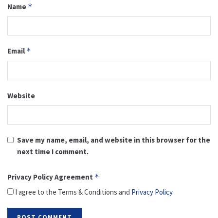
Name
*
Email
*
Website
Save my name, email, and website in this browser for the
next time I comment.
Privacy Policy Agreement
*
I agree to the Terms & Conditions and
Privacy Policy
.