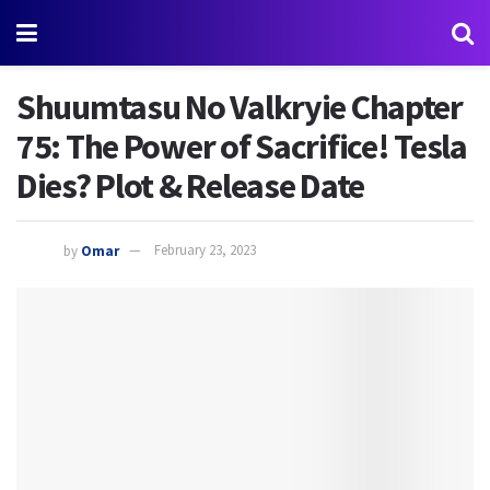
Shuumtasu No Valkryie Chapter
75: The Power of Sacrifice! Tesla
Dies? Plot & Release Date
by
Omar
February 23, 2023