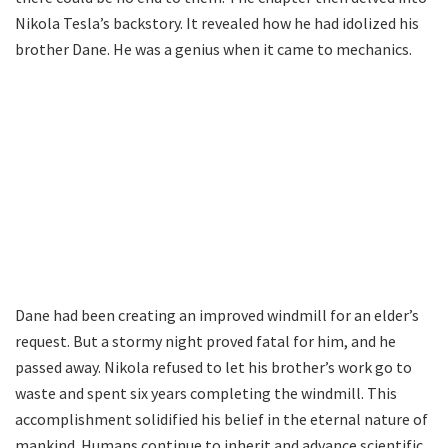
Nikola Tesla’s backstory. It revealed how he had idolized his
brother Dane. He was a genius when it came to mechanics.
Dane had been creating an improved windmill for an elder’s
request. But a stormy night proved fatal for him, and he
passed away. Nikola refused to let his brother’s work go to
waste and spent six years completing the windmill. This
accomplishment solidified his belief in the eternal nature of
mankind. Humans continue to inherit and advance scientific