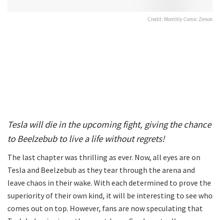
Credit: Monthly Comic Zenon
Tesla will die in the upcoming fight, giving the chance
to Beelzebub to live a life without regrets!
The last chapter was thrilling as ever. Now, all eyes are on
Tesla and Beelzebub as they tear through the arena and
leave chaos in their wake. With each determined to prove the
superiority of their own kind, it will be interesting to see who
comes out on top. However, fans are now speculating that