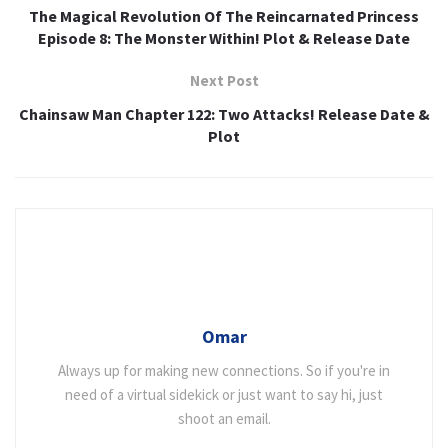
The Magical Revolution Of The Reincarnated Princess
Episode 8: The Monster Within! Plot & Release Date
Next Post
Chainsaw Man Chapter 122: Two Attacks! Release Date &
Plot
Omar
Always up for making new connections. So if you're in
need of a virtual sidekick or just want to say hi, just
shoot an email.