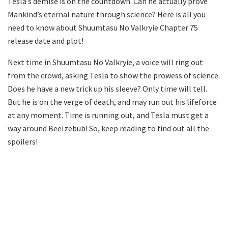
Tesla’s demise is on the countdown. Can he actually prove
Mankind’s eternal nature through science? Here is all you
need to know about Shuumtasu No Valkryie Chapter 75
release date and plot!
Next time in Shuumtasu No Valkryie, a voice will ring out
from the crowd, asking Tesla to show the prowess of science.
Does he have a new trick up his sleeve? Only time will tell.
But he is on the verge of death, and may run out his lifeforce
at any moment. Time is running out, and Tesla must get a
way around Beelzebub! So, keep reading to find out all the
spoilers!