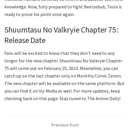
knowledge. Now, fully prepared to fight Beelzebub, Tesla is
ready to prove his point once again.
Shuumtasu No Valkryie Chapter 75:
Release Date
Fans will be excited to know that they don’t need to any
longer for the new chapter. Shuumtasu No Valkryie Chapter
75 will come out on February 25, 2023. Meanwhile, you can
catch up on the last chapter only on Monthly Comic Zenon.
The new chapter will be available on the same platform. But
you can find it on Viz Media as well. For more updates, keep
checking back on this page. Stay tuned to The Anime Daily!
Previous Post