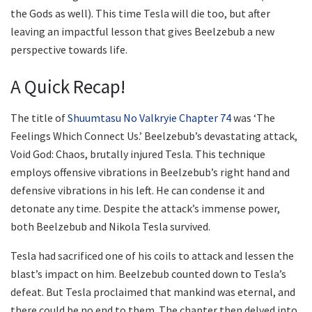
the Gods as well). This time Tesla will die too, but after
leaving an impactful lesson that gives Beelzebub a new
perspective towards life.
A Quick Recap!
The title of
Shuumtasu No Valkryie Chapter 74
was ‘The
Feelings Which Connect Us.’ Beelzebub’s devastating attack,
Void God: Chaos, brutally injured Tesla. This technique
employs offensive vibrations in Beelzebub’s right hand and
defensive vibrations in his left. He can condense it and
detonate any time. Despite the attack’s immense power,
both Beelzebub and Nikola Tesla survived.
Tesla had sacrificed one of his coils to attack and lessen the
blast’s impact on him. Beelzebub counted down to Tesla’s
defeat. But Tesla proclaimed that mankind was eternal, and
there could be no end to them. The chapter then delved into