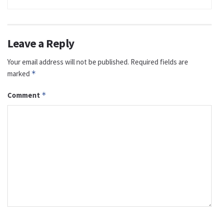
Leave a Reply
Your email address will not be published.
Required fields are
marked
*
Comment
*