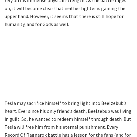
rely on his immense physical strength. As the battle rages
on, it will become clear that neither fighter is gaining the
upper hand. However, it seems that there is still hope for
humanity, and for Gods as well.
Tesla may sacrifice himself to bring light into Beelzebub’s
heart. Ever since his only friend’s death, Beelzebub was living
in guilt. So, he wanted to redeem himself through death. But
Tesla will free him from his eternal punishment. Every
Record Of Ragnarok battle has a lesson for the fans (and for