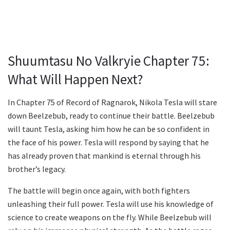
Shuumtasu No Valkryie Chapter 75:
What Will Happen Next?
In Chapter 75 of Record of Ragnarok, Nikola Tesla will stare
down Beelzebub, ready to continue their battle. Beelzebub
will taunt Tesla, asking him how he can be so confident in
the face of his power. Tesla will respond by saying that he
has already proven that mankind is eternal through his
brother’s legacy.
The battle will begin once again, with both fighters
unleashing their full power. Tesla will use his knowledge of
science to create weapons on the fly. While Beelzebub will