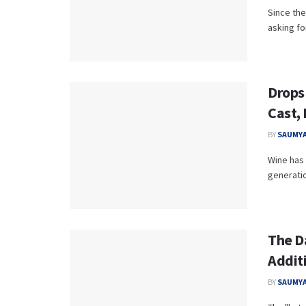
Since th
asking fo
Drops
Cast,
BY
SAUMYA
Wine has 
generatio
The D
Addit
BY
SAUMYA