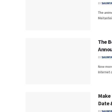
BY
SAUMYA
The anime
Meitantei
The B
Annou
BY
SAUMYA
Now more 
Internet 
Make 
Date 
BY
SAUMYA