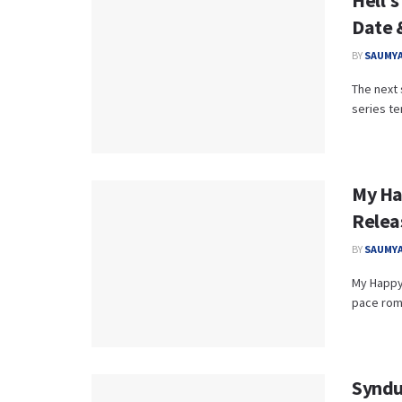
Hell’s
Date 
BY
SAUMYA
The next 
series te
My Ha
Relea
BY
SAUMYA
My Happy 
pace roma
Syndu