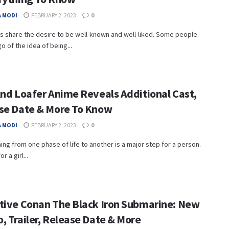
 MODI
FEBRUARY 2, 2023
0
s share the desire to be well-known and well-liked. Some people
go of the idea of being...
And Loafer Anime Reveals Additional Cast,
se Date & More To Know
 MODI
FEBRUARY 2, 2023
0
ning from one phase of life to another is a major step for a person.
r a girl...
tive Conan The Black Iron Submarine: New
, Trailer, Release Date & More