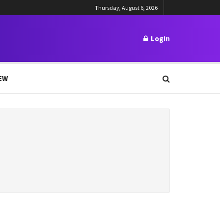
Thursday, August 6, 2026
Login
EW