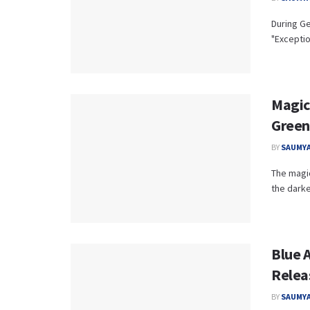
During Ge
"Exceptio
Magica
Green
BY
SAUMYA
The magic
the darke
Blue 
Relea
BY
SAUMYA