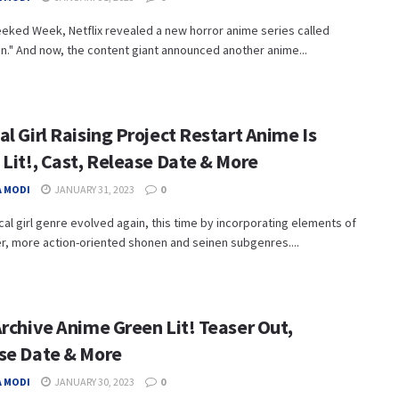
eked Week, Netflix revealed a new horror anime series called
n." And now, the content giant announced another anime...
l Girl Raising Project Restart Anime Is
 Lit!, Cast, Release Date & More
 MODI
JANUARY 31, 2023
0
al girl genre evolved again, this time by incorporating elements of
r, more action-oriented shonen and seinen subgenres....
Archive Anime Green Lit! Teaser Out,
se Date & More
 MODI
JANUARY 30, 2023
0