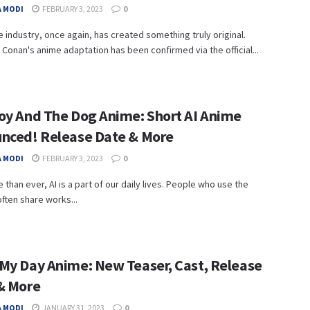
 MODI
FEBRUARY 3, 2023
0
 industry, once again, has created something truly original.
 Conan's anime adaptation has been confirmed via the official...
oy And The Dog Anime: Short AI Anime
nced! Release Date & More
 MODI
FEBRUARY 3, 2023
0
than ever, AI is a part of our daily lives. People who use the
often share works...
My Day Anime: New Teaser, Cast, Release
& More
 MODI
JANUARY 31, 2023
0