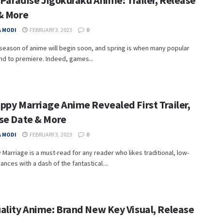
 Paradise Jigokuraku Anime: Trailer, Release
& More
 MODI
FEBRUARY 3, 2023
0
season of anime will begin soon, and spring is when many popular
nd to premiere. Indeed, games...
ppy Marriage Anime Revealed First Trailer,
se Date & More
 MODI
FEBRUARY 3, 2023
0
Marriage is a must-read for any reader who likes traditional, low-
nces with a dash of the fantastical....
ality Anime: Brand New Key Visual, Release