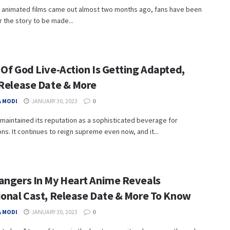
e animated films came out almost two months ago, fans have been
r the story to be made...
 Of God Live-Action Is Getting Adapted,
 Release Date & More
 MODI
JANUARY 30, 2023
0
maintained its reputation as a sophisticated beverage for
ns. It continues to reign supreme even now, and it...
angers In My Heart Anime Reveals
ional Cast, Release Date & More To Know
 MODI
JANUARY 30, 2023
0