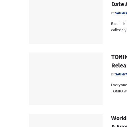
Date 
BY
SAUMYA
Bandai Na
called Sy
TONIK
Relea
BY
SAUMYA
Everyone'
TONIKAWA
World
& Eve