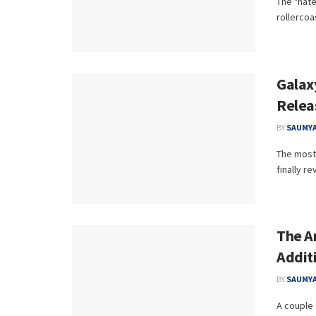
The "hate
rollercoas
Galaxy
Relea
BY
SAUMYA
The most 
finally re
The A
Additi
BY
SAUMYA
A couple 