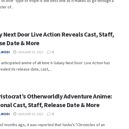
 to love" type of trope is the best one as it makes us go through a
ter of...
 Next Door Live Action Reveals Cast, Staff,
se Date & More
 MODI
JANUARY 30, 2023
0
anticipated anime of all time A Galaxy Next Door: Live Action has
vealed its release date, cast,...
ristocrat’s Otherworldly Adventure Anime:
onal Cast, Staff, Release Date & More
 MODI
JANUARY 30, 2023
0
of months ago, it was reported that Yashu's "Chronicles of an