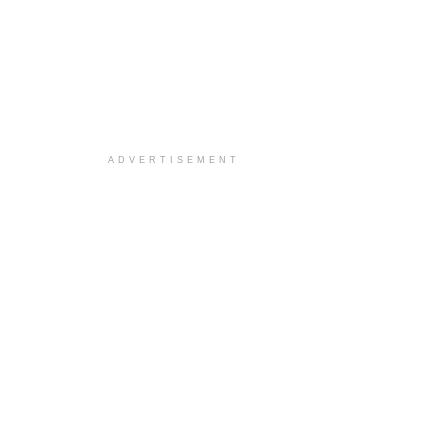
ADVERTISEMENT