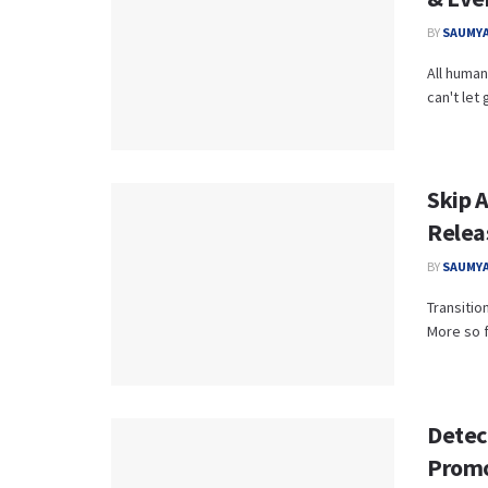
BY
SAUMYA
All human
can't let 
Skip 
Relea
BY
SAUMYA
Transitio
More so fo
Detec
Promo