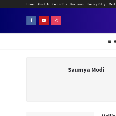
Home
About Us
Contact Us
Disclaimer
Privacy Policy
Meet
Saumya Modi