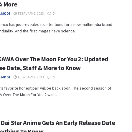
& More
 MODI
FEBRUARY 2, 2023
0
mco has just revealed its intentions for a new multimedia brand
nduality. And the first images have science...
AWA Over The Moon For You 2: Updated
se Date, Staff & More to Know
 MODI
FEBRUARY 2, 2023
0
s favorite honest pair will be back soon. The second season of
 Over The Moon For You 2 was...
 Dai Star Anime Gets An Early Release Date
rything To Know