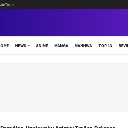
 the Team
HOME
NEWS
ANIME
MANGA
MANHWA
TOP 13
REVI