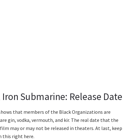
 Iron Submarine: Release Date
hows that members of the Black Organizations are
re gin, vodka, vermouth, and kir. The real date that the
 film may or may not be released in theaters. At last, keep
 this right here.