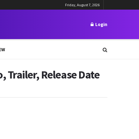
Friday, August 7, 2026
Login
EW
 Trailer, Release Date