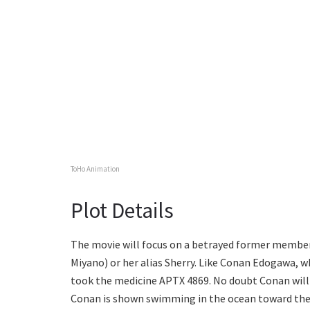
ToHo Animation
Plot Details
The movie will focus on a betrayed former member 
Miyano) or her alias Sherry. Like Conan Edogawa, w
took the medicine APTX 4869. No doubt Conan will
Conan is shown swimming in the ocean toward the t