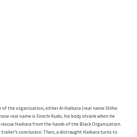
of the organization, either Ai Haibara (real name Shiho
hose real name is Sinichi Kudo, his body shrank when he
 rescue Haibara from the hands of the Black Organization.
railer’s conclusion. Then, a distraught Haibara turns to