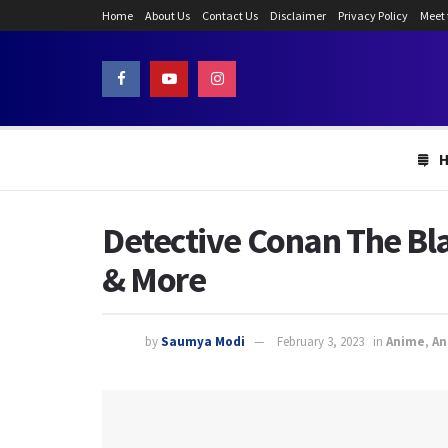
Home
About Us
Contact Us
Disclaimer
Privacy Policy
Meet
Detective Conan The Bl
& More
by
Saumya Modi
February 3, 2023
in
Anime
,
An