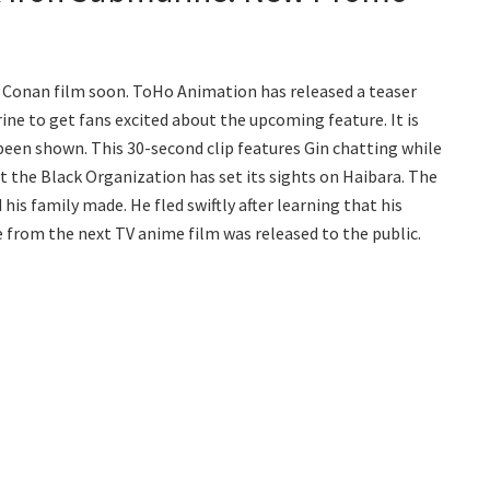
 Conan film soon. ToHo Animation has released a teaser
ine to get fans excited about the upcoming feature. It is
been shown. This 30-second clip features Gin chatting while
t the Black Organization has set its sights on Haibara. The
is family made. He fled swiftly after learning that his
 from the next TV anime film was released to the public.