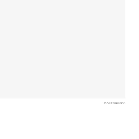
Toho Animation