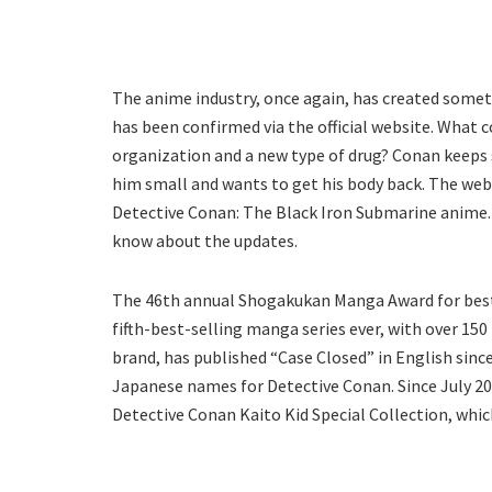
The anime industry, once again, has created somet
has been confirmed via the official website. What 
organization and a new type of drug? Conan keeps
him small and wants to get his body back. The webs
Detective Conan: The Black Iron Submarine anime. 
know about the updates.
The 46th annual Shogakukan Manga Award for best
fifth-best-selling manga series ever, with over 150
brand, has published “Case Closed” in English sin
Japanese names for Detective Conan. Since July 20
Detective Conan Kaito Kid Special Collection, which