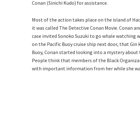
Conan (Sinichi Kudo) for assistance.
Most of the action takes place on the island of Hac
it was called The Detective Conan Movie. Conan an
case invited Sonoko Suzuki to go whale watching w
on the Pacific Buoy cruise ship next door, that Gin k
Buoy, Conan started looking into a mystery about 
People think that members of the Black Organizat
with important information from her while she was