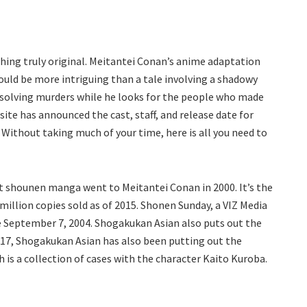
hing truly original. Meitantei Conan’s anime adaptation
could be more intriguing than a tale involving a shadowy
 solving murders while he looks for the people who made
ite has announced the cast, staff, and release date for
Without taking much of your time, here is all you need to
 shounen manga went to Meitantei Conan in 2000. It’s the
 million copies sold as of 2015. Shonen Sunday, a VIZ Media
ce September 7, 2004. Shogakukan Asian also puts out the
17, Shogakukan Asian has also been putting out the
 is a collection of cases with the character Kaito Kuroba.