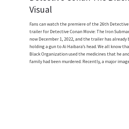
Visual
Fans can watch the premiere of the 26th Detective
trailer for Detective Conan Movie: The Iron Submar
now December 1, 2022, and the trailer has already 
holding a gun to Ai Haibara’s head. We all know tha
Black Organization used the medicines that he and h
family had been murdered. Recently, a major image