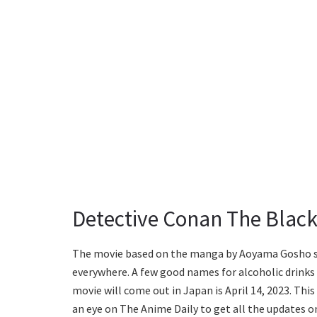
Detective Conan The Black
The movie based on the manga by Aoyama Gosho s
everywhere. A few good names for alcoholic drinks a
movie will come out in Japan is April 14, 2023. This
an eye on The Anime Daily to get all the updates on