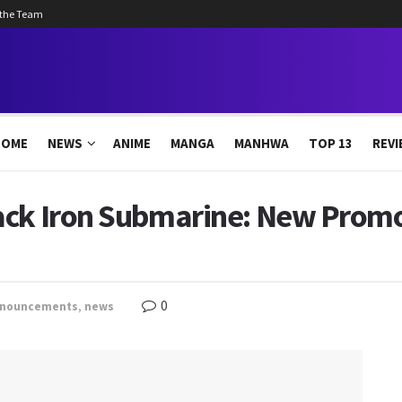
 the Team
HOME
NEWS
ANIME
MANGA
MANHWA
TOP 13
REVI
ack Iron Submarine: New Promo,
0
nouncements
,
news