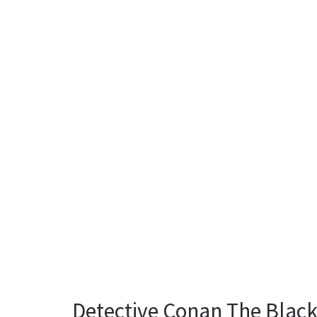
Detective Conan The Blac