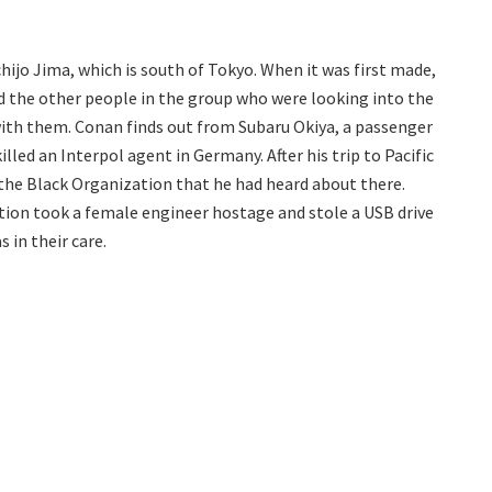
hijo Jima, which is south of Tokyo. When it was first made,
d the other people in the group who were looking into the
ith them. Conan finds out from Subaru Okiya, a passenger
illed an Interpol agent in Germany. After his trip to Pacific
the Black Organization that he had heard about there.
ion took a female engineer hostage and stole a USB drive
 in their care.