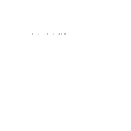
ADVERTISEMENT