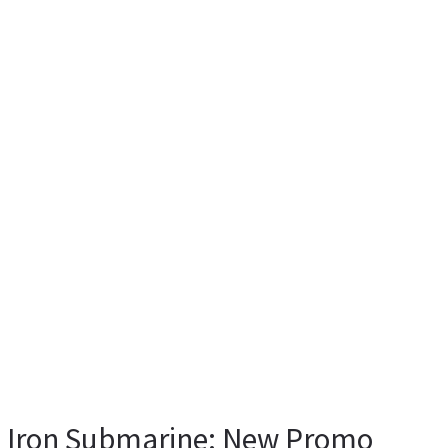
k Iron Submarine: New Promo