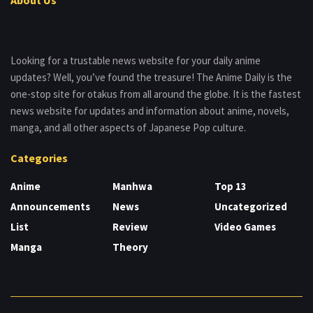
Looking for a trustable news website for your daily anime
updates? Well, you’ve found the treasure! The Anime Daily is the
one-stop site for otakus from all around the globe. It is the fastest
news website for updates and information about anime, novels,
manga, and all other aspects of Japanese Pop culture.
Categories
Anime
Manhwa
Top 13
Announcements
News
Uncategorized
List
Review
Video Games
Manga
Theory