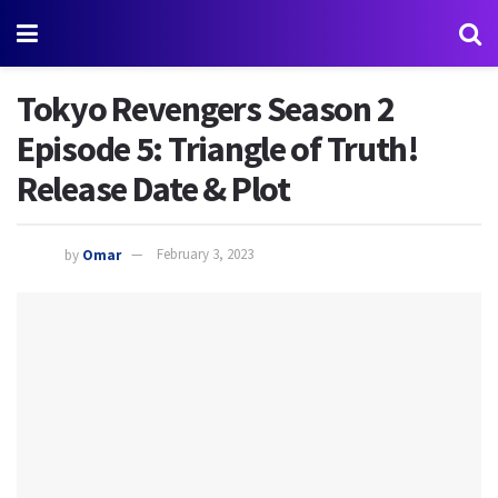
Tokyo Revengers Season 2
Episode 5: Triangle of Truth!
Release Date & Plot
by
Omar
February 3, 2023