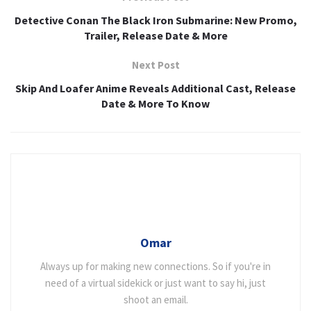
Detective Conan The Black Iron Submarine: New Promo,
Trailer, Release Date & More
Next Post
Skip And Loafer Anime Reveals Additional Cast, Release
Date & More To Know
Omar
Always up for making new connections. So if you're in
need of a virtual sidekick or just want to say hi, just
shoot an email.