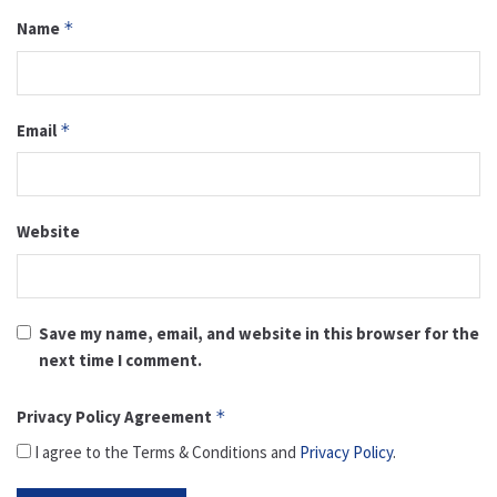
Name
*
Email
*
Website
Save my name, email, and website in this browser for the
next time I comment.
Privacy Policy Agreement
*
I agree to the Terms & Conditions and
Privacy Policy
.