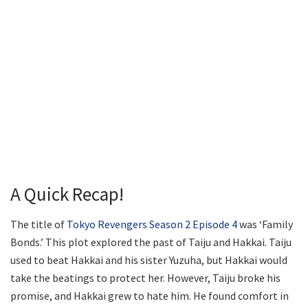
A Quick Recap!
The title of
Tokyo Revengers Season 2 Episode 4
was ‘Family
Bonds.’ This plot explored the past of Taiju and Hakkai. Taiju
used to beat Hakkai and his sister Yuzuha, but Hakkai would
take the beatings to protect her. However, Taiju broke his
promise, and Hakkai grew to hate him. He found comfort in