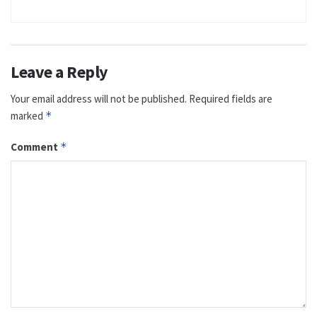
Leave a Reply
Your email address will not be published.
Required fields are
marked
*
Comment
*