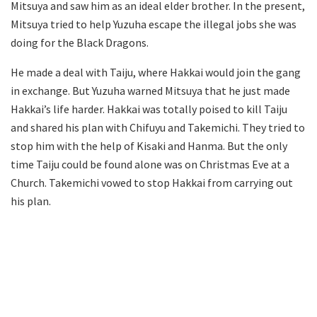
Mitsuya and saw him as an ideal elder brother. In the present,
Mitsuya tried to help Yuzuha escape the illegal jobs she was
doing for the Black Dragons.
He made a deal with Taiju, where Hakkai would join the gang
in exchange. But Yuzuha warned Mitsuya that he just made
Hakkai’s life harder. Hakkai was totally poised to kill Taiju
and shared his plan with Chifuyu and Takemichi. They tried to
stop him with the help of Kisaki and Hanma. But the only
time Taiju could be found alone was on Christmas Eve at a
Church. Takemichi vowed to stop Hakkai from carrying out
his plan.