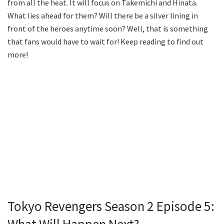
from all the heat. It will focus on Takemichi and Hinata.
What lies ahead for them? Will there be a silver lining in
front of the heroes anytime soon? Well, that is something
that fans would have to wait for! Keep reading to find out
more!
Tokyo Revengers Season 2 Episode 5: