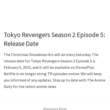
Tokyo Revengers Season 2 Episode 5:
Release Date
The Christmas Showdown Arc will air every Saturday. The
release date for Tokyo Revengers Season 2 Episode 5 is
February 5, 2023, and it will be available on DisneyPlus.
Netflix is no longer airing TR episodes online. We will keep
you informed of any updates. Stay up to date with The Anime
Daily for the latest anime news.
Previous Post