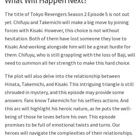
What Will Happen Next?
The title of Tokyo Revengers Season 2 Episode 5 is not out
yet. Chifuyu and Takemichi will make a big move by joining
forces with Kisaki. However, this choice is not without
hesitation. Both of them have lost someone they love to
Kisaki. And working alongside him will be a great hurdle for
them. Chifuyu, who is still grappling with the loss of Baji, will
need to summon all her strength to make this hard choice.
The plot will also delve into the relationship between
Hinata, Takemichi, and Kisaki. This intriguing triangle is still
shrouded in mystery, and this episode may provide some
answers. Fans know Takemichi for his selfless actions. And
this arc will highlight his heroic nature, as he puts the well-
being of those he loves before his own. This episode
promises to be full of emotional twists and turns. Our
heroes will navigate the complexities of their relationships.