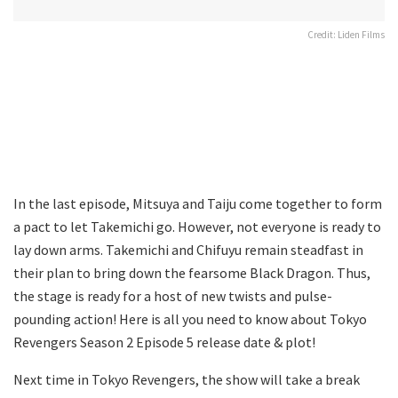
Credit: Liden Films
In the last episode, Mitsuya and Taiju come together to form
a pact to let Takemichi go. However, not everyone is ready to
lay down arms. Takemichi and Chifuyu remain steadfast in
their plan to bring down the fearsome Black Dragon. Thus,
the stage is ready for a host of new twists and pulse-
pounding action! Here is all you need to know about Tokyo
Revengers Season 2 Episode 5 release date & plot!
Next time in Tokyo Revengers, the show will take a break