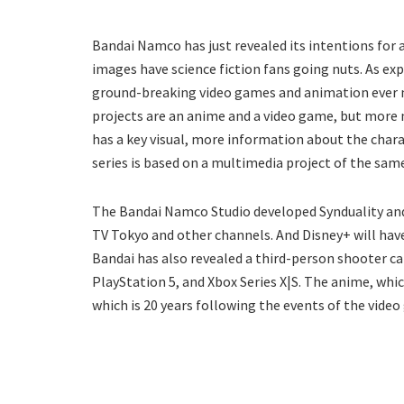
Bandai Namco has just revealed its intentions for 
images have science fiction fans going nuts. As e
ground-breaking video games and animation ever ma
projects are an anime and a video game, but more
has a key visual, more information about the chara
series is based on a multimedia project of the sam
The Bandai Namco Studio developed Synduality and i
TV Tokyo and other channels. And Disney+ will hav
Bandai has also revealed a third-person shooter cal
PlayStation 5, and Xbox Series X|S. The anime, whic
which is 20 years following the events of the vide