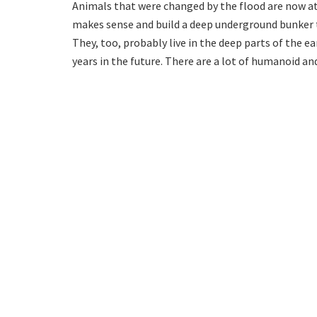
Animals that were changed by the flood are now at
makes sense and build a deep underground bunker t
They, too, probably live in the deep parts of the ea
years in the future. There are a lot of humanoid an