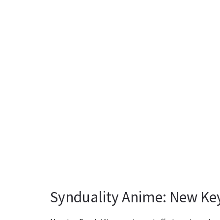
Synduality Anime: New Key