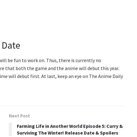
 Date
will be fun to work on. Thus, there is currently no
re that both the game and the anime will debut this year.
me will debut first. At last, keep an eye on The Anime Daily
Next Post
Farming Life in Another World Episode 5: Curry &
Surviving The Winter! Release Date & Spoilers