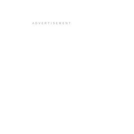
ADVERTISEMENT