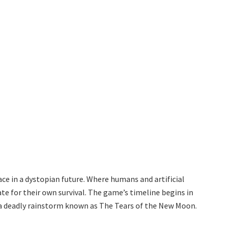
e in a dystopian future. Where humans and artificial
te for their own survival. The game’s timeline begins in
 a deadly rainstorm known as The Tears of the New Moon.