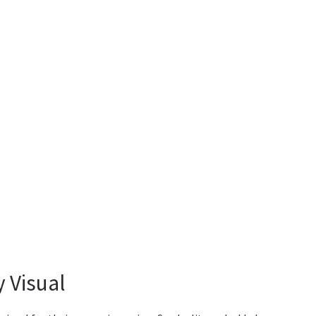
 Visual