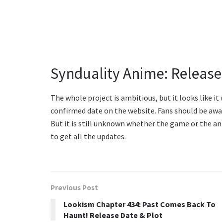
Synduality Anime: Release
The whole project is ambitious, but it looks like it 
confirmed date on the website. Fans should be awa
But it is still unknown whether the game or the ani
to get all the updates.
Previous Post
Lookism Chapter 434: Past Comes Back To
Haunt! Release Date & Plot