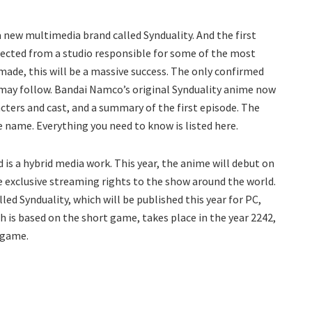
a new multimedia brand called Synduality. And the first
xpected from a studio responsible for some of the most
de, this will be a massive success. The only confirmed
 may follow. Bandai Namco’s original Synduality anime now
cters and cast, and a summary of the first episode. The
e name. Everything you need to know is listed here.
s a hybrid media work. This year, the anime will debut on
e exclusive streaming rights to the show around the world.
led Synduality, which will be published this year for PC,
h is based on the short game, takes place in the year 2242,
o game.