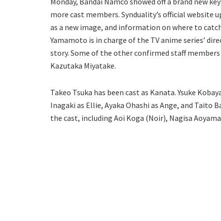
Monday, Bandai Namco showed off a brand new key 
more cast members. Synduality’s official website
as a new image, and information on where to catc
Yamamoto is in charge of the TV anime series’ dir
story. Some of the other confirmed staff members
Kazutaka Miyatake.
Takeo Tsuka has been cast as Kanata. Ysuke Koba
Inagaki as Ellie, Ayaka Ohashi as Ange, and Taito
the cast, including Aoi Koga (Noir), Nagisa Aoyama 