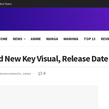
 the Team
HOME
NEWS
ANIME
MANGA
MANHWA
TOP 13
REVI
d New Key Visual, Release Date
0
nouncements
,
news