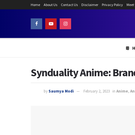
Home
About Us
Contact Us
Disclaimer
Privacy Policy
Meet
Synduality Anime: Bran
by
Saumya Modi
February 2, 2023
in
Anime
,
An