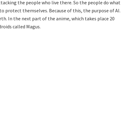
tacking the people who live there. So the people do what
o protect themselves. Because of this, the purpose of AI.
rth. In the next part of the anime, which takes place 20
droids called Magus.