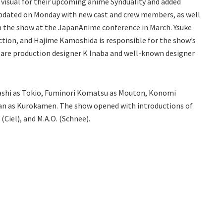
visual for their upcoming anime Synduality and added
 updated on Monday with new cast and crew members, as well
h the show at the JapanAnime conference in March. Ysuke
ection, and Hajime Kamoshida is responsible for the show’s
 are production designer K Inaba and well-known designer
yashi as Tokio, Fuminori Komatsu as Mouton, Konomi
 Ban as Kurokamen. The show opened with introductions of
(Ciel), and M.A.O. (Schnee).