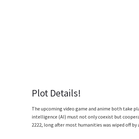
Plot Details!
The upcoming video game and anime both take plac
intelligence (AI) must not only coexist but coopera
2222, long after most humanities was wiped off by