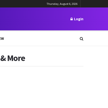
Thursday, August 6, 2026
Login
EW
 & More