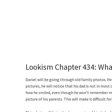
Lookism Chapter 434: Wha
Daniel will be going through old family photos. He 
pictures, he will notice that his dad is not in mos
how he smiled, even though he won’t remember mu
picture of his parents. This will make it difficult f