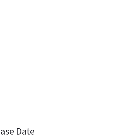
ease Date