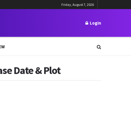
Friday, August 7, 2026
Login
EW
se Date & Plot