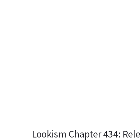
Lookism Chapter 434: Rel