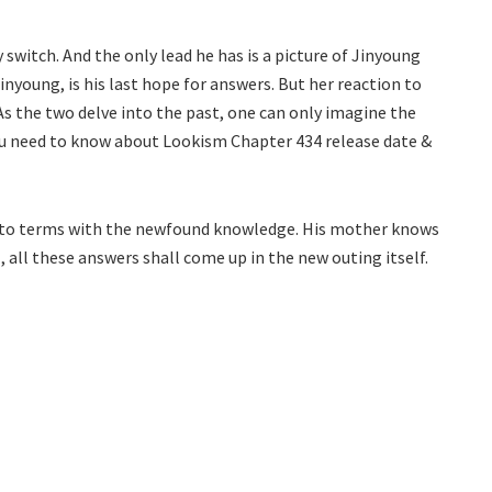
 switch. And the only lead he has is a picture of Jinyoung
young, is his last hope for answers. But her reaction to
s the two delve into the past, one can only imagine the
 you need to know about Lookism Chapter 434 release date &
e to terms with the newfound knowledge. His mother knows
 all these answers shall come up in the new outing itself.