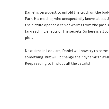
Daniel is on a quest to unfold the truth on the body
Park. His mother, who unexpectedly knows about Jin
the picture opened a can of worms from the past. A
far-reaching effects of the secrets. So here is all
plot.
Next time in Lookism, Daniel will now try to com
something. But will it change their dynamics? Well,
Keep reading to find out all the details!