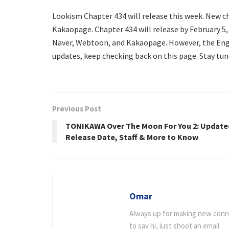
Lookism Chapter 434 will release this week. New 
Kakaopage. Chapter 434 will release by February 5, 
Naver, Webtoon, and Kakaopage. However, the Engl
updates, keep checking back on this page. Stay tun
Previous Post
TONIKAWA Over The Moon For You 2: Update
Release Date, Staff & More to Know
Omar
Always up for making new connec
to say hi, just shoot an email.