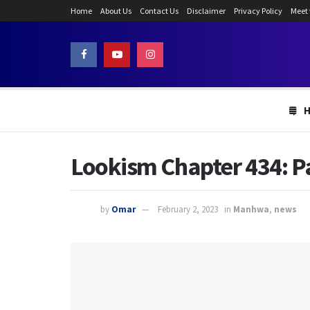
Home
About Us
Contact Us
Disclaimer
Privacy Policy
Meet
Lookism Chapter 434: P
by
Omar
February 2, 2023
in
Manhwa
,
news