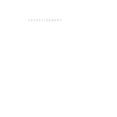
ADVERTISEMENT