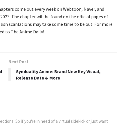
chapters come out every week on Webtoon, Naver, and
2023. The chapter will be found on the official pages of
ish scanlations may take some time to be out. For more
ed to The Anime Daily!
Next Post
d
Synduality Anime: Brand New Key Visual,
Release Date & More
tions. So if you're in need of a virtual sidekick or just want