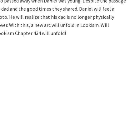
who passed away when Daniel was young. Despite the passage
s dad and the good times they shared. Daniel will feel a
o. He will realize that his dad is no longer physically
ver. With this, a new arc will unfold in Lookism. Will
okism Chapter 434 will unfold!