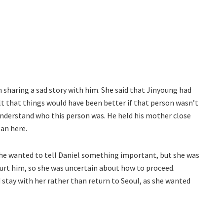
sharing a sad story with him. She said that Jinyoung had
elt that things would have been better if that person wasn’t
understand who this person was. He held his mother close
lan here.
She wanted to tell Daniel something important, but she was
 hurt him, so she was uncertain about how to proceed.
 stay with her rather than return to Seoul, as she wanted