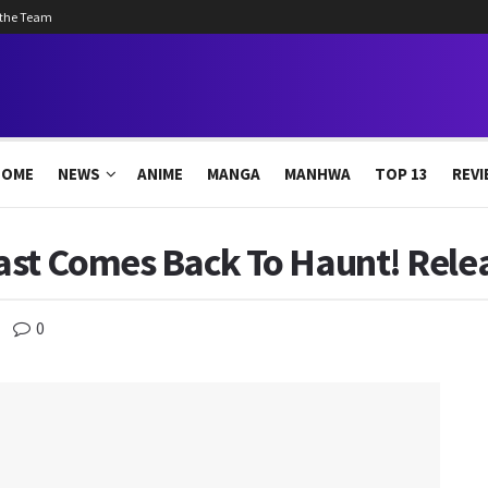
 the Team
HOME
NEWS
ANIME
MANGA
MANHWA
TOP 13
REVI
ast Comes Back To Haunt! Relea
0