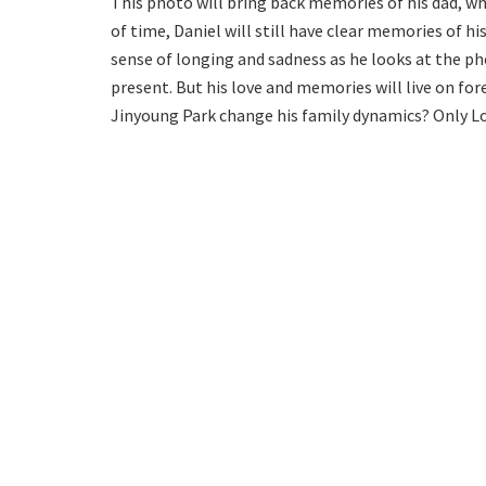
This photo will bring back memories of his dad, 
of time, Daniel will still have clear memories of hi
sense of longing and sadness as he looks at the phot
present. But his love and memories will live on fore
Jinyoung Park change his family dynamics? Only Lo