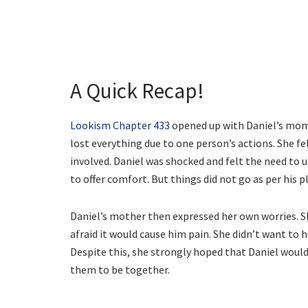
A Quick Recap!
Lookism Chapter 433
opened up with Daniel’s mom 
lost everything due to one person’s actions. She f
involved. Daniel was shocked and felt the need to 
to offer comfort. But things did not go as per his p
Daniel’s mother then expressed her own worries. 
afraid it would cause him pain. She didn’t want to
Despite this, she strongly hoped that Daniel would
them to be together.