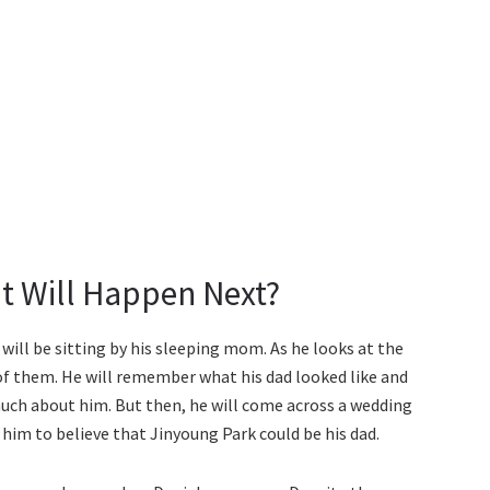
t Will Happen Next?
will be sitting by his sleeping mom. As he looks at the
t of them. He will remember what his dad looked like and
ch about him. But then, he will come across a wedding
or him to believe that Jinyoung Park could be his dad.