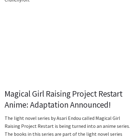
Magical Girl Raising Project Restart
Anime: Adaptation Announced!
The light novel series by Asari Endou called Magical Girl
Raising Project Restart is being turned into an anime series.
The books in this series are part of the light novel series