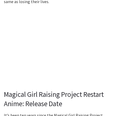
same as losing their lives.
Magical Girl Raising Project Restart
Anime: Release Date
It’s been ten years since the Magical Girl Raising Project