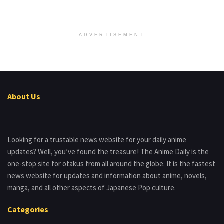
ADVERTISEMENT
About Us
Looking for a trustable news website for your daily anime
updates? Well, you’ve found the treasure! The Anime Daily is the
one-stop site for otakus from all around the globe. It is the fastest
news website for updates and information about anime, novels,
manga, and all other aspects of Japanese Pop culture.
Categories