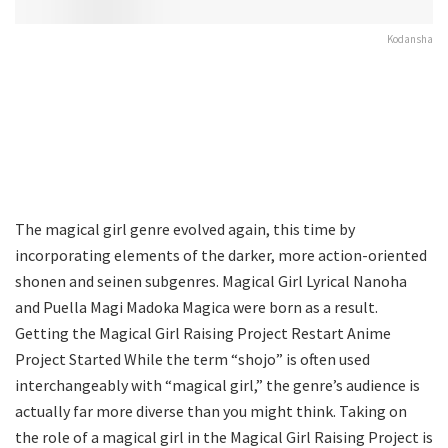
Kodansha
The magical girl genre evolved again, this time by
incorporating elements of the darker, more action-oriented
shonen and seinen subgenres. Magical Girl Lyrical Nanoha
and Puella Magi Madoka Magica were born as a result.
Getting the Magical Girl Raising Project Restart Anime
Project Started While the term “shojo” is often used
interchangeably with “magical girl,” the genre’s audience is
actually far more diverse than you might think. Taking on
the role of a magical girl in the Magical Girl Raising Project is