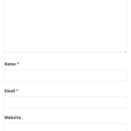
Name
*
Email
*
Website