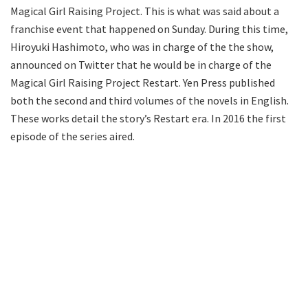
Magical Girl Raising Project. This is what was said about a
franchise event that happened on Sunday. During this time,
Hiroyuki Hashimoto, who was in charge of the the show,
announced on Twitter that he would be in charge of the
Magical Girl Raising Project Restart. Yen Press published
both the second and third volumes of the novels in English.
These works detail the story’s Restart era. In 2016 the first
episode of the series aired.