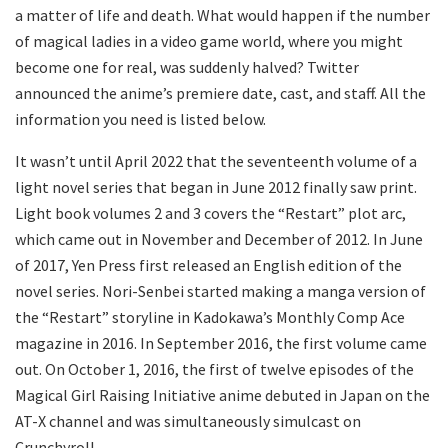
a matter of life and death. What would happen if the number
of magical ladies in a video game world, where you might
become one for real, was suddenly halved? Twitter
announced the anime’s premiere date, cast, and staff. All the
information you need is listed below.
It wasn’t until April 2022 that the seventeenth volume of a
light novel series that began in June 2012 finally saw print.
Light book volumes 2 and 3 covers the “Restart” plot arc,
which came out in November and December of 2012. In June
of 2017, Yen Press first released an English edition of the
novel series. Nori-Senbei started making a manga version of
the “Restart” storyline in Kadokawa’s Monthly Comp Ace
magazine in 2016. In September 2016, the first volume came
out. On October 1, 2016, the first of twelve episodes of the
Magical Girl Raising Initiative anime debuted in Japan on the
AT-X channel and was simultaneously simulcast on
Crunchyroll.