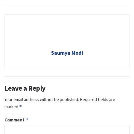
Saumya Modi
Leave a Reply
Your email address will not be published.
Required fields are
marked
*
Comment
*