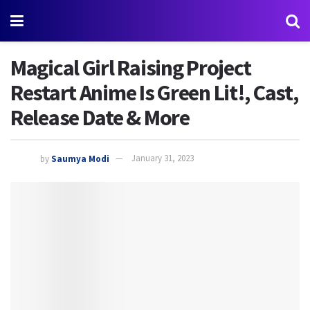
Magical Girl Raising Project
Restart Anime Is Green Lit!, Cast,
Release Date & More
by
Saumya Modi
January 31, 2023