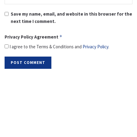
Save my name, email, and website in this browser for the
next time I comment.
Privacy Policy Agreement
*
I agree to the Terms & Conditions and
Privacy Policy
.