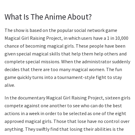
What Is The Anime About?
The show is based on the popular social network game
Magical Girl Raising Project, in which users have a 1 in 10,000
chance of becoming magical girls. These people have been
given special magical skills that help them help others and
complete special missions. When the administrator suddenly
decides that there are too many magical women. The fun
game quickly turns into a tournament-style fight to stay
alive.
In the documentary Magical Girl Raising Project, sixteen girls
compete against one another to see who can do the best
actions in a week in order to be selected as one of the eight
approved magical girls. Those that lose have no control over
anything. They swiftly find that losing their abilities is the