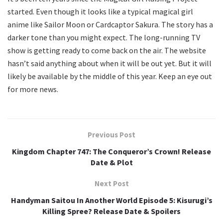
started. Even though it looks like a typical magical girl
anime like Sailor Moon or Cardcaptor Sakura. The story has a
darker tone than you might expect. The long-running TV
show is getting ready to come back on the air. The website
hasn’t said anything about when it will be out yet. But it will
likely be available by the middle of this year. Keep an eye out
for more news.
Previous Post
Kingdom Chapter 747: The Conqueror’s Crown! Release
Date & Plot
Next Post
Handyman Saitou In Another World Episode 5: Kisurugi’s
Killing Spree? Release Date & Spoilers