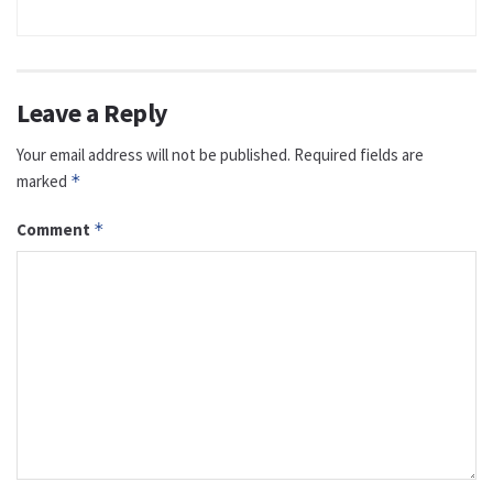
Leave a Reply
Your email address will not be published.
Required fields are
marked
*
Comment
*