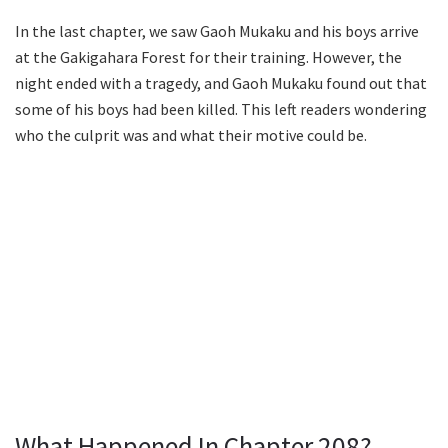
In the last chapter, we saw Gaoh Mukaku and his boys arrive
at the Gakigahara Forest for their training. However, the
night ended with a tragedy, and Gaoh Mukaku found out that
some of his boys had been killed. This left readers wondering
who the culprit was and what their motive could be.
What Happened In Chapter 208?