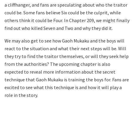
a cliffhanger, and fans are speculating about who the traitor
could be. Some fans believe Six could be the culprit, while
others think it could be Four. In Chapter 209, we might finally
find out who killed Seven and Two and why they did it.
We may also get to see how Gaoh Mukaku and the boys will
react to the situation and what their next steps will be. Will
they try to find the traitor themselves, or will they seek help
from the authorities? The upcoming chapter is also
expected to reveal more information about the secret
technique that Gaoh Mukaku is training the boys for. Fans are
excited to see what this technique is and how it will play a
role in the story.