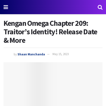
Kengan Omega Chapter 209:
Traitor’s Identity! Release Date
& More
by
Shaan Manchanda
May 15, 2023