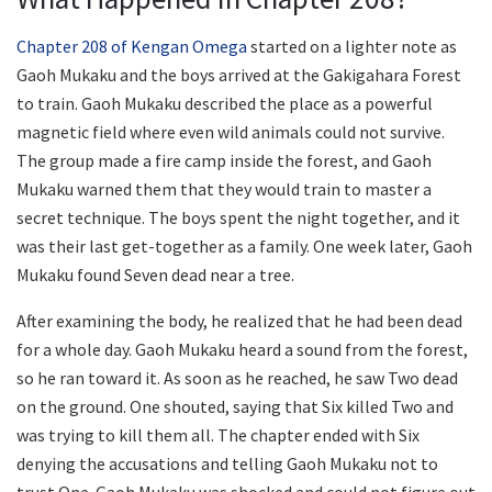
Chapter 208 of Kengan Omega
started on a lighter note as
Gaoh Mukaku and the boys arrived at the Gakigahara Forest
to train. Gaoh Mukaku described the place as a powerful
magnetic field where even wild animals could not survive.
The group made a fire camp inside the forest, and Gaoh
Mukaku warned them that they would train to master a
secret technique. The boys spent the night together, and it
was their last get-together as a family. One week later, Gaoh
Mukaku found Seven dead near a tree.
After examining the body, he realized that he had been dead
for a whole day. Gaoh Mukaku heard a sound from the forest,
so he ran toward it. As soon as he reached, he saw Two dead
on the ground. One shouted, saying that Six killed Two and
was trying to kill them all. The chapter ended with Six
denying the accusations and telling Gaoh Mukaku not to