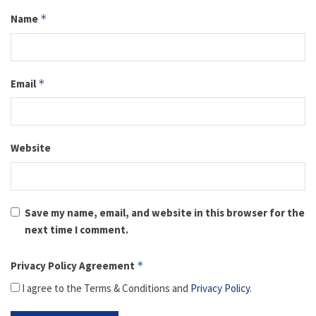
Name
*
Email
*
Website
Save my name, email, and website in this browser for the
next time I comment.
Privacy Policy Agreement
*
I agree to the Terms & Conditions and
Privacy Policy
.