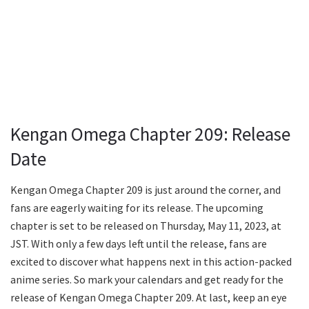
Kengan Omega Chapter 209: Release
Date
Kengan Omega Chapter 209 is just around the corner, and
fans are eagerly waiting for its release. The upcoming
chapter is set to be released on Thursday, May 11, 2023, at
JST. With only a few days left until the release, fans are
excited to discover what happens next in this action-packed
anime series. So mark your calendars and get ready for the
release of Kengan Omega Chapter 209. At last, keep an eye