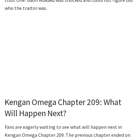
trust One. Gaoh Mukaku was shocked and could not figure out
who the traitor was.
Kengan Omega Chapter 209: What
Will Happen Next?
Fans are eagerly waiting to see what will happen next in
Kengan Omega Chapter 209. The previous chapter ended on