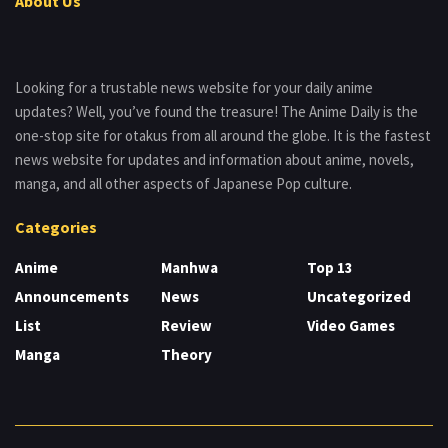
About Us
Looking for a trustable news website for your daily anime
updates? Well, you’ve found the treasure! The Anime Daily is the
one-stop site for otakus from all around the globe. It is the fastest
news website for updates and information about anime, novels,
manga, and all other aspects of Japanese Pop culture.
Categories
Anime
Manhwa
Top 13
Announcements
News
Uncategorized
List
Review
Video Games
Manga
Theory