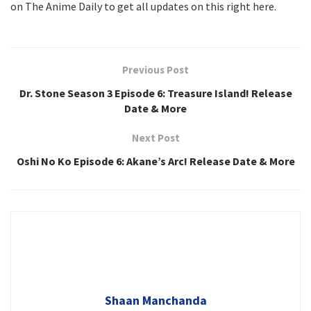
on The Anime Daily to get all updates on this right here.
Previous Post
Dr. Stone Season 3 Episode 6: Treasure Island! Release
Date & More
Next Post
Oshi No Ko Episode 6: Akane’s Arc! Release Date & More
Shaan Manchanda