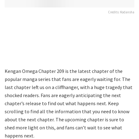
Credits: Kodansha
Kengan Omega Chapter 209 is the latest chapter of the
popular manga series that fans are eagerly waiting for. The
last chapter left us on a cliffhanger, with a huge tragedy that
shocked readers. Fans are eagerly anticipating the next
chapter’s release to find out what happens next. Keep
scrolling to find all the information that you need to know
about the next chapter. The upcoming chapter is sure to
shed more light on this, and fans can’t wait to see what
happens next.