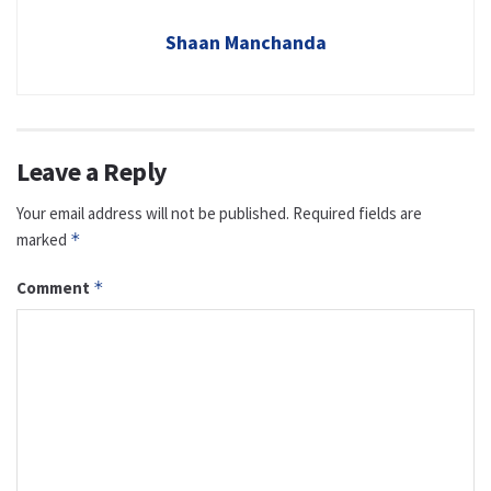
Shaan Manchanda
Leave a Reply
Your email address will not be published.
Required fields are
marked
*
Comment
*