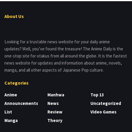
About Us
Looking for a trustable news website for your daily anime
updates? Well, you’ve found the treasure! The Anime Daily is the
one-stop site for otakus from all around the globe. It is the fastest
news website for updates and information about anime, novels,
manga, and all other aspects of Japanese Pop culture.
Categories
Anime
Manhwa
Top 13
Announcements
News
Uncategorized
List
Review
Video Games
Manga
Theory