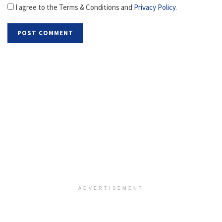
I agree to the Terms & Conditions and
Privacy Policy
.
ADVERTISEMENT