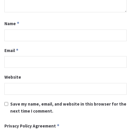
Name
*
Email
*
Website
Save my name, email, and website in this browser for the
next time I comment.
Privacy Policy Agreement
*