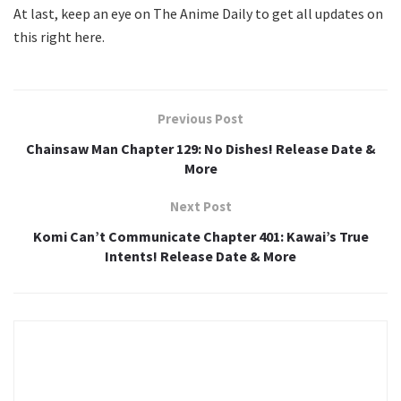
At last, keep an eye on The Anime Daily to get all updates on
this right here.
Previous Post
Chainsaw Man Chapter 129: No Dishes! Release Date &
More
Next Post
Komi Can’t Communicate Chapter 401: Kawai’s True
Intents! Release Date & More