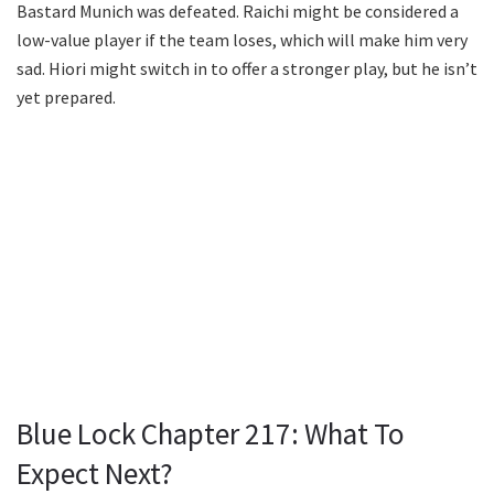
Bastard Munich was defeated. Raichi might be considered a
low-value player if the team loses, which will make him very
sad. Hiori might switch in to offer a stronger play, but he isn’t
yet prepared.
Blue Lock Chapter 217: What To
Expect Next?