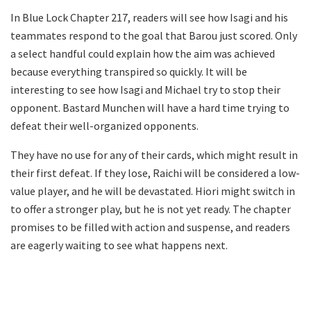
In Blue Lock Chapter 217, readers will see how Isagi and his
teammates respond to the goal that Barou just scored. Only
a select handful could explain how the aim was achieved
because everything transpired so quickly. It will be
interesting to see how Isagi and Michael try to stop their
opponent. Bastard Munchen will have a hard time trying to
defeat their well-organized opponents.
They have no use for any of their cards, which might result in
their first defeat. If they lose, Raichi will be considered a low-
value player, and he will be devastated. Hiori might switch in
to offer a stronger play, but he is not yet ready. The chapter
promises to be filled with action and suspense, and readers
are eagerly waiting to see what happens next.