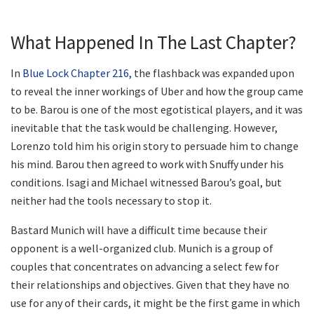
What Happened In The Last Chapter?
In
Blue Lock Chapter 216,
the flashback was expanded upon
to reveal the inner workings of Uber and how the group came
to be. Barou is one of the most egotistical players, and it was
inevitable that the task would be challenging. However,
Lorenzo told him his origin story to persuade him to change
his mind. Barou then agreed to work with Snuffy under his
conditions. Isagi and Michael witnessed Barou’s goal, but
neither had the tools necessary to stop it.
Bastard Munich will have a difficult time because their
opponent is a well-organized club. Munich is a group of
couples that concentrates on advancing a select few for
their relationships and objectives. Given that they have no
use for any of their cards, it might be the first game in which