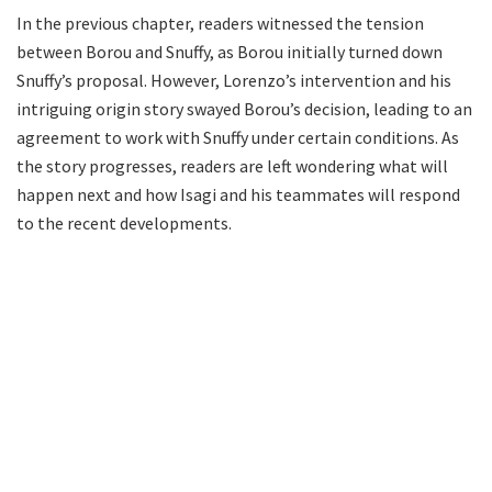
In the previous chapter, readers witnessed the tension
between Borou and Snuffy, as Borou initially turned down
Snuffy’s proposal. However, Lorenzo’s intervention and his
intriguing origin story swayed Borou’s decision, leading to an
agreement to work with Snuffy under certain conditions. As
the story progresses, readers are left wondering what will
happen next and how Isagi and his teammates will respond
to the recent developments.