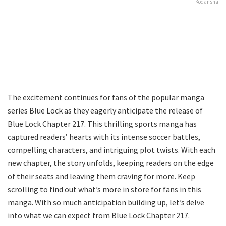
Kodansha
The excitement continues for fans of the popular manga
series Blue Lock as they eagerly anticipate the release of
Blue Lock Chapter 217. This thrilling sports manga has
captured readers’ hearts with its intense soccer battles,
compelling characters, and intriguing plot twists. With each
new chapter, the story unfolds, keeping readers on the edge
of their seats and leaving them craving for more. Keep
scrolling to find out what’s more in store for fans in this
manga. With so much anticipation building up, let’s delve
into what we can expect from Blue Lock Chapter 217.