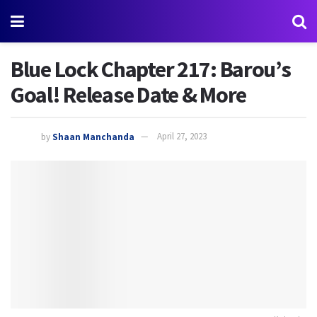
Blue Lock Chapter 217: Barou’s
Goal! Release Date & More
by
Shaan Manchanda
April 27, 2023