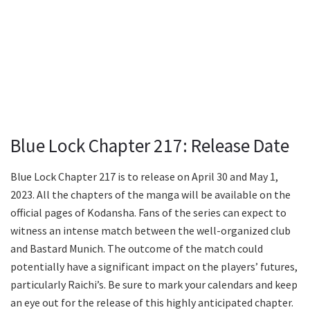
Blue Lock Chapter 217: Release Date
Blue Lock Chapter 217 is to release on April 30 and May 1,
2023. All the chapters of the manga will be available on the
official pages of Kodansha. Fans of the series can expect to
witness an intense match between the well-organized club
and Bastard Munich. The outcome of the match could
potentially have a significant impact on the players’ futures,
particularly Raichi’s. Be sure to mark your calendars and keep
an eye out for the release of this highly anticipated chapter.