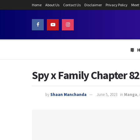
Home
About Us
Contact Us
Disclaimer
Privacy Policy
Meet
Spy x Family Chapter 82
by
Shaan Manchanda
June 5, 2023
in
Manga
,