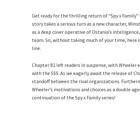
Get ready for the thrilling return of “Spy x Family”
story takes a serious turn as a new character, Wins
as a deep cover operative of Ostania’s intelligenc
team. So, without taking much of your time, here 
line.
Chapter 81 left readers in suspense, with Wheele
with the SSS. As we eagerly await the release of Ch
standoff between the rival organizations. Further
Wheeler’s motivations and choices as a double agen
continuation of the Spy x Family series!