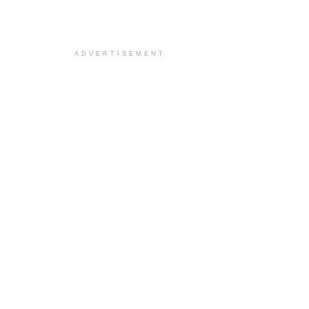
ADVERTISEMENT