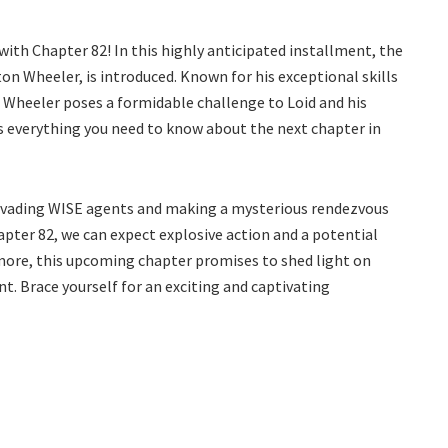
 with Chapter 82! In this highly anticipated installment, the
ton Wheeler, is introduced. Known for his exceptional skills
e, Wheeler poses a formidable challenge to Loid and his
is everything you need to know about the next chapter in
r evading WISE agents and making a mysterious rendezvous
apter 82, we can expect explosive action and a potential
more, this upcoming chapter promises to shed light on
t. Brace yourself for an exciting and captivating