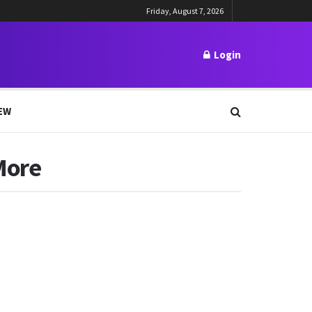
Friday, August 7, 2026
Login
EW
More