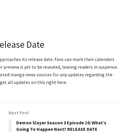
Release Date
approaches its release date. Fans can mark their calendars
r preview is yet to be revealed, leaving readers in suspense.
rusted manga news sources for any updates regarding the
get all updates on this right here.
Next Post
Demon Slayer Season 3 Episode 10: What’s
Going To Happen Next? RELEASE DATE