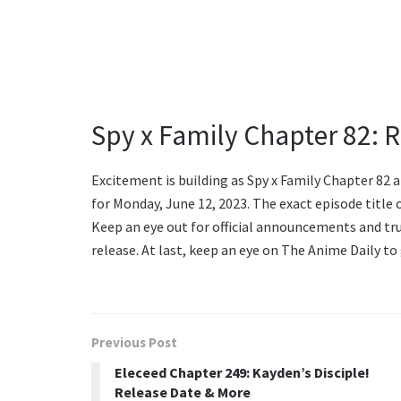
Spy x Family Chapter 82: 
Excitement is building as Spy x Family Chapter 82 
for Monday, June 12, 2023. The exact episode title o
Keep an eye out for official announcements and t
release. At last, keep an eye on The Anime Daily to 
Previous Post
Eleceed Chapter 249: Kayden’s Disciple!
Release Date & More