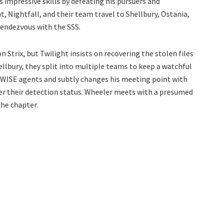
 impressive skills by defeating his pursuers and
, Nightfall, and their team travel to Shellbury, Ostania,
rendezvous with the SSS.
Strix, but Twilight insists on recovering the stolen files
Shellbury, they split into multiple teams to keep a watchful
s WISE agents and subtly changes his meeting point with
der their detection status. Wheeler meets with a presumed
he chapter.