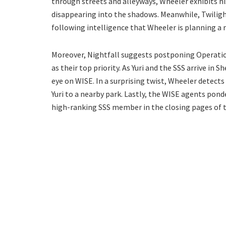
through streets and alleyways, Wheeler exhibits his
disappearing into the shadows. Meanwhile, Twilight
following intelligence that Wheeler is planning a 
Moreover, Nightfall suggests postponing Operation 
as their top priority. As Yuri and the SSS arrive in 
eye on WISE. In a surprising twist, Wheeler detect
Yuri to a nearby park. Lastly, the WISE agents pon
high-ranking SSS member in the closing pages of t