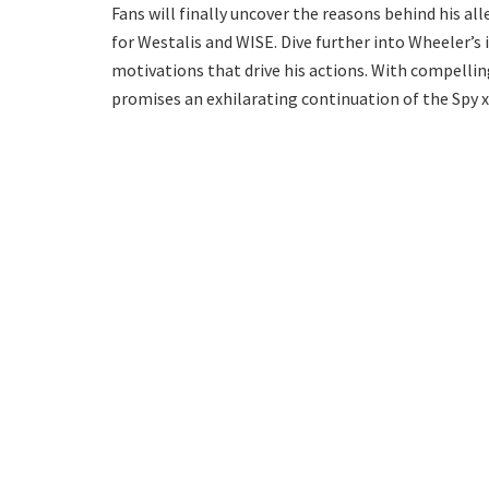
Fans will finally uncover the reasons behind his a
for Westalis and WISE. Dive further into Wheeler’s 
motivations that drive his actions. With compelli
promises an exhilarating continuation of the Spy x