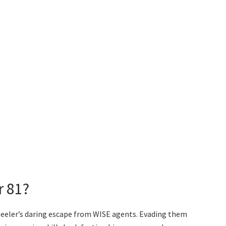
r 81?
heeler’s daring escape from WISE agents. Evading them