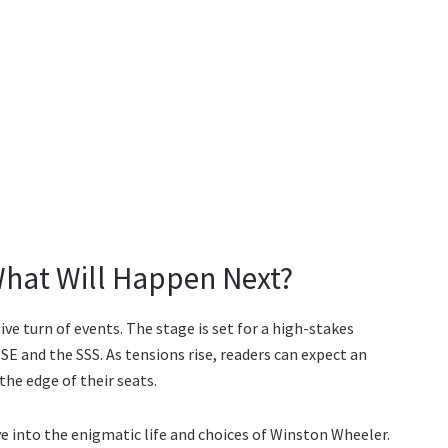
What Will Happen Next?
ive turn of events. The stage is set for a high-stakes
E and the SSS. As tensions rise, readers can expect an
the edge of their seats.
ve into the enigmatic life and choices of Winston Wheeler.