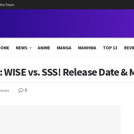
 the Team
HOME
NEWS
ANIME
MANGA
MANHWA
TOP 13
REVI
: WISE vs. SSS! Release Date & 
0
news