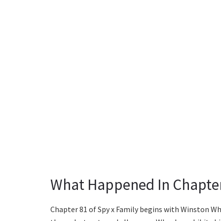
What Happened In Chapte
Chapter 81 of Spy x Family begins with Winston W