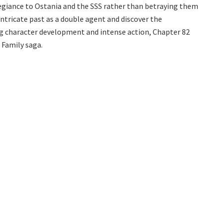
llegiance to Ostania and the SSS rather than betraying them
intricate past as a double agent and discover the
ng character development and intense action, Chapter 82
 Family saga.