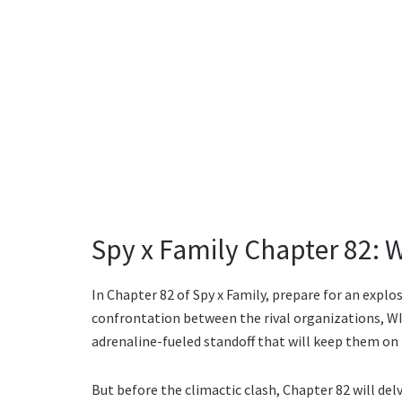
Spy x Family Chapter 82: 
In Chapter 82 of Spy x Family, prepare for an explos
confrontation between the rival organizations, WIS
adrenaline-fueled standoff that will keep them on 
But before the climactic clash, Chapter 82 will del