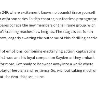
er 249, where excitement knows no bounds! Brace yourself
r webtoon series. In this chapter, our fearless protagonist
repares to face the new members of the Frame group. With
s training reaches new heights. The stage is set for an
ats, eagerly awaiting the outcome of this thrilling battle.
r of emotions, combining electrifying action, captivating
oin Jiwoo and his loyal companion Kayden as they embark
for more. Get ready to be swept away into a world where
isplay of heroism and resilience. So, without taking much of
t the next chapter in line.