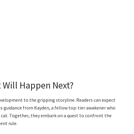
 Will Happen Next?
evelopment to the gripping storyline. Readers can expect
es guidance from Kayden, a fellow top-tier awakener who
 cat. Together, they embark on a quest to confront the
ent rule.