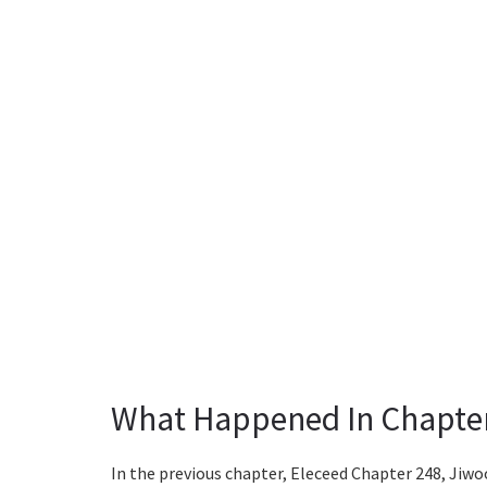
What Happened In Chapte
In the previous chapter, Eleceed Chapter 248, Jiw