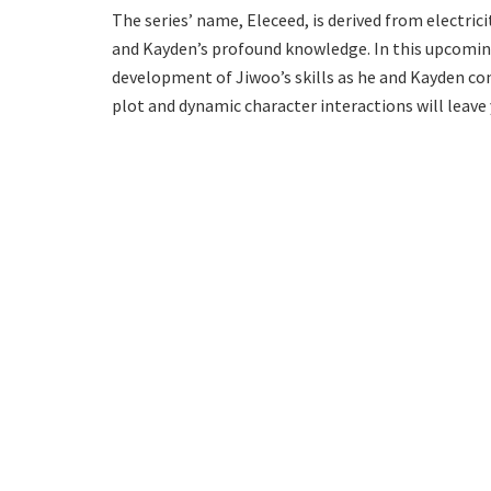
The series’ name, Eleceed, is derived from electric
and Kayden’s profound knowledge. In this upcoming
development of Jiwoo’s skills as he and Kayden con
plot and dynamic character interactions will leave