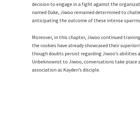
decision to engage in a fight against the organizat
named Duke, Jiwoo remained determined to challen
anticipating the outcome of these intense sparrin
Moreover, in this chapter, Jiwoo continued trainin
the rookies have already showcased their superior
though doubts persist regarding Jiwoo’s abilities a
Unbeknownst to Jiwoo, conversations take place a
association as Kayden’s disciple.