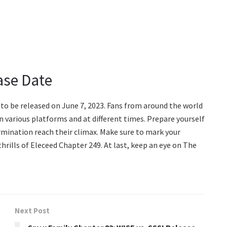
ase Date
 to be released on June 7, 2023. Fans from around the world
n various platforms and at different times. Prepare yourself
rmination reach their climax. Make sure to mark your
hrills of Eleceed Chapter 249. At last, keep an eye on The
Next Post