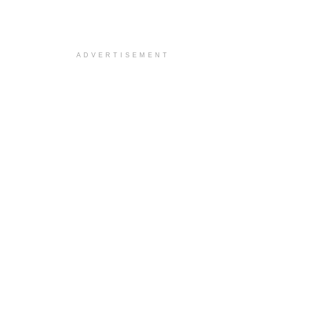
ADVERTISEMENT