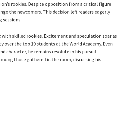
ion’s rookies. Despite opposition from a critical figure
ge the newcomers. This decision left readers eagerly
g sessions.
g with skilled rookies. Excitement and speculation soar as
ity over the top 10 students at the World Academy. Even
nd character, he remains resolute in his pursuit.
mong those gathered in the room, discussing his