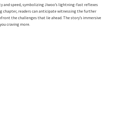
ity and speed, symbolizing Jiwoo’s lightning-fast reflexes
 chapter, readers can anticipate witnessing the further
front the challenges that lie ahead. The story’s immersive
 you craving more.