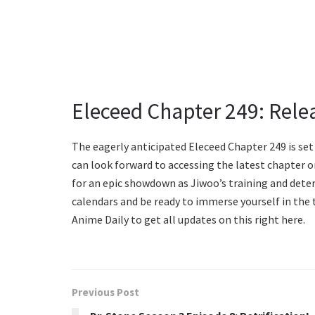
Eleceed Chapter 249: Rele
The eagerly anticipated Eleceed Chapter 249 is set
can look forward to accessing the latest chapter o
for an epic showdown as Jiwoo’s training and dete
calendars and be ready to immerse yourself in the t
Anime Daily to get all updates on this right here.
Previous Post