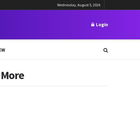
Wednesday, August 5, 2026
Login
EW
& More