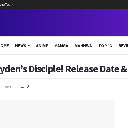
 the Team
HOME
NEWS
ANIME
MANGA
MANHWA
TOP 13
REVI
yden’s Disciple! Release Date 
0
a
,
news