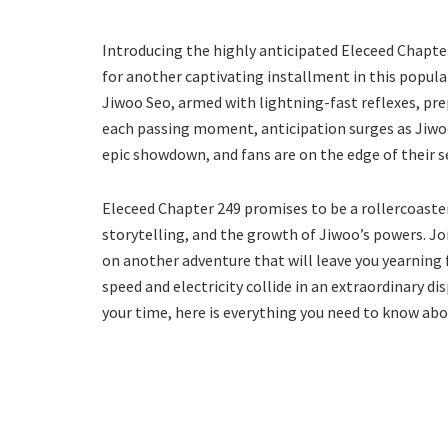
Introducing the highly anticipated Eleceed Chapt
for another captivating installment in this popula
Jiwoo Seo, armed with lightning-fast reflexes, p
each passing moment, anticipation surges as Jiwoo’
epic showdown, and fans are on the edge of their se
Eleceed Chapter 249 promises to be a rollercoaste
storytelling, and the growth of Jiwoo’s powers. J
on another adventure that will leave you yearning 
speed and electricity collide in an extraordinary d
your time, here is everything you need to know abou