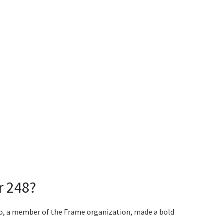
r 248?
oo, a member of the Frame organization, made a bold