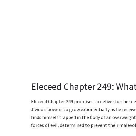
Eleceed Chapter 249: What
Eleceed Chapter 249 promises to deliver further d
Jiwoo’s powers to grow exponentially as he receiv
finds himself trapped in the body of an overweight
forces of evil, determined to prevent their malevol