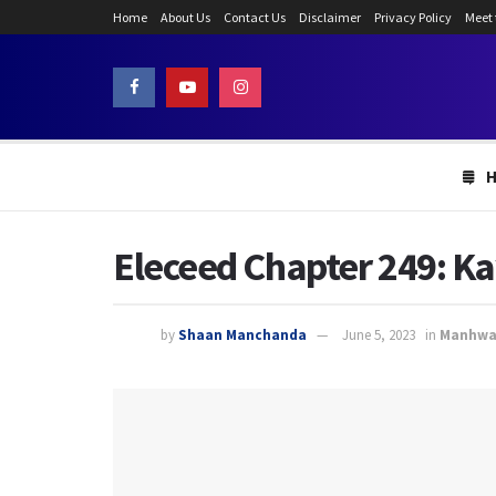
Home
About Us
Contact Us
Disclaimer
Privacy Policy
Meet
Eleceed Chapter 249: Ka
by
Shaan Manchanda
June 5, 2023
in
Manhw