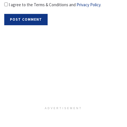
I agree to the Terms & Conditions and
Privacy Policy
.
ADVERTISEMENT