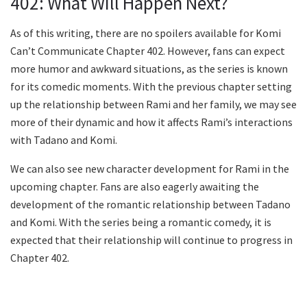
402: What Will Happen Next?
As of this writing, there are no spoilers available for Komi
Can’t Communicate Chapter 402. However, fans can expect
more humor and awkward situations, as the series is known
for its comedic moments. With the previous chapter setting
up the relationship between Rami and her family, we may see
more of their dynamic and how it affects Rami’s interactions
with Tadano and Komi.
We can also see new character development for Rami in the
upcoming chapter. Fans are also eagerly awaiting the
development of the romantic relationship between Tadano
and Komi. With the series being a romantic comedy, it is
expected that their relationship will continue to progress in
Chapter 402.