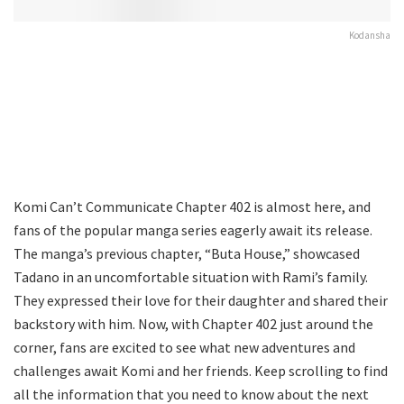
Kodansha
Komi Can’t Communicate Chapter 402 is almost here, and
fans of the popular manga series eagerly await its release.
The manga’s previous chapter, “Buta House,” showcased
Tadano in an uncomfortable situation with Rami’s family.
They expressed their love for their daughter and shared their
backstory with him. Now, with Chapter 402 just around the
corner, fans are excited to see what new adventures and
challenges await Komi and her friends. Keep scrolling to find
all the information that you need to know about the next