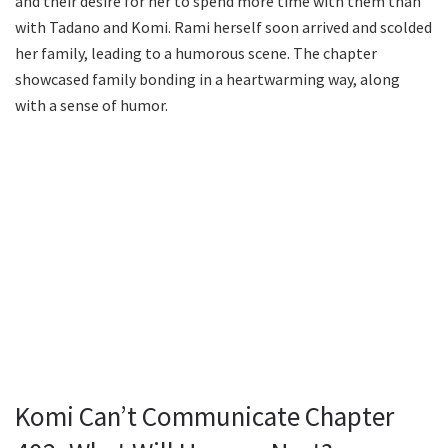
and their desire for her to spend more time with them than
with Tadano and Komi. Rami herself soon arrived and scolded
her family, leading to a humorous scene. The chapter
showcased family bonding in a heartwarming way, along
with a sense of humor.
Komi Can’t Communicate Chapter