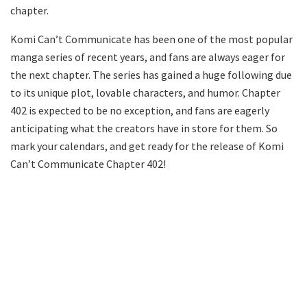
chapter.
Komi Can’t Communicate has been one of the most popular
manga series of recent years, and fans are always eager for
the next chapter. The series has gained a huge following due
to its unique plot, lovable characters, and humor. Chapter
402 is expected to be no exception, and fans are eagerly
anticipating what the creators have in store for them. So
mark your calendars, and get ready for the release of Komi
Can’t Communicate Chapter 402!