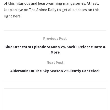
of this hilarious and heartwarming manga series. At last,
keep an eye on The Anime Daily to get all updates on this
right here.
Previous Post
Blue Orchestra Episode 5: Aono Vs. Saeki! Release Date &
More
Next Post
Alderamin On The Sky Season 2: Silently Canceled!