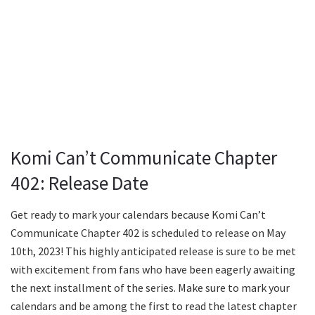
Komi Can’t Communicate Chapter
402: Release Date
Get ready to mark your calendars because Komi Can’t
Communicate Chapter 402 is scheduled to release on May
10th, 2023! This highly anticipated release is sure to be met
with excitement from fans who have been eagerly awaiting
the next installment of the series. Make sure to mark your
calendars and be among the first to read the latest chapter