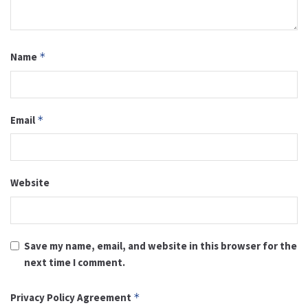
Name
*
Email
*
Website
Save my name, email, and website in this browser for the
next time I comment.
Privacy Policy Agreement
*