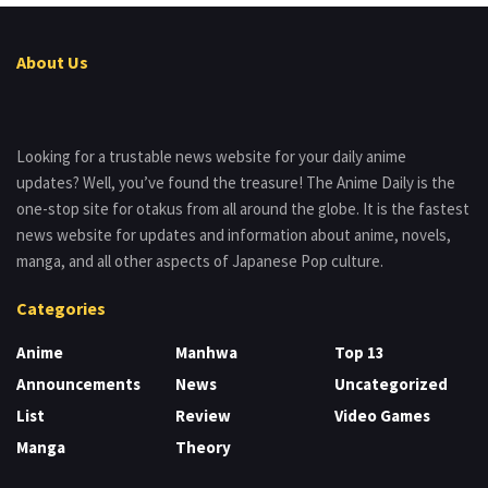
About Us
Looking for a trustable news website for your daily anime
updates? Well, you’ve found the treasure! The Anime Daily is the
one-stop site for otakus from all around the globe. It is the fastest
news website for updates and information about anime, novels,
manga, and all other aspects of Japanese Pop culture.
Categories
Anime
Manhwa
Top 13
Announcements
News
Uncategorized
List
Review
Video Games
Manga
Theory