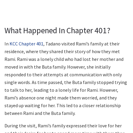
What Happened In Chapter 401?
In
KCC Chapter 401
, Tadano visited Rami’s family at their
residence, where they shared their story of how they met
Rami. Rami was a lonely child who had lost her mother and
moved in with the Buta family. However, she initially
responded to their attempts at communication with only
single words. As time passed, the Buta family stopped trying
to talk to her, leading to a lonely life for Rami. However,
Rami’s absence one night made them worried, and they
stayed up waiting for her. This led to a closer relationship
between Rami and the Buta family.
During the visit, Rami’s family expressed their love for her