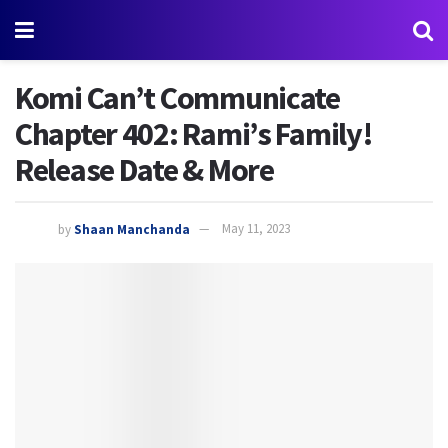
Komi Can’t Communicate
Chapter 402: Rami’s Family!
Release Date & More
by
Shaan Manchanda
May 11, 2023