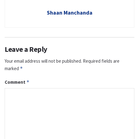
Shaan Manchanda
Leave a Reply
Your email address will not be published.
Required fields are
marked
*
Comment
*