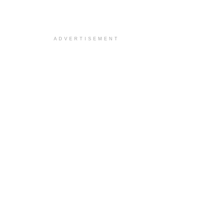
ADVERTISEMENT