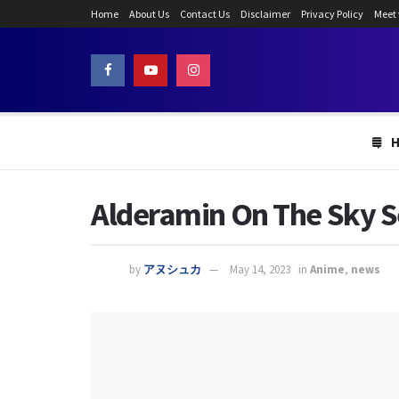
Home
About Us
Contact Us
Disclaimer
Privacy Policy
Meet
Alderamin On The Sky Se
by
アヌシュカ
May 14, 2023
in
Anime
,
news