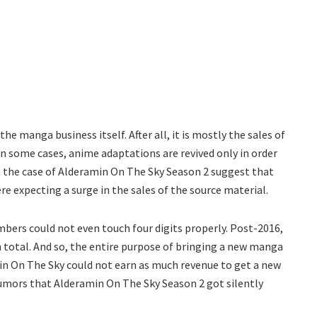
e manga business itself. After all, it is mostly the sales of
n some cases, anime adaptations are revived only in order
n the case of Alderamin On The Sky Season 2 suggest that
re expecting a surge in the sales of the source material.
bers could not even touch four digits properly. Post-2016,
 total. And so, the entire purpose of bringing a new manga
in On The Sky could not earn as much revenue to get a new
e rumors that Alderamin On The Sky Season 2 got silently