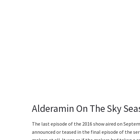
Alderamin On The Sky Sea
The last episode of the 2016 show aired on Septemb
announced or teased in the final episode of the ser