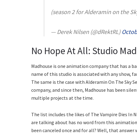
(season 2 for Alderamin on the Sk
— Derek Nilsen (@dRektRL)
Octob
No Hope At All: Studio Ma
Madhouse is one animation company that has a bad
name of this studio is associated with any show, fa
The same is the case with Alderamin On The Sky Se
company, and since then, Madhouse has been silent
multiple projects at the time.
The list includes the likes of The Vampire Dies In 
are talking about has no word from this animati
been canceled once and for all? Well, that answer w