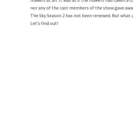
makers at all. It was as if the makers had taken a
nor any of the cast members of the show gave away
The Sky Season 2 has not been renewed. But what ar
Let’s find out!