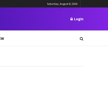
Saturday, August 8, 2026
Login
EW