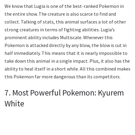
We know that Lugia is one of the best-ranked Pokemon in
the entire show. The creature is also scarce to find and
collect. Talking of stats, this animal surfaces a lot of other
strong creatures in terms of fighting abilities. Lugia’s
prominent ability includes Multiscale. Whenever this
Pokemon is attacked directly by any blow, the blow is cut in
half immediately. This means that it is nearly impossible to
take down this animal in a single impact. Plus, it also has the
ability to heal itself in a short while. All this combined makes
this Pokemon far more dangerous than its competitors.
7. Most Powerful Pokemon: Kyurem
White