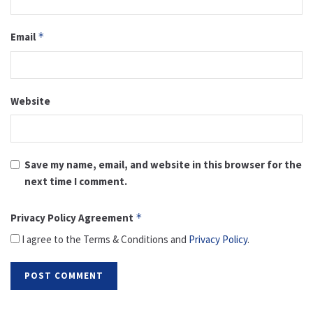
Email
*
Website
Save my name, email, and website in this browser for the
next time I comment.
Privacy Policy Agreement
*
I agree to the Terms & Conditions and
Privacy Policy
.