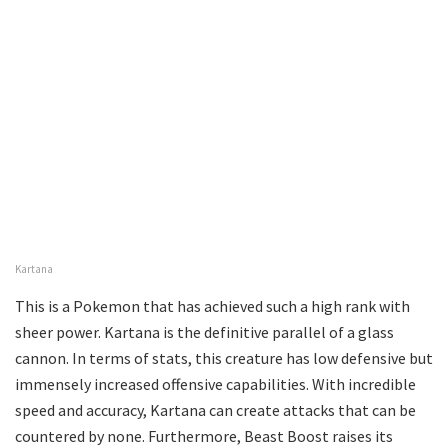
Kartana
This is a Pokemon that has achieved such a high rank with
sheer power. Kartana is the definitive parallel of a glass
cannon. In terms of stats, this creature has low defensive but
immensely increased offensive capabilities. With incredible
speed and accuracy, Kartana can create attacks that can be
countered by none. Furthermore, Beast Boost raises its