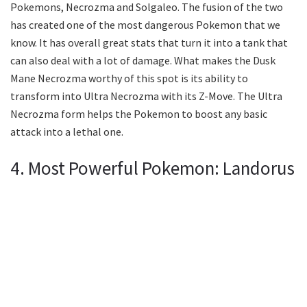
Pokemons, Necrozma and Solgaleo. The fusion of the two
has created one of the most dangerous Pokemon that we
know. It has overall great stats that turn it into a tank that
can also deal with a lot of damage. What makes the Dusk
Mane Necrozma worthy of this spot is its ability to
transform into Ultra Necrozma with its Z-Move. The Ultra
Necrozma form helps the Pokemon to boost any basic
attack into a lethal one.
4. Most Powerful Pokemon: Landorus