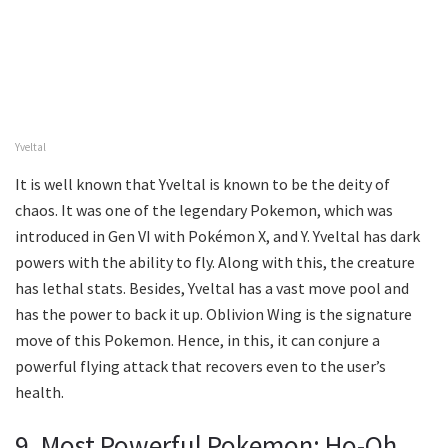
Yveltal
It is well known that Yveltal is known to be the deity of
chaos. It was one of the legendary Pokemon, which was
introduced in Gen VI with Pokémon X, and Y. Yveltal has dark
powers with the ability to fly. Along with this, the creature
has lethal stats. Besides, Yveltal has a vast move pool and
has the power to back it up. Oblivion Wing is the signature
move of this Pokemon. Hence, in this, it can conjure a
powerful flying attack that recovers even to the user’s
health.
9. Most Powerful Pokemon: Ho-Oh