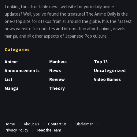
Looking for a trustable news website for your daily anime
updates? Well, you’ve found the treasure! The Anime Daily is the
one-stop site for otakus from all around the globe. It is the fastest
news website for updates and information about anime, novels,
manga, and all other aspects of Japanese Pop culture.
Categories
Anime
Manhwa
Top 13
Announcements
News
Uncategorized
List
Review
Video Games
Manga
Theory
Home
About Us
Contact Us
Disclaimer
Privacy Policy
Meet the Team