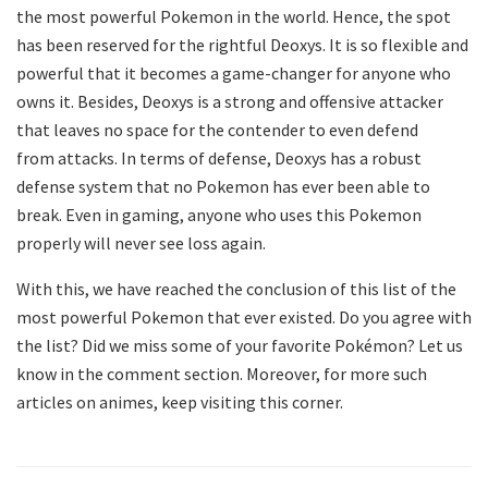
the most powerful Pokemon in the world. Hence, the spot
has been reserved for the rightful Deoxys. It is so flexible and
powerful that it becomes a game-changer for anyone who
owns it. Besides, Deoxys is a strong and offensive attacker
that leaves no space for the contender to even defend
from attacks. In terms of defense, Deoxys has a robust
defense system that no Pokemon has ever been able to
break. Even in gaming, anyone who uses this Pokemon
properly will never see loss again.
With this, we have reached the conclusion of this list of the
most powerful Pokemon that ever existed. Do you agree with
the list? Did we miss some of your favorite Pokémon? Let us
know in the comment section. Moreover, for more such
articles on animes, keep visiting this corner.