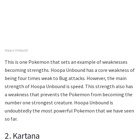
Hoopa Unbound
This is one Pokemon that sets an example of weaknesses
becoming strengths. Hoopa Unbound has a core weakness of
being four times weak to Bug attacks. However, the main
strength of Hoopa Unbound is speed. This strength also has
a weakness that prevents the Pokemon from becoming the
number one strongest creature. Hoopa Unbound is
undoubtedly the most powerful Pokemon that we have seen
so far.
2. Kartana