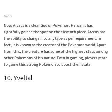
Arceus
Now, Arceus is a clear God of Pokemon. Hence, it has
rightfully gained the spot on the eleventh place. Arceus has
the ability to change into any type as per requirement. In
fact, it is known as the creator of the Pokemon world. Apart
from this, the creature has some of the highest stats among
other Pokemons of his nature. Even in gaming, players yearn
to game this strong Pokémon to boost their stats.
10. Yveltal