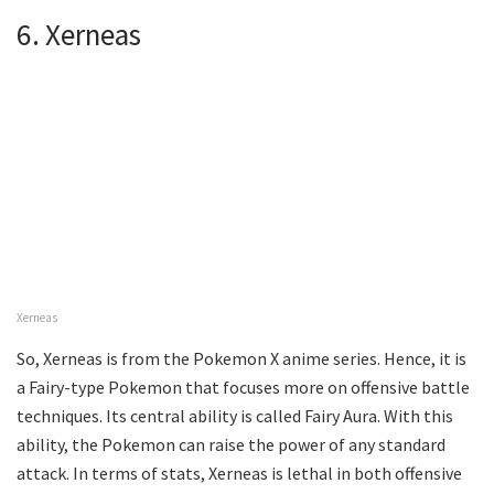
6. Xerneas
Xerneas
So, Xerneas is from the Pokemon X anime series. Hence, it is
a Fairy-type Pokemon that focuses more on offensive battle
techniques. Its central ability is called Fairy Aura. With this
ability, the Pokemon can raise the power of any standard
attack. In terms of stats, Xerneas is lethal in both offensive