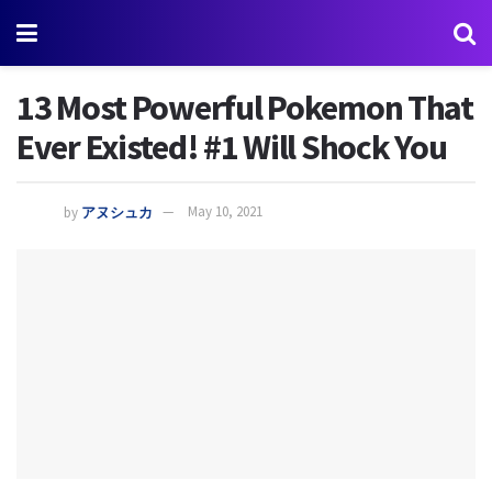
13 Most Powerful Pokemon That
Ever Existed! #1 Will Shock You
by
アヌシュカ
May 10, 2021