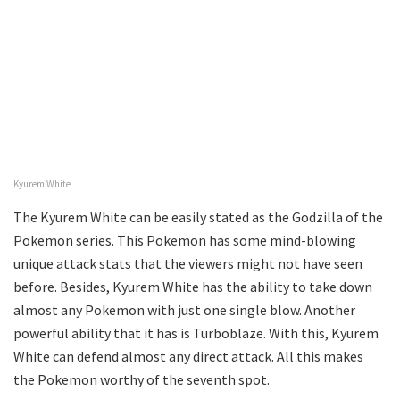
Kyurem White
The Kyurem White can be easily stated as the Godzilla of the
Pokemon series. This Pokemon has some mind-blowing
unique attack stats that the viewers might not have seen
before. Besides, Kyurem White has the ability to take down
almost any Pokemon with just one single blow. Another
powerful ability that it has is Turboblaze. With this, Kyurem
White can defend almost any direct attack. All this makes
the Pokemon worthy of the seventh spot.