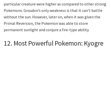
particular creature were higher as compared to other strong
Pokemons. Groudon’s only weakness is that it can’t battle
without the sun. However, later on, when it was given the
Primal Reversion, the Pokemon was able to store
permanent sunlight and conjure a fire-type ability.
12. Most Powerful Pokemon: Kyogre