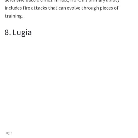
includes fire attacks that can evolve through pieces of
training.
8. Lugia
Lugia