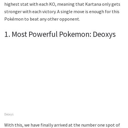
highest stat with each KO, meaning that Kartana only gets
stronger with each victory. A single move is enough for this
Pokémon to beat any other opponent.
1. Most Powerful Pokemon: Deoxys
Deoxys
With this, we have finally arrived at the number one spot of