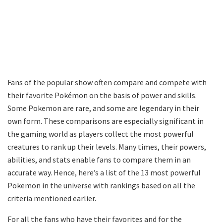
Fans of the popular show often compare and compete with
their favorite Pokémon on the basis of power and skills.
Some Pokemon are rare, and some are legendary in their
own form. These comparisons are especially significant in
the gaming world as players collect the most powerful
creatures to rank up their levels. Many times, their powers,
abilities, and stats enable fans to compare them in an
accurate way. Hence, here’s a list of the 13 most powerful
Pokemon in the universe with rankings based on all the
criteria mentioned earlier.
For all the fans who have their favorites and for the