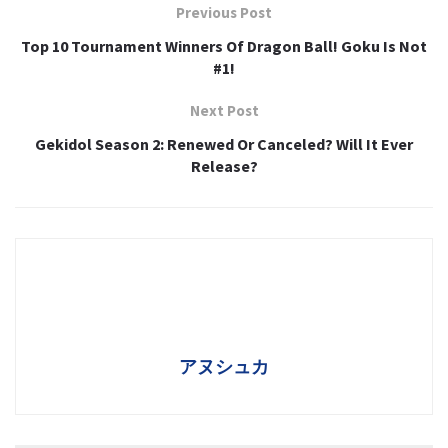
Previous Post
Top 10 Tournament Winners Of Dragon Ball! Goku Is Not
#1!
Next Post
Gekidol Season 2: Renewed Or Canceled? Will It Ever
Release?
アヌシュカ