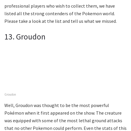
professional players who wish to collect them, we have
listed all the strong contenders of the Pokemon world.
Please take a look at the list and tell us what we missed.
13. Groudon
Groudon
Well, Groudon was thought to be the most powerful
Pokémon when it first appeared on the show. The creature
was equipped with some of the most lethal ground attacks
that no other Pokemon could perform. Even the stats of this