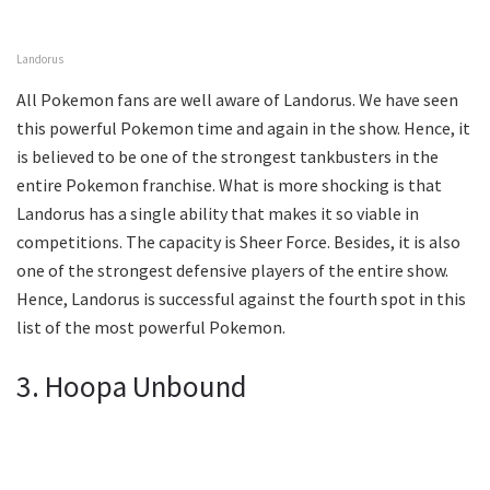
Landorus
All Pokemon fans are well aware of Landorus. We have seen
this powerful Pokemon time and again in the show. Hence, it
is believed to be one of the strongest tankbusters in the
entire Pokemon franchise. What is more shocking is that
Landorus has a single ability that makes it so viable in
competitions. The capacity is Sheer Force. Besides, it is also
one of the strongest defensive players of the entire show.
Hence, Landorus is successful against the fourth spot in this
list of the most powerful Pokemon.
3. Hoopa Unbound