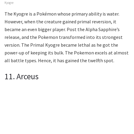
Kyogre
The Kyogre is a Pokémon whose primary ability is water.
However, when the creature gained primal reversion, it
became an even bigger player. Post the Alpha Sapphire’s
release, and the Pokemon transformed into its strongest
version. The Primal Kyogre became lethal as he got the
power-up of keeping its bulk. The Pokemon excels at almost
all battle types. Hence, it has gained the twelfth spot.
11. Arceus