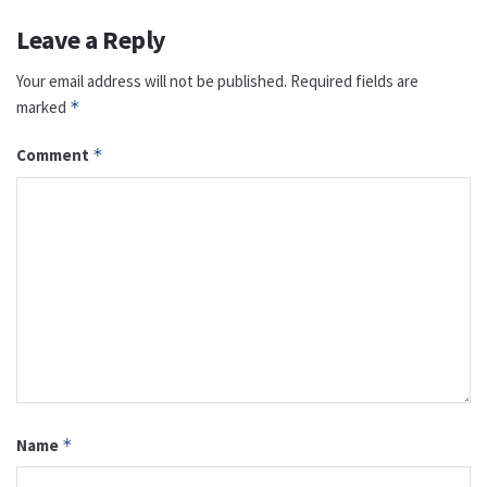
Leave a Reply
Your email address will not be published.
Required fields are
marked
*
Comment
*
Name
*