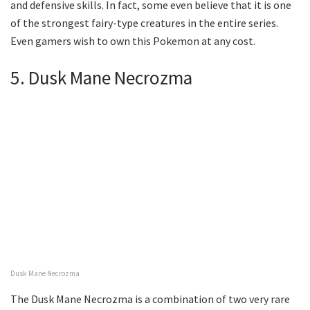
and defensive skills. In fact, some even believe that it is one
of the strongest fairy-type creatures in the entire series.
Even gamers wish to own this Pokemon at any cost.
5. Dusk Mane Necrozma
Dusk Mane Necrozma
The Dusk Mane Necrozma is a combination of two very rare