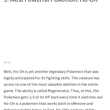
Ho-Oh
Well, Ho-Oh is yet another legendary Pokemon that was
highly anticipated for its fighting skills. The creature has
access to one of the most valuable abilities in the entire
game. The ability is called Regenerator. Thus, in this, the
Pokemon gets 1/3 of its HP back every time it switches out.
Ho-Oh is a pokemon that works both in offensive and
defensive battle times. In fact, Ho-Oh’s primary ability