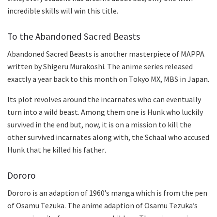
incredible skills will win this title.
To the Abandoned Sacred Beasts
Abandoned Sacred Beasts is another masterpiece of MAPPA
written by Shigeru Murakoshi. The anime series released
exactly a year back to this month on Tokyo MX, MBS in Japan.
Its plot revolves around the incarnates who can eventually
turn into a wild beast. Among them one is Hunk who luckily
survived in the end but, now, it is on a mission to kill the
other survived incarnates along with, the Schaal who accused
Hunk that he killed his father
.
Dororo
Dororo is an adaption of 1960’s manga which is from the pen
of Osamu Tezuka. The anime adaption of Osamu Tezuka’s