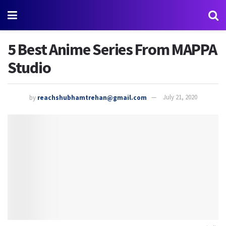
5 Best Anime Series From MAPPA
Studio
by
reachshubhamtrehan@gmail.com
July 21, 2020