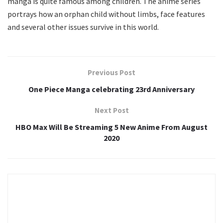
manga is quite famous among children. The anime series
portrays how an orphan child without limbs, face features
and several other issues survive in this world.
Previous Post
One Piece Manga celebrating 23rd Anniversary
Next Post
HBO Max Will Be Streaming 5 New Anime From August
2020