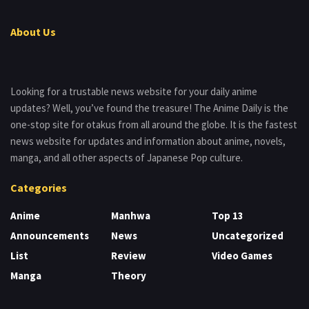
About Us
Looking for a trustable news website for your daily anime
updates? Well, you’ve found the treasure! The Anime Daily is the
one-stop site for otakus from all around the globe. It is the fastest
news website for updates and information about anime, novels,
manga, and all other aspects of Japanese Pop culture.
Categories
Anime
Manhwa
Top 13
Announcements
News
Uncategorized
List
Review
Video Games
Manga
Theory