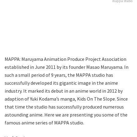
mappa studio
MAPPA: Maruyama Animation Produce Project Association
established in June 2011 by its founder Masao Maruyama. In
such a small period of 9 years, the MAPPA studio has
successfully developed its gigantic image in the anime
industry. It marked its debut in an anime world in 2012 by
adaption of Yuki Kodama’s manga, Kids On The Slope. Since
that time the studio has successfully produced numerous
astounding anime. Here we are presenting you some of the
famous anime series of MAPPA studio.