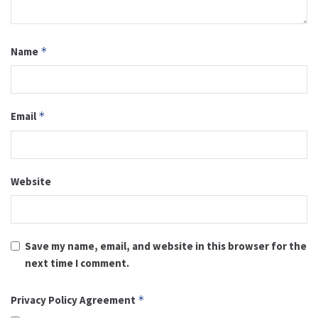
Name
*
Email
*
Website
Save my name, email, and website in this browser for the
next time I comment.
Privacy Policy Agreement
*