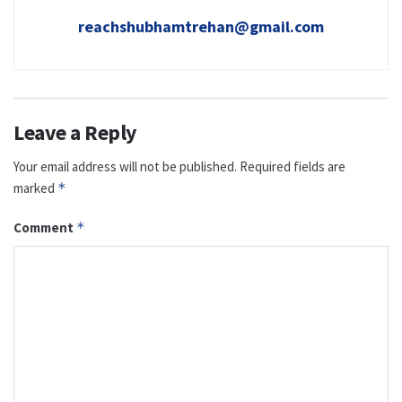
reachshubhamtrehan@gmail.com
Leave a Reply
Your email address will not be published.
Required fields are
marked
*
Comment
*