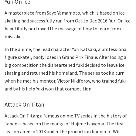
Yuri On Ice
A masterpiece from Sayo Yamamoto, which is based on ice
skating had successfully run from Oct to Dec 2016. Yuri On Ice
beautifully portrayed the message of how to learn from
mistakes.
In the anime, the lead character Yuri Katsaki, a professional
figure skater, badly loses in Grand Prix Finale. After losing a
big competition the disheartened Yuki decided to leave ice
skating and returned his homeland. The series took a turn
when he met his mentor, Victor Nikiforov, who trained Yuki
and by his help Yuki won that competition.
Attack On Titan
Attack On Titan; a famous anime TV series in the history of
Japan is based on the manga of Hajime Isayama. The first
season aired in 2013 under the production banner of Wit