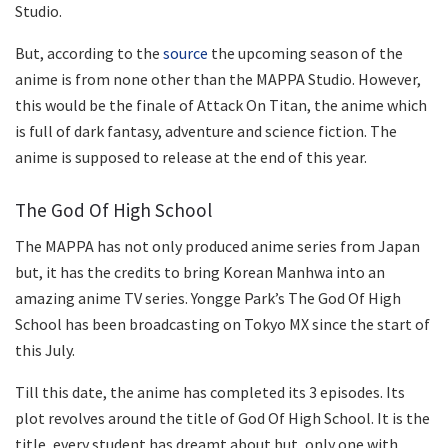
Studio.
But, according to the
source
the upcoming season of the
anime is from none other than the MAPPA Studio. However,
this would be the finale of Attack On Titan, the anime which
is full of dark fantasy, adventure and science fiction. The
anime is supposed to release at the end of this year.
The God Of High School
The MAPPA has not only produced anime series from Japan
but, it has the credits to bring Korean Manhwa into an
amazing anime TV series. Yongge Park’s The God Of High
School has been broadcasting on Tokyo MX since the start of
this July.
Till this date, the anime has completed its 3 episodes. Its
plot revolves around the title of God Of High School. It is the
title, every student has dreamt about but, only one with