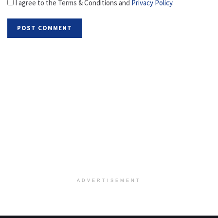
I agree to the Terms & Conditions and
Privacy Policy
.
ADVERTISEMENT