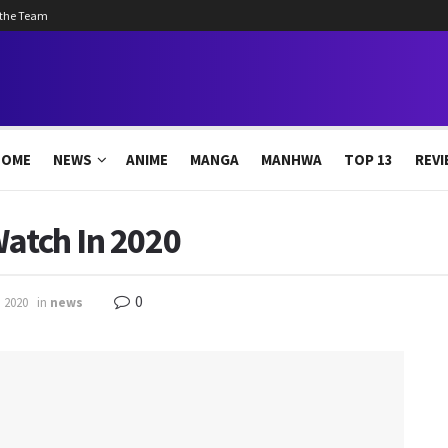
 the Team
HOME
NEWS
ANIME
MANGA
MANHWA
TOP 13
REVI
Watch In 2020
0
, 2020
in
news