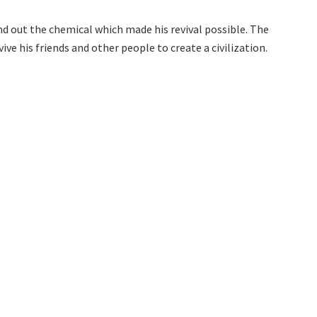
nd out the chemical which made his revival possible. The
ive his friends and other people to create a civilization.