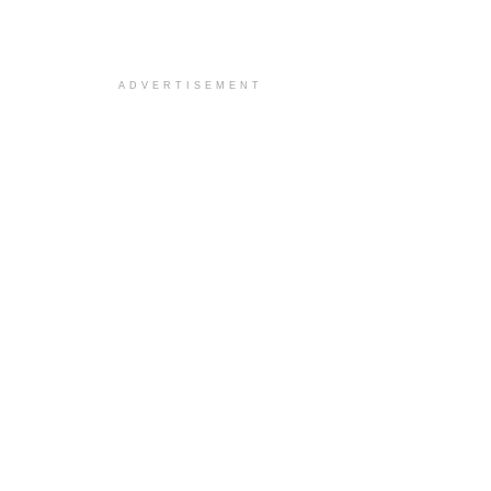
ADVERTISEMENT