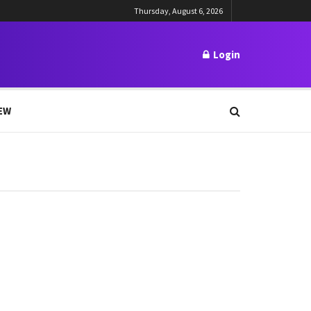
Thursday, August 6, 2026
Login
EW