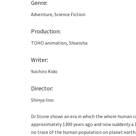
Genre:
Adventure, Science Fiction
Production:
TOHO animation, Shueisha
Writer:
Yuichiro Kido
Director:
Shinya Iino
Dr Stone shows an era in which the whole human r
approximately 1300 years ago and now suddenly a 16
no trace of the human population on planet earth