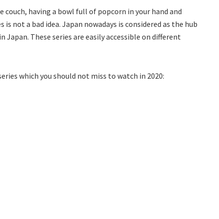
e couch, having a bowl full of popcorn in your hand and
s is not a bad idea. Japan nowadays is considered as the hub
n Japan. These series are easily accessible on different
series which you should not miss to watch in 2020: