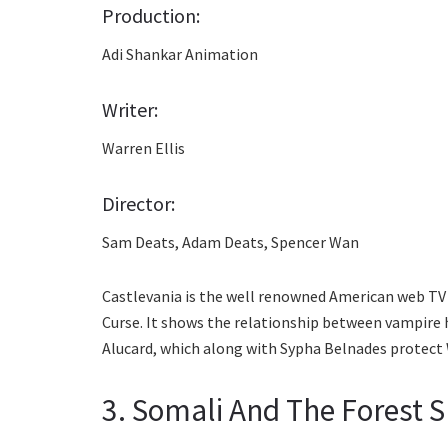
Production:
Adi Shankar Animation
Writer:
Warren Ellis
Director:
Sam Deats, Adam Deats, Spencer Wan
Castlevania is the well renowned American web TV 
Curse. It shows the relationship between vampire
Alucard, which along with Sypha Belnades protect 
3. Somali And The Forest S