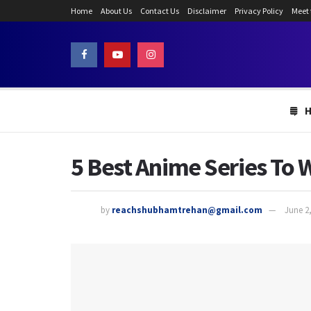
Home
About Us
Contact Us
Disclaimer
Privacy Policy
Meet
5 Best Anime Series To 
by
reachshubhamtrehan@gmail.com
June 2