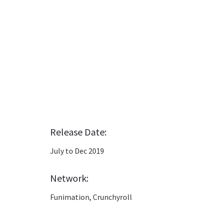
Release Date:
July to Dec 2019
Network:
Funimation, Crunchyroll