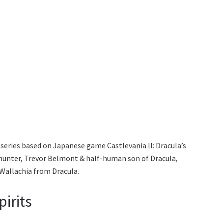
series based on Japanese game Castlevania ll: Dracula’s
 hunter, Trevor Belmont & half-human son of Dracula,
Wallachia from Dracula.
pirits