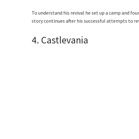
To understand his revival he set up a camp and fou
story continues after his successful attempts to rev
4. Castlevania