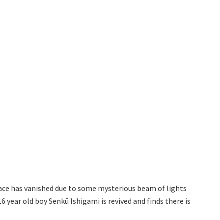
ace has vanished due to some mysterious beam of lights
 year old boy Senkū Ishigami is revived and finds there is
.