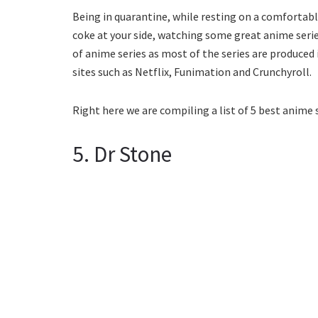
Being in quarantine, while resting on a comfortabl
coke at your side, watching some great anime serie
of anime series as most of the series are produced i
sites such as Netflix, Funimation and Crunchyroll.
Right here we are compiling a list of 5 best anime 
5. Dr Stone