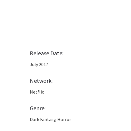
Release Date:
July 2017
Network:
Netflix
Genre:
Dark Fantasy, Horror