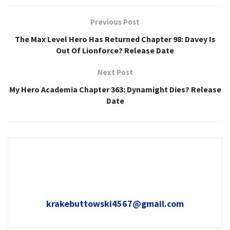
Previous Post
The Max Level Hero Has Returned Chapter 98: Davey Is
Out Of Lionforce? Release Date
Next Post
My Hero Academia Chapter 363: Dynamight Dies? Release
Date
krakebuttowski4567@gmail.com