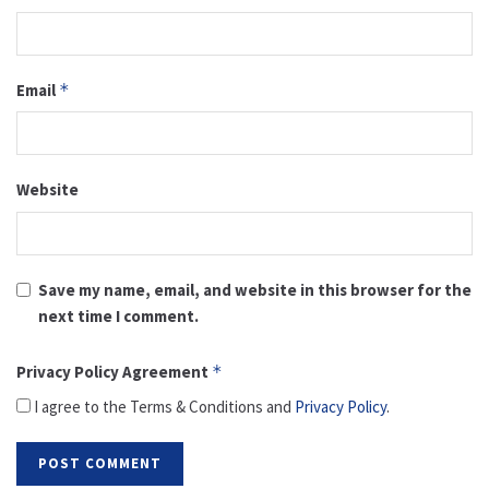
Email
*
Website
Save my name, email, and website in this browser for the
next time I comment.
Privacy Policy Agreement
*
I agree to the Terms & Conditions and
Privacy Policy
.