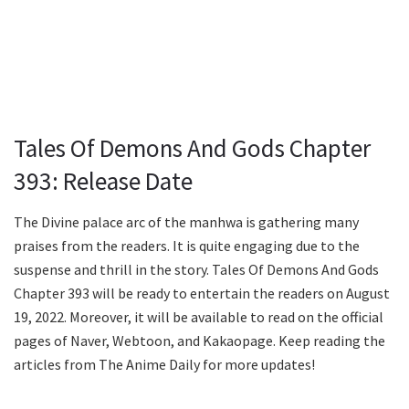
Tales Of Demons And Gods Chapter
393: Release Date
The Divine palace arc of the manhwa is gathering many
praises from the readers. It is quite engaging due to the
suspense and thrill in the story. Tales Of Demons And Gods
Chapter 393 will be ready to entertain the readers on August
19, 2022. Moreover, it will be available to read on the official
pages of Naver, Webtoon, and Kakaopage. Keep reading the
articles from The Anime Daily for more updates!