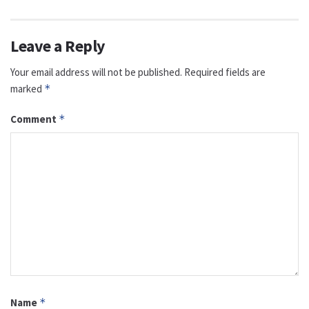
Leave a Reply
Your email address will not be published.
Required fields are
marked
*
Comment
*
Name
*