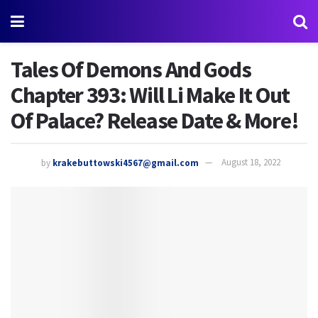
Tales Of Demons And Gods
Chapter 393: Will Li Make It Out
Of Palace? Release Date & More!
by
krakebuttowski4567@gmail.com
August 18, 2022