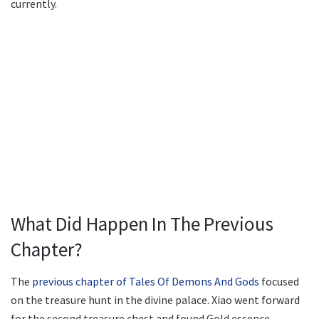
currently.
What Did Happen In The Previous
Chapter?
The
previous chapter of Tales Of Demons And Gods
focused
on the treasure hunt in the divine palace. Xiao went forward
for the second treasure chest and found Gold essence