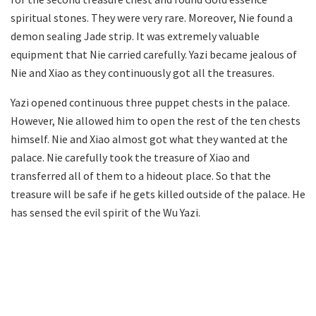
spiritual stones. They were very rare. Moreover, Nie found a
demon sealing Jade strip. It was extremely valuable
equipment that Nie carried carefully. Yazi became jealous of
Nie and Xiao as they continuously got all the treasures.
Yazi opened continuous three puppet chests in the palace.
However, Nie allowed him to open the rest of the ten chests
himself. Nie and Xiao almost got what they wanted at the
palace. Nie carefully took the treasure of Xiao and
transferred all of them to a hideout place. So that the
treasure will be safe if he gets killed outside of the palace. He
has sensed the evil spirit of the Wu Yazi.