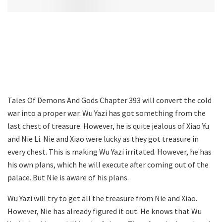
Tales Of Demons And Gods Chapter 393 will convert the cold
war into a proper war. Wu Yazi has got something from the
last chest of treasure. However, he is quite jealous of Xiao Yu
and Nie Li. Nie and Xiao were lucky as they got treasure in
every chest. This is making Wu Yazi irritated. However, he has
his own plans, which he will execute after coming out of the
palace. But Nie is aware of his plans.
Wu Yazi will try to get all the treasure from Nie and Xiao.
However, Nie has already figured it out. He knows that Wu