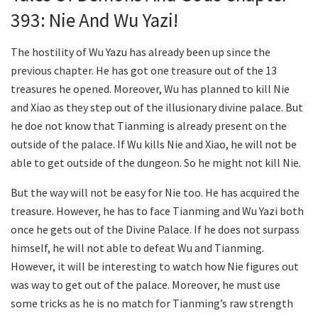
393: Nie And Wu Yazi!
The hostility of Wu Yazu has already been up since the
previous chapter. He has got one treasure out of the 13
treasures he opened. Moreover, Wu has planned to kill Nie
and Xiao as they step out of the illusionary divine palace. But
he doe not know that Tianming is already present on the
outside of the palace. If Wu kills Nie and Xiao, he will not be
able to get outside of the dungeon. So he might not kill Nie.
But the way will not be easy for Nie too. He has acquired the
treasure. However, he has to face Tianming and Wu Yazi both
once he gets out of the Divine Palace. If he does not surpass
himself, he will not able to defeat Wu and Tianming.
However, it will be interesting to watch how Nie figures out
was way to get out of the palace. Moreover, he must use
some tricks as he is no match for Tianming’s raw strength