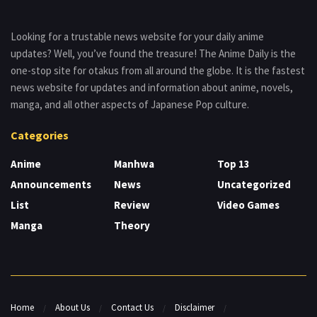
Looking for a trustable news website for your daily anime
updates? Well, you’ve found the treasure! The Anime Daily is the
one-stop site for otakus from all around the globe. It is the fastest
news website for updates and information about anime, novels,
manga, and all other aspects of Japanese Pop culture.
Categories
Anime
Manhwa
Top 13
Announcements
News
Uncategorized
List
Review
Video Games
Manga
Theory
Home
About Us
Contact Us
Disclaimer