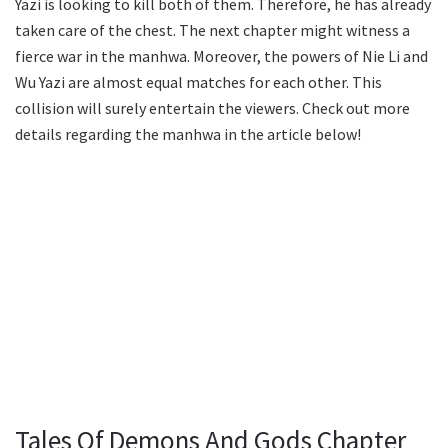
Yazi is looking to kill both of them. Therefore, he has already
taken care of the chest. The next chapter might witness a
fierce war in the manhwa. Moreover, the powers of Nie Li and
Wu Yazi are almost equal matches for each other. This
collision will surely entertain the viewers. Check out more
details regarding the manhwa in the article below!
Tales Of Demons And Gods Chapter