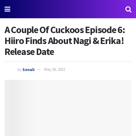
A Couple Of Cuckoos Episode 6:
Hiiro Finds About Nagi & Erika!
Release Date
by
Sonali
May 28, 2022