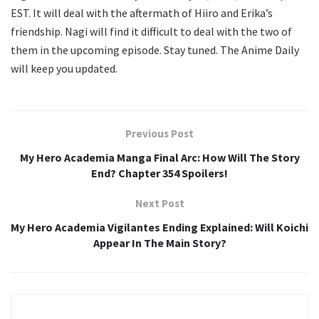
EST. It will deal with the aftermath of Hiiro and Erika’s
friendship. Nagi will find it difficult to deal with the two of
them in the upcoming episode. Stay tuned. The Anime Daily
will keep you updated.
Previous Post
My Hero Academia Manga Final Arc: How Will The Story
End? Chapter 354 Spoilers!
Next Post
My Hero Academia Vigilantes Ending Explained: Will Koichi
Appear In The Main Story?