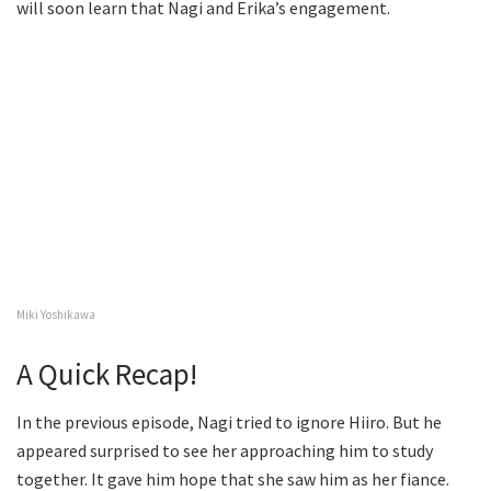
will soon learn that Nagi and Erika’s engagement.
Miki Yoshikawa
A Quick Recap!
In the previous episode, Nagi tried to ignore Hiiro. But he
appeared surprised to see her approaching him to study
together. It gave him hope that she saw him as her fiance.