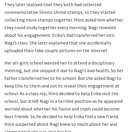
They later realized that they both had collected
commemorative Shinto shrine stamps, so they started
collecting more stamps together. Hiiro asked him whether
they could study together every morning. Nagi revealed
about his engagement. Erika’s dad transferred her into
Nagi’s class. She later explained that she accidentally
uploaded their fake couple pictures on the internet.
Her all-girls school wanted her to attend a disciplinary
meeting, but she skipped it due to Nagi’s bad health. So her
father transferred her to his school. But she asked Nagi to
keep this to them and not to reveal their engagement at
school. As a class rep, Hiiro decided to help Erika visit the
school, but it left Nagi in a terrible position as he appeared
worried about whether his fiance and crush could become
best friends. So he decided to help Erika find a new friend.
Hiiro suspected about Nagi knew so much about her and
claimed that she was also her fan.