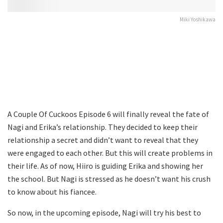
Miki Yoshikawa
A Couple Of Cuckoos Episode 6 will finally reveal the fate of
Nagi and Erika’s relationship. They decided to keep their
relationship a secret and didn’t want to reveal that they
were engaged to each other. But this will create problems in
their life. As of now, Hiiro is guiding Erika and showing her
the school. But Nagi is stressed as he doesn’t want his crush
to know about his fiancee.
So now, in the upcoming episode, Nagi will try his best to