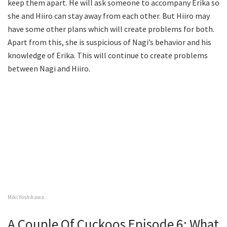
keep them apart. He will ask someone to accompany Erika so
she and Hiiro can stay away from each other. But Hiiro may
have some other plans which will create problems for both.
Apart from this, she is suspicious of Nagi’s behavior and his
knowledge of Erika. This will continue to create problems
between Nagi and Hiiro.
Miki Yoshikawa
A Couple Of Cuckoos Episode 6: What