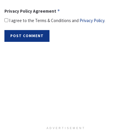
Privacy Policy Agreement
*
I agree to the Terms & Conditions and
Privacy Policy
.
ADVERTISEMENT