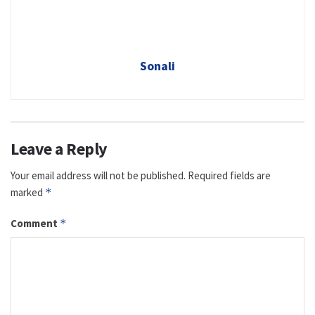
Sonali
Leave a Reply
Your email address will not be published.
Required fields are
marked
*
Comment
*