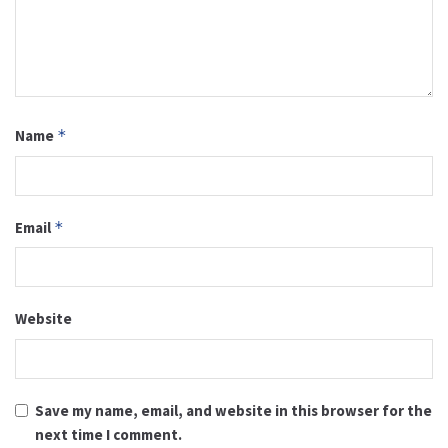
Name
*
Email
*
Website
Save my name, email, and website in this browser for the
next time I comment.