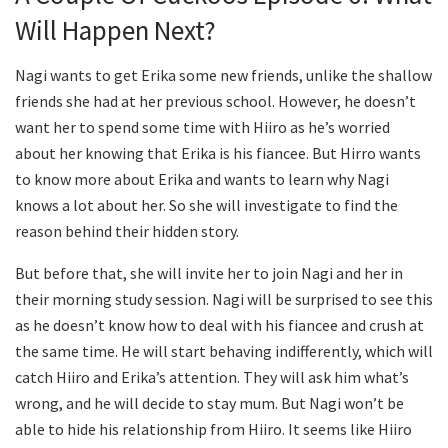
Will Happen Next?
Nagi wants to get Erika some new friends, unlike the shallow
friends she had at her previous school. However, he doesn’t
want her to spend some time with Hiiro as he’s worried
about her knowing that Erika is his fiancee. But Hirro wants
to know more about Erika and wants to learn why Nagi
knows a lot about her. So she will investigate to find the
reason behind their hidden story.
But before that, she will invite her to join Nagi and her in
their morning study session. Nagi will be surprised to see this
as he doesn’t know how to deal with his fiancee and crush at
the same time. He will start behaving indifferently, which will
catch Hiiro and Erika’s attention. They will ask him what’s
wrong, and he will decide to stay mum. But Nagi won’t be
able to hide his relationship from Hiiro. It seems like Hiiro