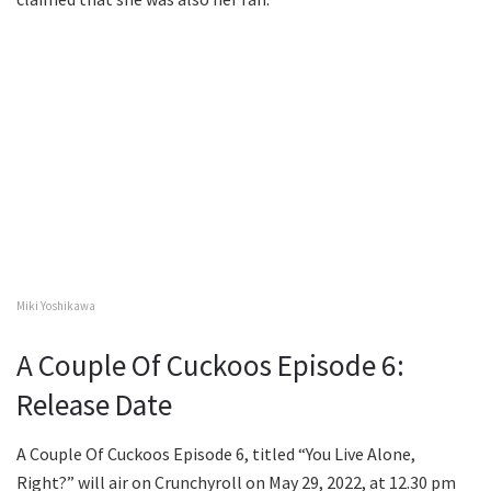
Miki Yoshikawa
A Couple Of Cuckoos Episode 6:
Release Date
A Couple Of Cuckoos Episode 6, titled “You Live Alone,
Right?” will air on Crunchyroll on May 29, 2022, at 12.30 pm