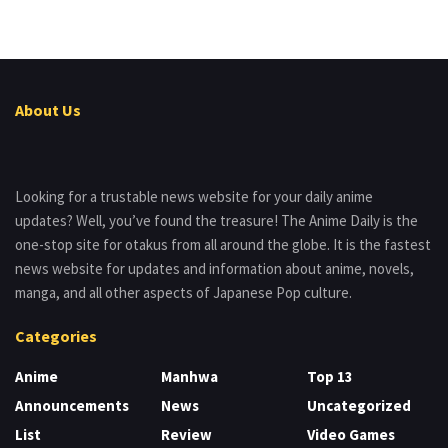
About Us
Looking for a trustable news website for your daily anime
updates? Well, you’ve found the treasure! The Anime Daily is the
one-stop site for otakus from all around the globe. It is the fastest
news website for updates and information about anime, novels,
manga, and all other aspects of Japanese Pop culture.
Categories
Anime
Manhwa
Top 13
Announcements
News
Uncategorized
List
Review
Video Games