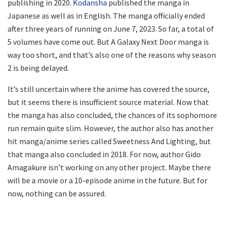
publishing in 2020.
Kodansha
published the manga in
Japanese as well as in English. The manga officially ended
after three years of running on June 7, 2023. So far, a total of
5 volumes have come out. But A Galaxy Next Door manga is
way too short, and that’s also one of the reasons why season
2 is being delayed.
It’s still uncertain where the anime has covered the source,
but it seems there is insufficient source material. Now that
the manga has also concluded, the chances of its sophomore
run remain quite slim. However, the author also has another
hit manga/anime series called Sweetness And Lighting, but
that manga also concluded in 2018. For now, author Gido
Amagakure isn’t working on any other project. Maybe there
will be a movie or a 10-episode anime in the future. But for
now, nothing can be assured.