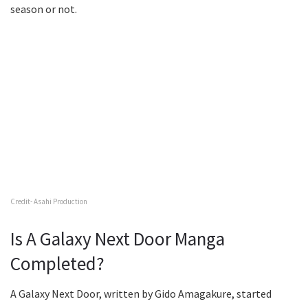
season or not.
Credit- Asahi Production
Is A Galaxy Next Door Manga
Completed?
A Galaxy Next Door, written by Gido Amagakure, started