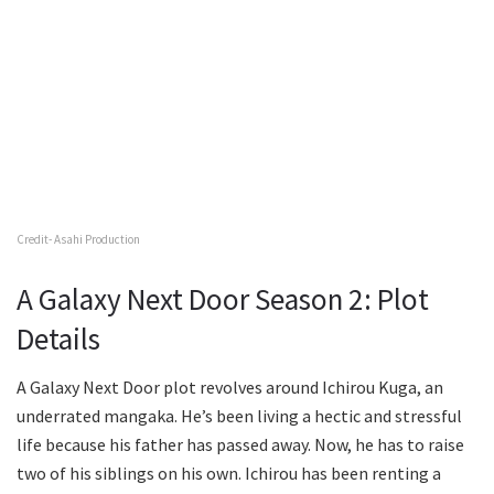
Credit- Asahi Production
A Galaxy Next Door Season 2: Plot
Details
A Galaxy Next Door plot revolves around Ichirou Kuga, an
underrated mangaka. He’s been living a hectic and stressful
life because his father has passed away. Now, he has to raise
two of his siblings on his own. Ichirou has been renting a