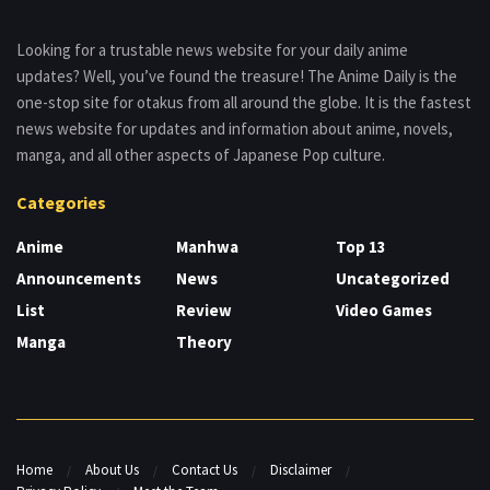
Looking for a trustable news website for your daily anime
updates? Well, you’ve found the treasure! The Anime Daily is the
one-stop site for otakus from all around the globe. It is the fastest
news website for updates and information about anime, novels,
manga, and all other aspects of Japanese Pop culture.
Categories
Anime
Manhwa
Top 13
Announcements
News
Uncategorized
List
Review
Video Games
Manga
Theory
Home
About Us
Contact Us
Disclaimer