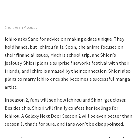
Credit- Asahi Production
Ichiro asks Sano for advice on making a date unique. They
hold hands, but Ichirou falls. Soon, the anime focuses on
their financial issues, Machi’s school trip, and Shiori’s
jealousy. Shiori plans a surprise fireworks festival with their
friends, and Ichiro is amazed by their connection. Shiori also
plans to marry Ichiro once she becomes a successful manga
artist.
In season 2, fans will see how Ichirou and Shiori get closer.
Besides this, Shiori will finally confess her feelings for
Ichirou. A Galaxy Next Door Season 2 will be even better than
season 1, that’s for sure, and fans won’t be disappointed.