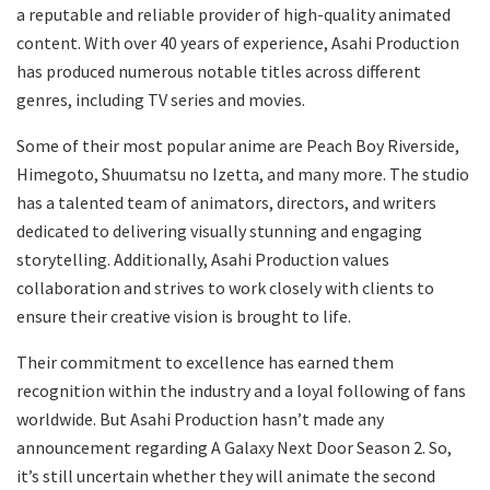
a reputable and reliable provider of high-quality animated
content. With over 40 years of experience, Asahi Production
has produced numerous notable titles across different
genres, including TV series and movies.
Some of their most popular anime are Peach Boy Riverside,
Himegoto, Shuumatsu no Izetta, and many more. The studio
has a talented team of animators, directors, and writers
dedicated to delivering visually stunning and engaging
storytelling. Additionally, Asahi Production values
collaboration and strives to work closely with clients to
ensure their creative vision is brought to life.
Their commitment to excellence has earned them
recognition within the industry and a loyal following of fans
worldwide. But Asahi Production hasn’t made any
announcement regarding A Galaxy Next Door Season 2. So,
it’s still uncertain whether they will animate the second