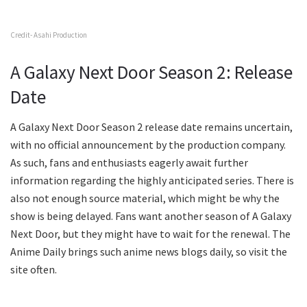
Credit- Asahi Production
A Galaxy Next Door Season 2: Release
Date
A Galaxy Next Door Season 2 release date remains uncertain,
with no official announcement by the production company.
As such, fans and enthusiasts eagerly await further
information regarding the highly anticipated series. There is
also not enough source material, which might be why the
show is being delayed. Fans want another season of A Galaxy
Next Door, but they might have to wait for the renewal. The
Anime Daily brings such anime news blogs daily, so visit the
site often.