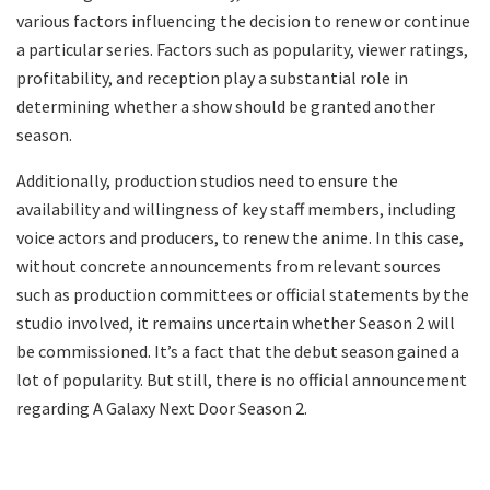
various factors influencing the decision to renew or continue
a particular series. Factors such as popularity, viewer ratings,
profitability, and reception play a substantial role in
determining whether a show should be granted another
season.
Additionally, production studios need to ensure the
availability and willingness of key staff members, including
voice actors and producers, to renew the anime. In this case,
without concrete announcements from relevant sources
such as production committees or official statements by the
studio involved, it remains uncertain whether Season 2 will
be commissioned. It’s a fact that the debut season gained a
lot of popularity. But still, there is no official announcement
regarding A Galaxy Next Door Season 2.