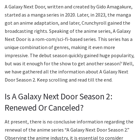
A Galaxy Next Door, written and created by Gido Amagakure,
started as a manga series in 2020. Later, in 2023, the manga
got an anime adaptation, and later, Crunchyroll gained the
broadcasting rights. Speaking of the anime series, A Galaxy
Next Door is a rom-com/sci-fi-based series. This series has a
unique combination of genres, making it even more
impressive. The debut season quickly gained huge popularity,
but was it enough for the show to get another season? Well,
we have gathered all the information about A Galaxy Next
Door Season 2. Keep scrolling and read till the end.
Is A Galaxy Next Door Season 2:
Renewed Or Canceled?
At present, there is no conclusive information regarding the
renewal of the anime series “A Galaxy Next Door Season 2.”
Observing the anime industry, it is essential to consider