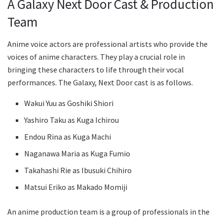
A Galaxy Next Door Cast & Production
Team
Anime voice actors are professional artists who provide the
voices of anime characters. They play a crucial role in
bringing these characters to life through their vocal
performances. The Galaxy, Next Door cast is as follows.
Wakui Yuu as Goshiki Shiori
Yashiro Taku as Kuga Ichirou
Endou Rina as Kuga Machi
Naganawa Maria as Kuga Fumio
Takahashi Rie as Ibusuki Chihiro
Matsui Eriko as Makado Momiji
An anime production team is a group of professionals in the