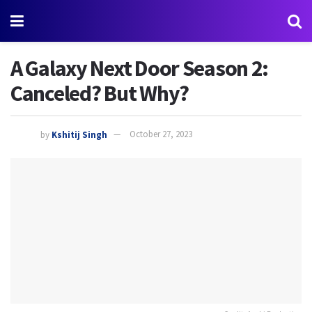
A Galaxy Next Door Season 2:
Canceled? But Why?
by
Kshitij Singh
October 27, 2023