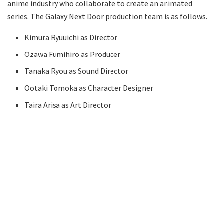
anime industry who collaborate to create an animated
series. The Galaxy Next Door production team is as follows.
Kimura Ryuuichi as Director
Ozawa Fumihiro as Producer
Tanaka Ryou as Sound Director
Ootaki Tomoka as Character Designer
Taira Arisa as Art Director