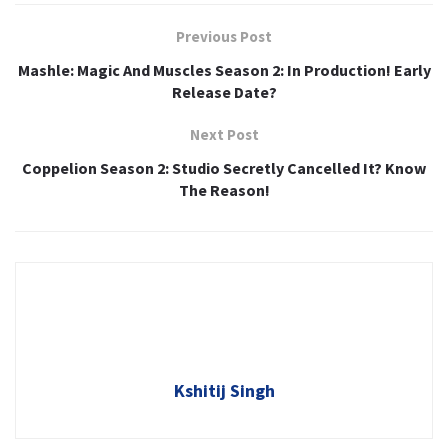
Previous Post
Mashle: Magic And Muscles Season 2: In Production! Early
Release Date?
Next Post
Coppelion Season 2: Studio Secretly Cancelled It? Know
The Reason!
Kshitij Singh