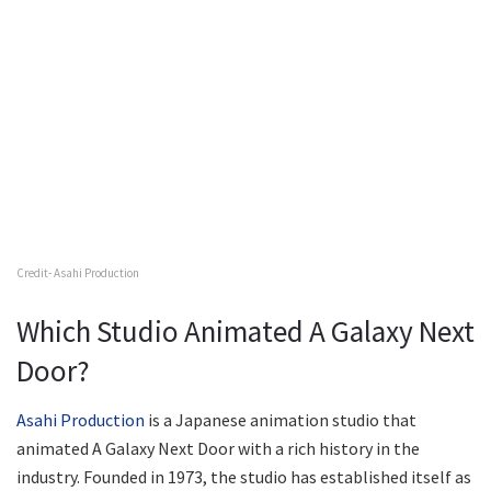
Credit- Asahi Production
Which Studio Animated A Galaxy Next
Door?
Asahi Production
is a Japanese animation studio that
animated A Galaxy Next Door with a rich history in the
industry. Founded in 1973, the studio has established itself as