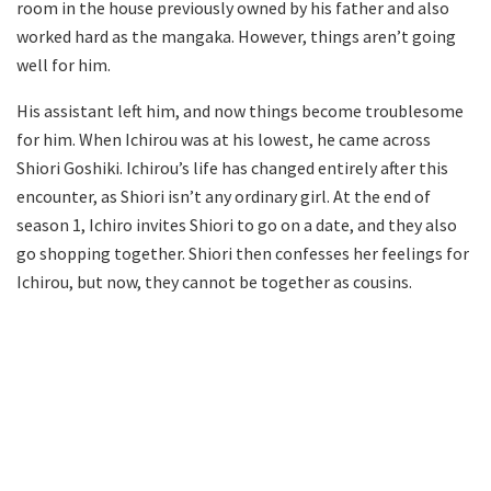
room in the house previously owned by his father and also
worked hard as the mangaka. However, things aren’t going
well for him.
His assistant left him, and now things become troublesome
for him. When Ichirou was at his lowest, he came across
Shiori Goshiki. Ichirou’s life has changed entirely after this
encounter, as Shiori isn’t any ordinary girl. At the end of
season 1, Ichiro invites Shiori to go on a date, and they also
go shopping together. Shiori then confesses her feelings for
Ichirou, but now, they cannot be together as cousins.