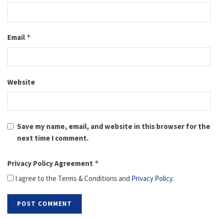
Email
*
Website
Save my name, email, and website in this browser for the
next time I comment.
Privacy Policy Agreement
*
I agree to the Terms & Conditions and
Privacy Policy
.