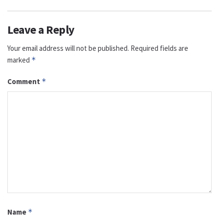
Leave a Reply
Your email address will not be published.
Required fields are
marked
*
Comment
*
Name
*