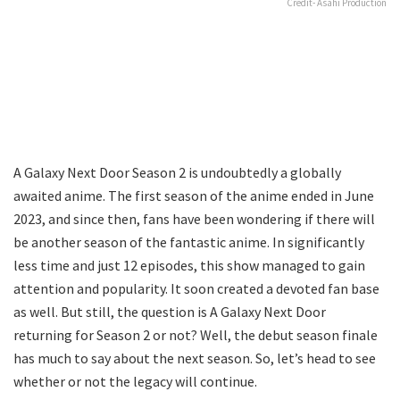
Credit- Asahi Production
A Galaxy Next Door Season 2 is undoubtedly a globally
awaited anime. The first season of the anime ended in June
2023, and since then, fans have been wondering if there will
be another season of the fantastic anime. In significantly
less time and just 12 episodes, this show managed to gain
attention and popularity. It soon created a devoted fan base
as well. But still, the question is A Galaxy Next Door
returning for Season 2 or not? Well, the debut season finale
has much to say about the next season. So, let’s head to see
whether or not the legacy will continue.