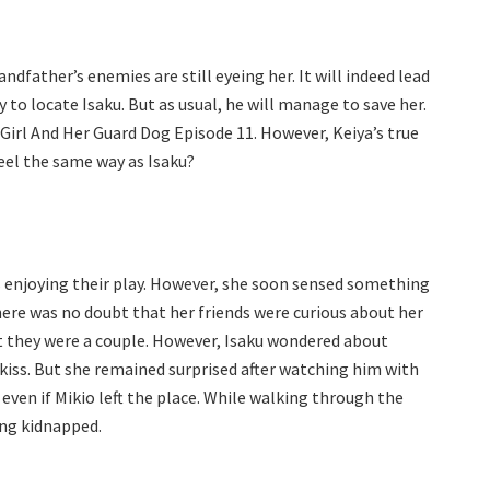
dfather’s enemies are still eyeing her. It will indeed lead
 to locate Isaku. But as usual, he will manage to save her.
 Girl And Her Guard Dog Episode 11. However, Keiya’s true
eel the same way as Isaku?
 enjoying their play. However, she soon sensed something
ere was no doubt that her friends were curious about her
at they were a couple. However, Isaku wondered about
kiss. But she remained surprised after watching him with
 even if Mikio left the place. While walking through the
ing kidnapped.