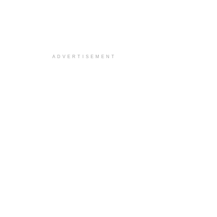
ADVERTISEMENT