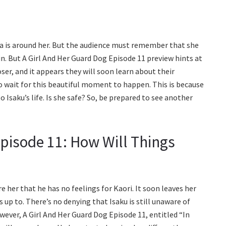
ya is around her. But the audience must remember that she
in. But A Girl And Her Guard Dog Episode 11 preview hints at
er, and it appears they will soon learn about their
to wait for this beautiful moment to happen. This is because
 Isaku’s life. Is she safe? So, be prepared to see another
Episode 11: How Will Things
 her that he has no feelings for Kaori. It soon leaves her
up to. There’s no denying that Isaku is still unaware of
wever, A Girl And Her Guard Dog Episode 11, entitled “In