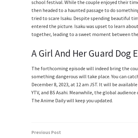
school festival. While the couple enjoyed their tim
then headed to a haunted passage to do something
tried to scare Isaku. Despite spending beautiful t
entered the picture. Isaku was upset to learn abou
together, leading to a sweet moment between th
A Girl And Her Guard Dog 
The forthcoming episode will indeed bring the coupl
something dangerous will take place. You can catch 
December 8, 2023, at 12 am JST. It will be availab
YTV, and BS Asahi. Meanwhile, the global audience ca
The Anime Daily will keep you updated.
Previous Post