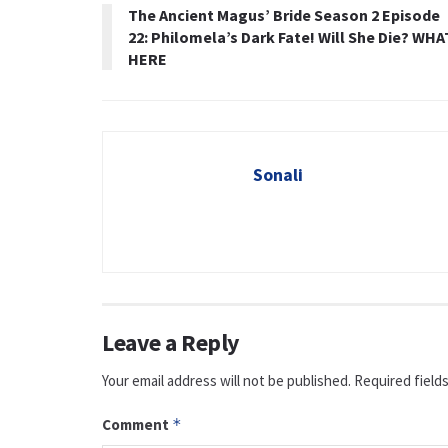
The Ancient Magus’ Bride Season 2 Episode
22: Philomela’s Dark Fate! Will She Die? WHA
HERE
Sonali
Leave a Reply
Your email address will not be published.
Required field
Comment
*