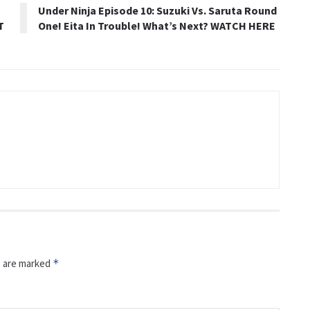
Under Ninja Episode 10: Suzuki Vs. Saruta Round
T
One! Eita In Trouble! What’s Next? WATCH HERE
s are marked
*