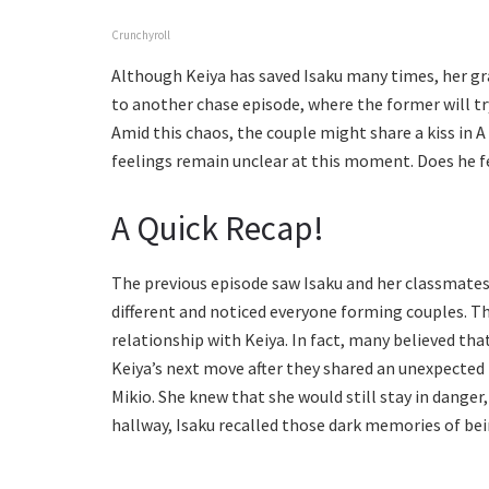
Crunchyroll
Although Keiya has saved Isaku many times, her gran
to another chase episode, where the former will try
Amid this chaos, the couple might share a kiss in A
feelings remain unclear at this moment. Does he f
A Quick Recap!
The previous episode saw Isaku and her classmates
different and noticed everyone forming couples. Th
relationship with Keiya. In fact, many believed th
Keiya’s next move after they shared an unexpected 
Mikio. She knew that she would still stay in danger,
hallway, Isaku recalled those dark memories of be