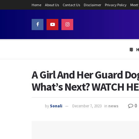
Home
About Us
Contact Us
Disclaimer
Privacy Policy
Meet
A Girl And Her Guard Do
What’s Next? WATCH H
0
by
Sonali
December 7, 2023
in
news