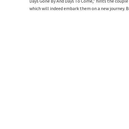
Days Gone By And Days To Come,” hints the couple wi
which will indeed embark them on a new journey. Bu