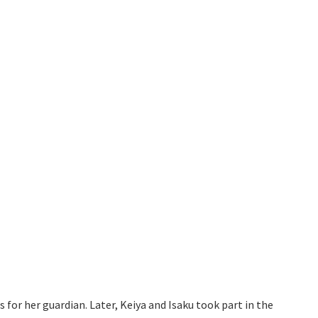
 for her guardian. Later, Keiya and Isaku took part in the