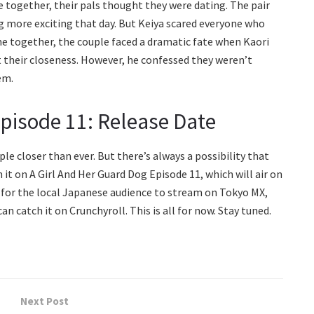
e together, their pals thought they were dating. The pair
 more exciting that day. But Keiya scared everyone who
ime together, the couple faced a dramatic fate when Kaori
t their closeness. However, he confessed they weren’t
em.
Episode 11: Release Date
e closer than ever. But there’s always a possibility that
it on A Girl And Her Guard Dog Episode 11, which will air on
le for the local Japanese audience to stream on Tokyo MX,
n catch it on Crunchyroll. This is all for now. Stay tuned.
Next Post