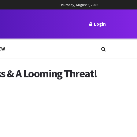
Thursday, August 6, 2026
Login
EW
ss & A Looming Threat!