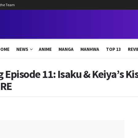
 the Team
HOME
NEWS
ANIME
MANGA
MANHWA
TOP 13
REVI
g Episode 11: Isaku & Keiya’s Ki
ERE