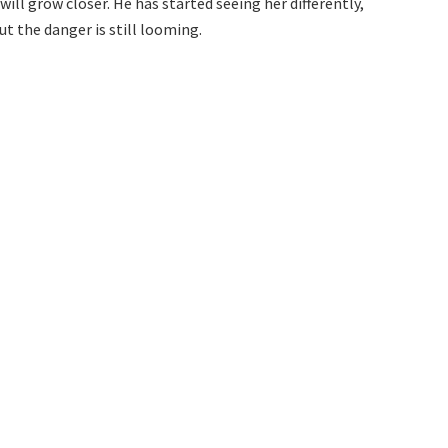
ll grow closer. He has started seeing her differently,
t the danger is still looming.