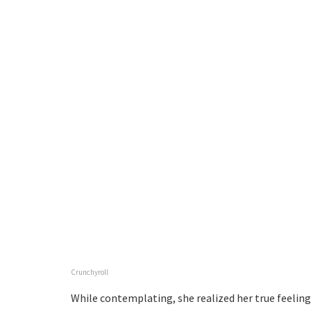
Crunchyroll
While contemplating, she realized her true feelings