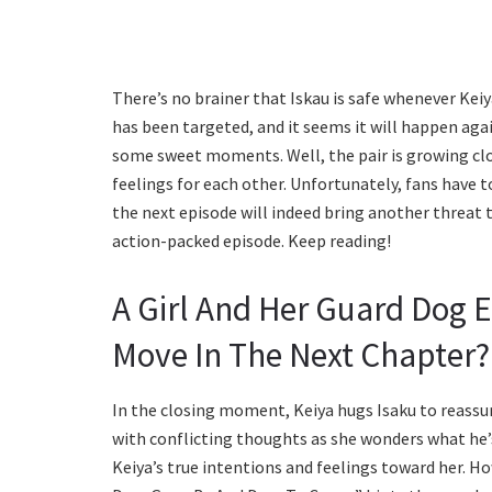
There’s no brainer that Iskau is safe whenever Kei
has been targeted, and it seems it will happen aga
some sweet moments. Well, the pair is growing clos
feelings for each other. Unfortunately, fans have 
the next episode will indeed bring another threat to
action-packed episode. Keep reading!
A Girl And Her Guard Dog 
Move In The Next Chapter?
In the closing moment, Keiya hugs Isaku to reassure
with conflicting thoughts as she wonders what he’s 
Keiya’s true intentions and feelings toward her. Ho