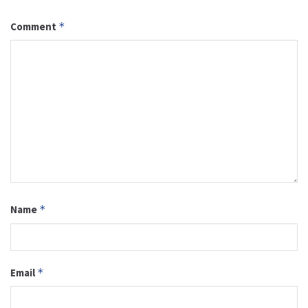
Comment
*
Name
*
Email
*