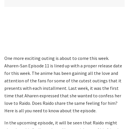
One more exciting outing is about to come this week.
Aharen-San Episode 11 is lined up with a proper release date
for this week. The anime has been gaining all the love and
attention of the fans for some of the cutest outings that it
presents with each installment. Last week, it was the first
time that Aharen expressed that she wanted to confess her
love to Raido. Does Raido share the same feeling for him?
Here is all you need to know about the episode.
In the upcoming episode, it will be seen that Raido might