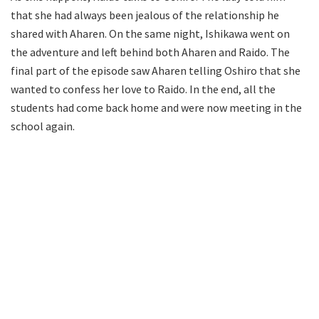
that she had always been jealous of the relationship he
shared with Aharen. On the same night, Ishikawa went on
the adventure and left behind both Aharen and Raido. The
final part of the episode saw Aharen telling Oshiro that she
wanted to confess her love to Raido. In the end, all the
students had come back home and were now meeting in the
school again.