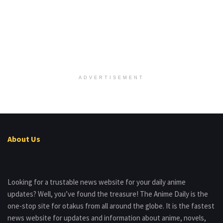
ADVERTISEMENT
About Us
Looking for a trustable news website for your daily anime
updates? Well, you’ve found the treasure! The Anime Daily is the
one-stop site for otakus from all around the globe. It is the fastest
news website for updates and information about anime, novels,