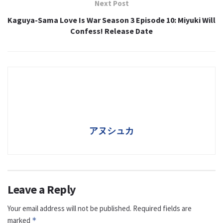
Next Post
Kaguya-Sama Love Is War Season 3 Episode 10: Miyuki Will
Confess! Release Date
アヌシュカ
Leave a Reply
Your email address will not be published.
Required fields are
marked
*