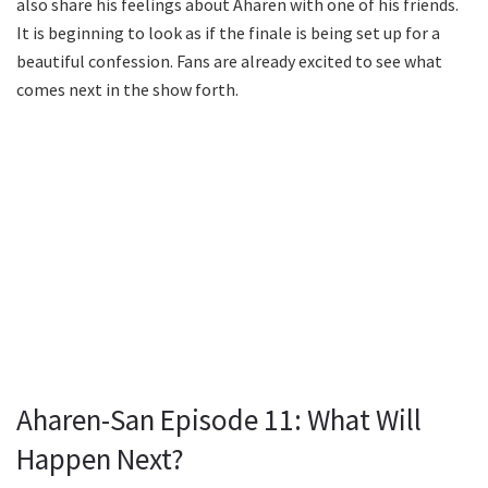
also share his feelings about Aharen with one of his friends.
It is beginning to look as if the finale is being set up for a
beautiful confession. Fans are already excited to see what
comes next in the show forth.
Aharen-San Episode 11: What Will
Happen Next?