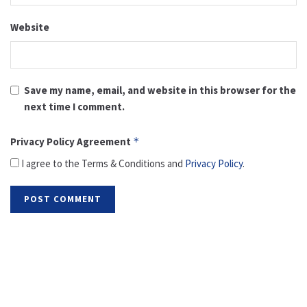
Website
Save my name, email, and website in this browser for the
next time I comment.
Privacy Policy Agreement
*
I agree to the Terms & Conditions and
Privacy Policy
.