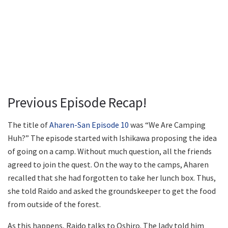
Previous Episode Recap!
The title of
Aharen-San Episode 10
was “We Are Camping
Huh?” The episode started with Ishikawa proposing the idea
of going on a camp. Without much question, all the friends
agreed to join the quest. On the way to the camps, Aharen
recalled that she had forgotten to take her lunch box. Thus,
she told Raido and asked the groundskeeper to get the food
from outside of the forest.
As this happens, Raido talks to Oshiro. The lady told him