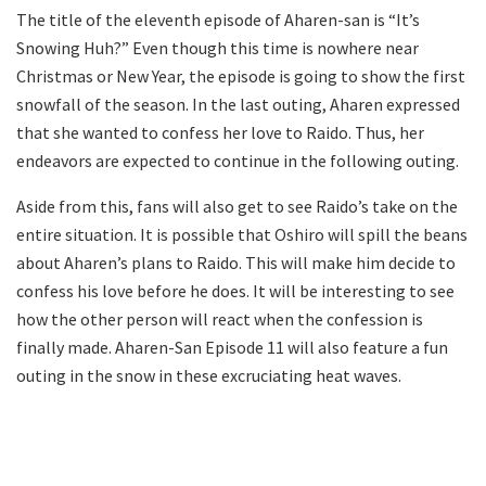
The title of the eleventh episode of Aharen-san is “It’s
Snowing Huh?” Even though this time is nowhere near
Christmas or New Year, the episode is going to show the first
snowfall of the season. In the last outing, Aharen expressed
that she wanted to confess her love to Raido. Thus, her
endeavors are expected to continue in the following outing.
Aside from this, fans will also get to see Raido’s take on the
entire situation. It is possible that Oshiro will spill the beans
about Aharen’s plans to Raido. This will make him decide to
confess his love before he does. It will be interesting to see
how the other person will react when the confession is
finally made. Aharen-San Episode 11 will also feature a fun
outing in the snow in these excruciating heat waves.