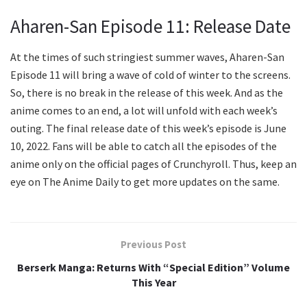
Aharen-San Episode 11: Release Date
At the times of such stringiest summer waves, Aharen-San
Episode 11 will bring a wave of cold of winter to the screens.
So, there is no break in the release of this week. And as the
anime comes to an end, a lot will unfold with each week’s
outing. The final release date of this week’s episode is June
10, 2022. Fans will be able to catch all the episodes of the
anime only on the official pages of Crunchyroll. Thus, keep an
eye on The Anime Daily to get more updates on the same.
Previous Post
Berserk Manga: Returns With “Special Edition” Volume
This Year