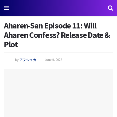
Aharen-San Episode 11: Will
Aharen Confess? Release Date &
Plot
by
アヌシュカ
June 9, 2022