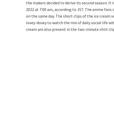
the makers decided to derive its second season. It 
2022 at 7:00 am, according to JST. The anime fans s
on the same day. The short clips of the ice cream 
lovey-dovey to watch the mix of daily social life wi
cream are also present in the two-minute shirt cli