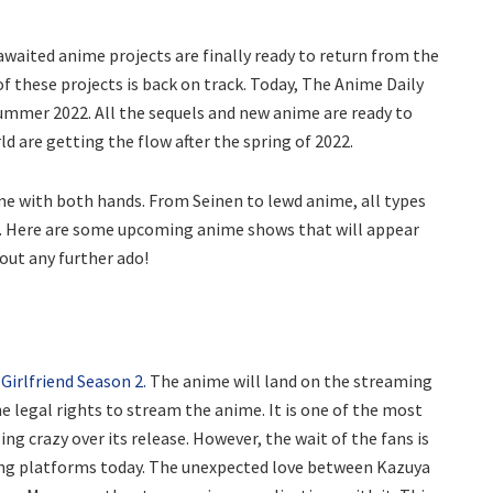
aited anime projects are finally ready to return from the
 these projects is back on track. Today, The Anime Daily
ummer 2022. All the sequels and new anime are ready to
ld are getting the flow after the spring of 2022.
me with both hands. From Seinen to lewd anime, all types
r. Here are some upcoming anime shows that will appear
out any further ado!
Girlfriend Season 2.
The anime will land on the streaming
e legal rights to stream the anime. It is one of the most
ng crazy over its release. However, the wait of the fans is
ing platforms today. The unexpected love between Kazuya