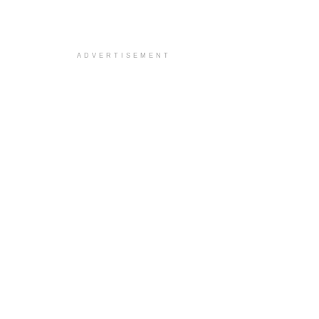
ADVERTISEMENT