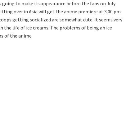
is going to make its appearance before the fans on July
itting over in Asia will get the anime premiere at 3:00 pm
scoops getting socialized are somewhat cute. It seems very
th the life of ice creams. The problems of being an ice
ps of the anime.