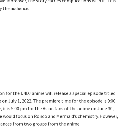
ove. Moreover, the story carries complications with it. This
y the audience.
 for the D4DJ anime will release a special episode titled
 on July 1, 2022. The premiere time for the episode is 9:00
it is 5:00 pm for the Asian fans of the anime on June 30,
ode would focus on Rondo and Mermaid’s chemistry. However,
rmances from two groups from the anime.