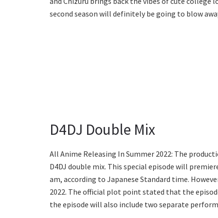
and Chizuru brings back the vibes of cute college l
second season will definitely be going to blow awa
D4DJ Double Mix
All Anime Releasing In Summer 2022: The production
D4DJ double mix. This special episode will premiere
am, according to Japanese Standard time. However, 
2022. The official plot point stated that the epis
the episode will also include two separate perfo