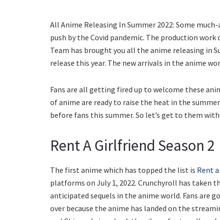
All Anime Releasing In Summer 2022: Some much-aw
push by the Covid pandemic. The production work of
Team has brought you all the anime releasing in S
release this year. The new arrivals in the anime wor
Fans are all getting fired up to welcome these ani
of anime are ready to raise the heat in the summe
before fans this summer. So let’s get to them with
Rent A Girlfriend Season 2
The first anime which has topped the list is
Rent a 
platforms on July 1, 2022. Crunchyroll has taken th
anticipated sequels in the anime world. Fans are goi
over because the anime has landed on the stream