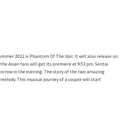
 summer 2022 is Phantom Of The Idol. It will also release on
 the Asian fans will get its premiere at 9:53 pm. Sentai
morrow in the evening. The story of the two amazing
l melody. This musical journey of a couple will start