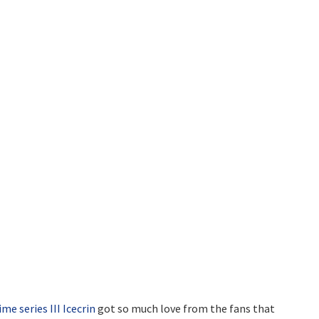
ime series III Icecrin
got so much love from the fans that