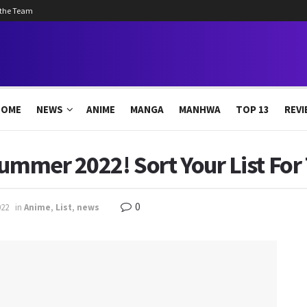
 the Team
HOME
NEWS
ANIME
MANGA
MANHWA
TOP 13
REVI
ummer 2022! Sort Your List For 
0
022
in
Anime
,
List
,
news