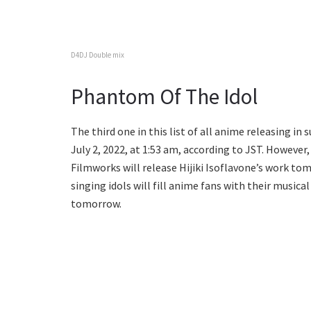
D4DJ Double mix
Phantom Of The Idol
The third one in this list of all anime releasing in
July 2, 2022, at 1:53 am, according to JST. However,
Filmworks will release Hijiki Isoflavone’s work to
singing idols will fill anime fans with their musica
tomorrow.