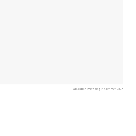
All Anime Releasing In Summer 2022