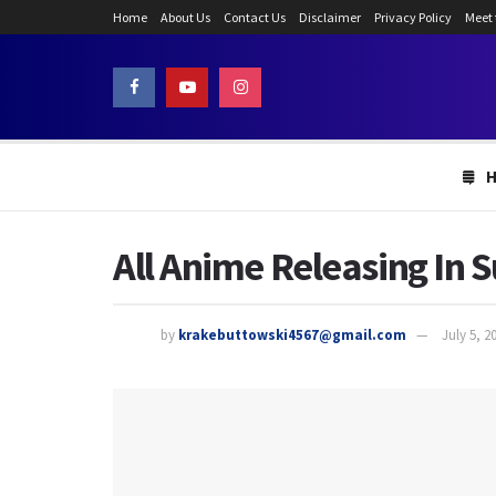
Home
About Us
Contact Us
Disclaimer
Privacy Policy
Meet
All Anime Releasing In S
by
krakebuttowski4567@gmail.com
July 5, 2