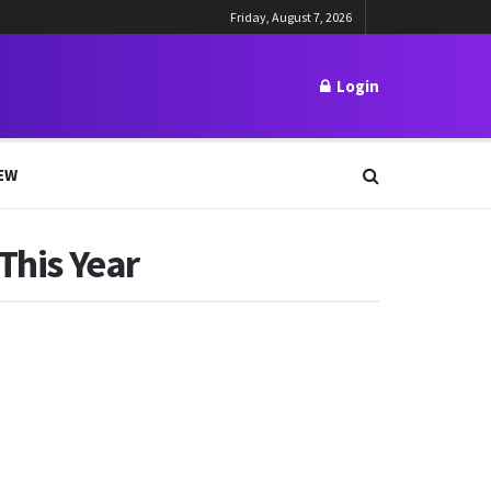
Friday, August 7, 2026
Login
EW
This Year