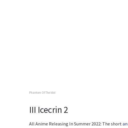
Phantom Of The Idol
III Icecrin 2
All Anime Releasing In Summer 2022: The short
an