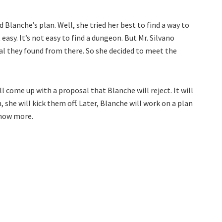
 Blanche’s plan. Well, she tried her best to find a way to
easy. It’s not easy to find a dungeon. But Mr. Silvano
l they found from there. So she decided to meet the
l come up with a proposal that Blanche will reject. It will
, she will kick them off. Later, Blanche will work on a plan
know more.