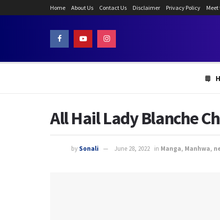
Home
About Us
Contact Us
Disclaimer
Privacy Policy
Meet
All Hail Lady Blanche C
by
Sonali
June 28, 2022
in
Manga
,
Manhwa
,
n