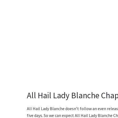
All Hail Lady Blanche Chap
All Hail Lady Blanche doesn’t follow an even relea
five days. So we can expect All Hail Lady Blanche C