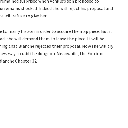
remained surprised when Achille’s son proposed to
e remains shocked. Indeed she will reject his proposal and
 will refuse to give her.
e to marry his son in order to acquire the map piece. But it
ead, she will demand them to leave the place. It will be
rning that Blanche rejected their proposal. Now she will try
a new way to raid the dungeon. Meanwhile, the Forcione
 Blanche Chapter 32.