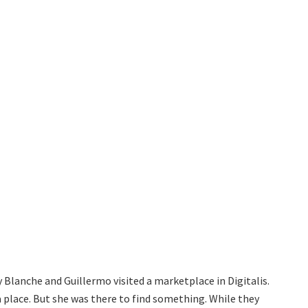
y Blanche and Guillermo visited a marketplace in Digitalis.
a place. But she was there to find something. While they