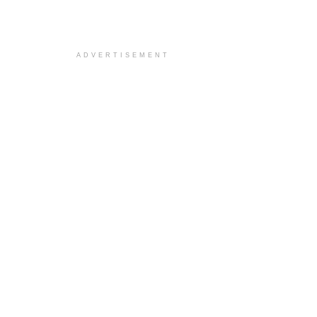
ADVERTISEMENT